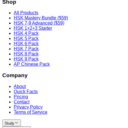
Shop
All Products
HSK Mastery Bundle ($59)
HSK 7-9 Advanced ($59)
HSK 1+2+3 Starter
HSK 4 Pack
HSK 5 Pack
HSK 6 Pack
HSK 7 Pack
HSK 8 Pack
HSK 9 Pack
AP Chinese Pack
Company
About
Quick Facts
Pricing
Contact
Privacy Policy
Terms of Service
Study