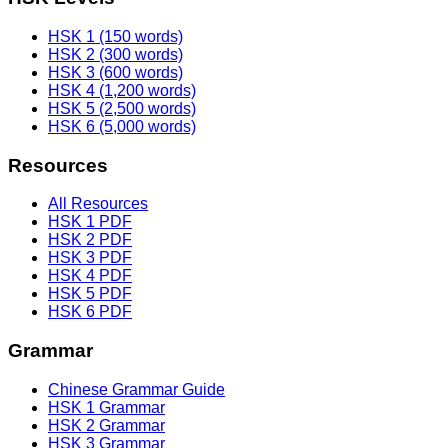
HSK 1 (150 words)
HSK 2 (300 words)
HSK 3 (600 words)
HSK 4 (1,200 words)
HSK 5 (2,500 words)
HSK 6 (5,000 words)
Resources
All Resources
HSK 1 PDF
HSK 2 PDF
HSK 3 PDF
HSK 4 PDF
HSK 5 PDF
HSK 6 PDF
Grammar
Chinese Grammar Guide
HSK 1 Grammar
HSK 2 Grammar
HSK 3 Grammar