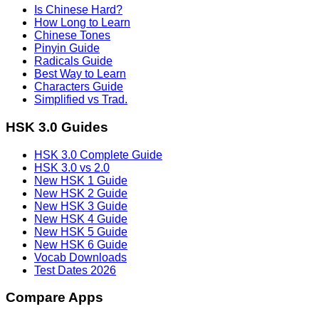
Is Chinese Hard?
How Long to Learn
Chinese Tones
Pinyin Guide
Radicals Guide
Best Way to Learn
Characters Guide
Simplified vs Trad.
HSK 3.0 Guides
HSK 3.0 Complete Guide
HSK 3.0 vs 2.0
New HSK 1 Guide
New HSK 2 Guide
New HSK 3 Guide
New HSK 4 Guide
New HSK 5 Guide
New HSK 6 Guide
Vocab Downloads
Test Dates 2026
Compare Apps