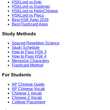
HSKLord vs Anki
HSKLord vs Duolingo
HSKLord vs HelloChinese
HSKLord vs Pleco
Best HSK Apps 2026
Best Flashcard Apps
Study Methods
Spaced Repetition Science
Study Schedule
How to Pass HSK 3
How to Pass HSK 4
Memorize Characters
Flashcard Method
For Students
AP Chinese Guide
AP Chinese Vocab
Chinese 1 Vocab
Chinese 2 Vocab
College Placement