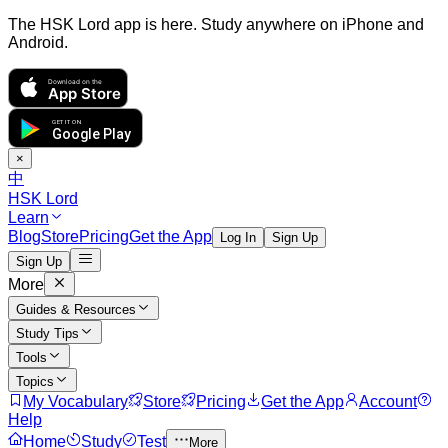
The HSK Lord app is here. Study anywhere on iPhone and
Android.
Download on the
App Store
GET IT ON
Google Play
×
中
HSK Lord
Learn
Blog
Store
Pricing
Get the App
Log In
Sign Up
Sign Up
More
Guides & Resources
Study Tips
Tools
Topics
My Vocabulary
Store
Pricing
Get the App
Account
Help
Home
Study
Test
More