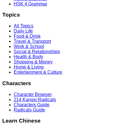
HSK 4 Grammar
Topics
All Topics
Daily Life
Food & Drink
Travel & Transport
Work & School
Social & Relationships
Health & Body
Shopping & Money
Home & Living
Entertainment & Culture
Characters
Character Browser
214 Kangxi Radicals
Characters Guide
Radicals Guide
Learn Chinese