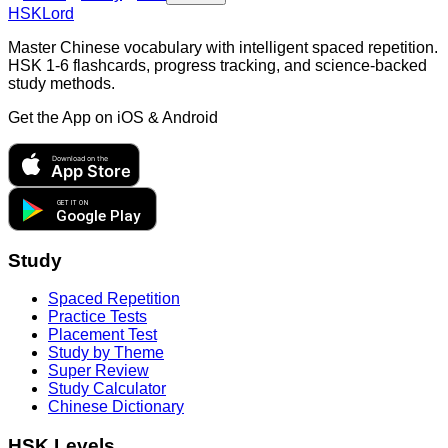
HSKLord
Master Chinese vocabulary with intelligent spaced repetition.
HSK 1-6 flashcards, progress tracking, and science-backed
study methods.
Get the App on
iOS & Android
Download on the
App Store
GET IT ON
Google Play
Study
Spaced Repetition
Practice Tests
Placement Test
Study by Theme
Super Review
Study Calculator
Chinese Dictionary
HSK Levels