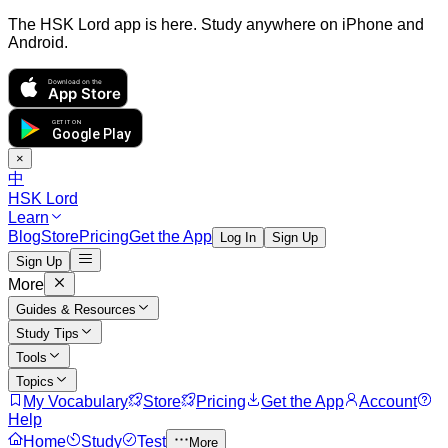
The HSK Lord app is here. Study anywhere on iPhone and
Android.
Download on the
App Store
GET IT ON
Google Play
×
中
HSK Lord
Learn
Blog
Store
Pricing
Get the App
Log In
Sign Up
Sign Up
More
Guides & Resources
Study Tips
Tools
Topics
My Vocabulary
Store
Pricing
Get the App
Account
Help
Home
Study
Test
More