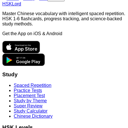
HSKLord
Master Chinese vocabulary with intelligent spaced repetition.
HSK 1-6 flashcards, progress tracking, and science-backed
study methods.
Get the App on
iOS & Android
Download on the
App Store
GET IT ON
Google Play
Study
Spaced Repetition
Practice Tests
Placement Test
Study by Theme
Super Review
Study Calculator
Chinese Dictionary
HSK Levels