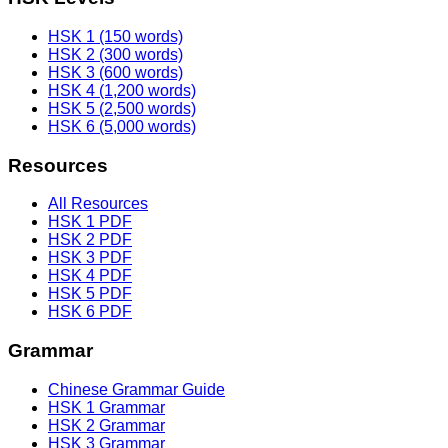
HSK 1 (150 words)
HSK 2 (300 words)
HSK 3 (600 words)
HSK 4 (1,200 words)
HSK 5 (2,500 words)
HSK 6 (5,000 words)
Resources
All Resources
HSK 1 PDF
HSK 2 PDF
HSK 3 PDF
HSK 4 PDF
HSK 5 PDF
HSK 6 PDF
Grammar
Chinese Grammar Guide
HSK 1 Grammar
HSK 2 Grammar
HSK 3 Grammar