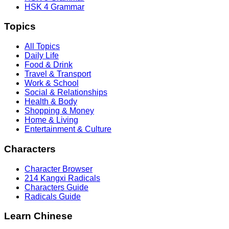
HSK 4 Grammar
Topics
All Topics
Daily Life
Food & Drink
Travel & Transport
Work & School
Social & Relationships
Health & Body
Shopping & Money
Home & Living
Entertainment & Culture
Characters
Character Browser
214 Kangxi Radicals
Characters Guide
Radicals Guide
Learn Chinese