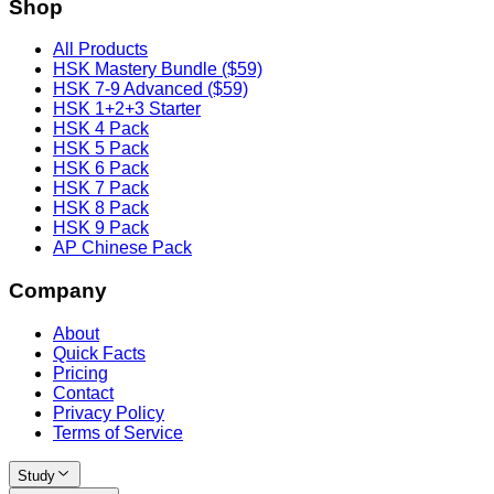
Shop
All Products
HSK Mastery Bundle ($59)
HSK 7-9 Advanced ($59)
HSK 1+2+3 Starter
HSK 4 Pack
HSK 5 Pack
HSK 6 Pack
HSK 7 Pack
HSK 8 Pack
HSK 9 Pack
AP Chinese Pack
Company
About
Quick Facts
Pricing
Contact
Privacy Policy
Terms of Service
Study