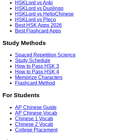
HSKLord vs Anki
HSKLord vs Duolingo
HSKLord vs HelloChinese
HSKLord vs Pleco
Best HSK Apps 2026
Best Flashcard Apps
Study Methods
Spaced Repetition Science
Study Schedule
How to Pass HSK 3
How to Pass HSK 4
Memorize Characters
Flashcard Method
For Students
AP Chinese Guide
AP Chinese Vocab
Chinese 1 Vocab
Chinese 2 Vocab
College Placement