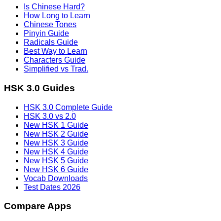
Is Chinese Hard?
How Long to Learn
Chinese Tones
Pinyin Guide
Radicals Guide
Best Way to Learn
Characters Guide
Simplified vs Trad.
HSK 3.0 Guides
HSK 3.0 Complete Guide
HSK 3.0 vs 2.0
New HSK 1 Guide
New HSK 2 Guide
New HSK 3 Guide
New HSK 4 Guide
New HSK 5 Guide
New HSK 6 Guide
Vocab Downloads
Test Dates 2026
Compare Apps