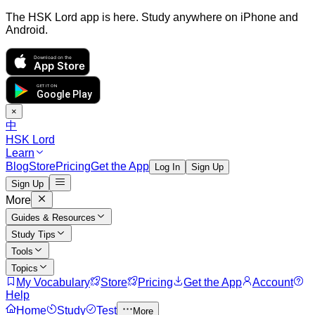
The HSK Lord app is here. Study anywhere on iPhone and
Android.
Download on the
App Store
GET IT ON
Google Play
×
中
HSK Lord
Learn
Blog
Store
Pricing
Get the App
Log In
Sign Up
Sign Up
More
Guides & Resources
Study Tips
Tools
Topics
My Vocabulary
Store
Pricing
Get the App
Account
Help
Home
Study
Test
More