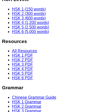
HSK 1 (150 words)
HSK 2 (300 words)
HSK 3 (600 words)
HSK 4 (1,200 words)
HSK 5 (2,500 words)
HSK 6 (5,000 words)
Resources
All Resources
HSK 1 PDF
HSK 2 PDF
HSK 3 PDF
HSK 4 PDF
HSK 5 PDF
HSK 6 PDF
Grammar
Chinese Grammar Guide
HSK 1 Grammar
HSK 2 Grammar
HSK 3 Grammar