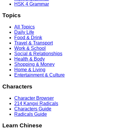
HSK 4 Grammar
Topics
All Topics
Daily Life
Food & Drink
Travel & Transport
Work & School
Social & Relationships
Health & Body
Shopping & Money
Home & Living
Entertainment & Culture
Characters
Character Browser
214 Kangxi Radicals
Characters Guide
Radicals Guide
Learn Chinese