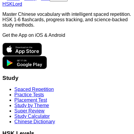
HSKLord
Master Chinese vocabulary with intelligent spaced repetition.
HSK 1-6 flashcards, progress tracking, and science-backed
study methods.
Get the App on
iOS & Android
Download on the
App Store
GET IT ON
Google Play
Study
Spaced Repetition
Practice Tests
Placement Test
Study by Theme
Super Review
Study Calculator
Chinese Dictionary
HSK Levels