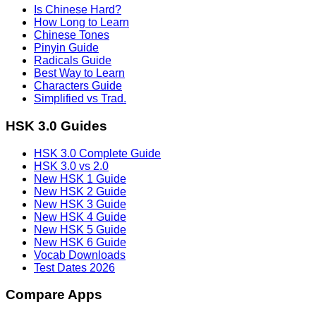
Is Chinese Hard?
How Long to Learn
Chinese Tones
Pinyin Guide
Radicals Guide
Best Way to Learn
Characters Guide
Simplified vs Trad.
HSK 3.0 Guides
HSK 3.0 Complete Guide
HSK 3.0 vs 2.0
New HSK 1 Guide
New HSK 2 Guide
New HSK 3 Guide
New HSK 4 Guide
New HSK 5 Guide
New HSK 6 Guide
Vocab Downloads
Test Dates 2026
Compare Apps