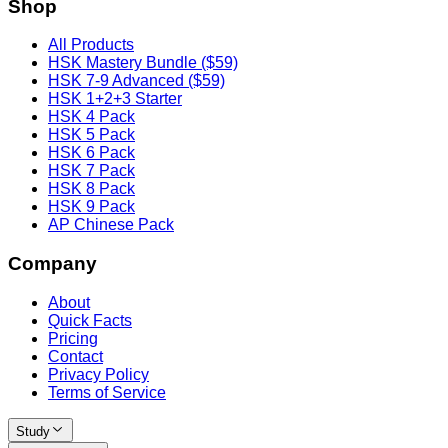
Shop
All Products
HSK Mastery Bundle ($59)
HSK 7-9 Advanced ($59)
HSK 1+2+3 Starter
HSK 4 Pack
HSK 5 Pack
HSK 6 Pack
HSK 7 Pack
HSK 8 Pack
HSK 9 Pack
AP Chinese Pack
Company
About
Quick Facts
Pricing
Contact
Privacy Policy
Terms of Service
Study