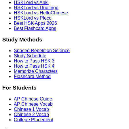
HSKLord vs Anki
HSKLord vs Duolingo
HSKLord vs HelloChinese
HSKLord vs Pleco
Best HSK Apps 2026
Best Flashcard Apps
Study Methods
Spaced Repetition Science
Study Schedule
How to Pass HSK 3
How to Pass HSK 4
Memorize Characters
Flashcard Method
For Students
AP Chinese Guide
AP Chinese Vocab
Chinese 1 Vocab
Chinese 2 Vocab
College Placement