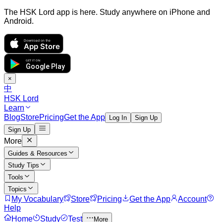
The HSK Lord app is here. Study anywhere on iPhone and
Android.
Download on the
App Store
GET IT ON
Google Play
×
中
HSK Lord
Learn
Blog
Store
Pricing
Get the App
Log In
Sign Up
Sign Up
More
Guides & Resources
Study Tips
Tools
Topics
My Vocabulary
Store
Pricing
Get the App
Account
Help
Home
Study
Test
More