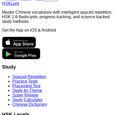
HSKLord
Master Chinese vocabulary with intelligent spaced repetition.
HSK 1-6 flashcards, progress tracking, and science-backed
study methods.
Get the App on
iOS & Android
Download on the
App Store
GET IT ON
Google Play
Study
Spaced Repetition
Practice Tests
Placement Test
Study by Theme
Super Review
Study Calculator
Chinese Dictionary
HSK Levels