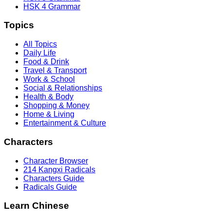
HSK 4 Grammar
Topics
All Topics
Daily Life
Food & Drink
Travel & Transport
Work & School
Social & Relationships
Health & Body
Shopping & Money
Home & Living
Entertainment & Culture
Characters
Character Browser
214 Kangxi Radicals
Characters Guide
Radicals Guide
Learn Chinese