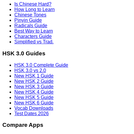
Is Chinese Hard?
How Long to Learn
Chinese Tones
Pinyin Guide
Radicals Guide
Best Way to Learn
Characters Guide
Simplified vs Trad.
HSK 3.0 Guides
HSK 3.0 Complete Guide
HSK 3.0 vs 2.0
New HSK 1 Guide
New HSK 2 Guide
New HSK 3 Guide
New HSK 4 Guide
New HSK 5 Guide
New HSK 6 Guide
Vocab Downloads
Test Dates 2026
Compare Apps