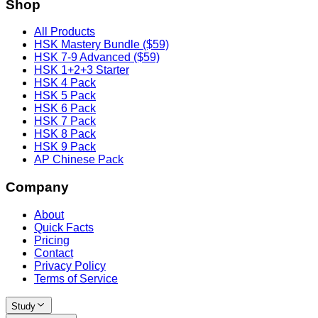
Shop
All Products
HSK Mastery Bundle ($59)
HSK 7-9 Advanced ($59)
HSK 1+2+3 Starter
HSK 4 Pack
HSK 5 Pack
HSK 6 Pack
HSK 7 Pack
HSK 8 Pack
HSK 9 Pack
AP Chinese Pack
Company
About
Quick Facts
Pricing
Contact
Privacy Policy
Terms of Service
Study