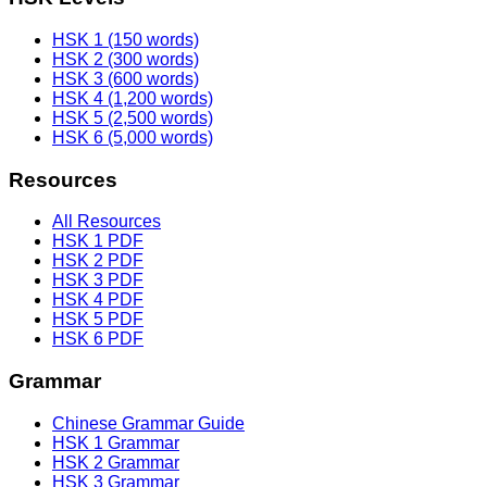
HSK 1 (150 words)
HSK 2 (300 words)
HSK 3 (600 words)
HSK 4 (1,200 words)
HSK 5 (2,500 words)
HSK 6 (5,000 words)
Resources
All Resources
HSK 1 PDF
HSK 2 PDF
HSK 3 PDF
HSK 4 PDF
HSK 5 PDF
HSK 6 PDF
Grammar
Chinese Grammar Guide
HSK 1 Grammar
HSK 2 Grammar
HSK 3 Grammar