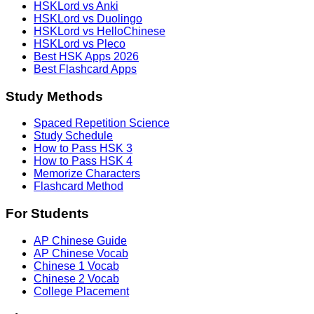
HSKLord vs Anki
HSKLord vs Duolingo
HSKLord vs HelloChinese
HSKLord vs Pleco
Best HSK Apps 2026
Best Flashcard Apps
Study Methods
Spaced Repetition Science
Study Schedule
How to Pass HSK 3
How to Pass HSK 4
Memorize Characters
Flashcard Method
For Students
AP Chinese Guide
AP Chinese Vocab
Chinese 1 Vocab
Chinese 2 Vocab
College Placement