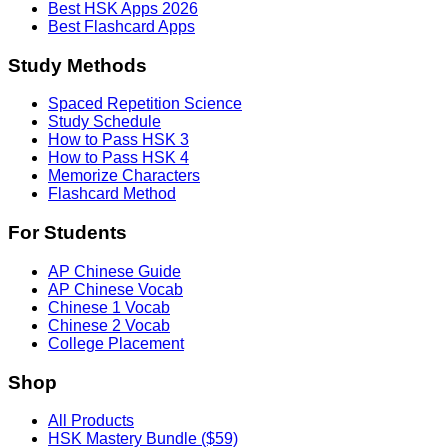
Best HSK Apps 2026
Best Flashcard Apps
Study Methods
Spaced Repetition Science
Study Schedule
How to Pass HSK 3
How to Pass HSK 4
Memorize Characters
Flashcard Method
For Students
AP Chinese Guide
AP Chinese Vocab
Chinese 1 Vocab
Chinese 2 Vocab
College Placement
Shop
All Products
HSK Mastery Bundle ($59)