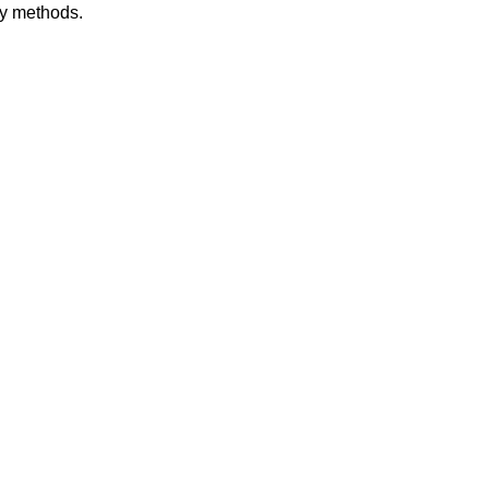
dy methods.