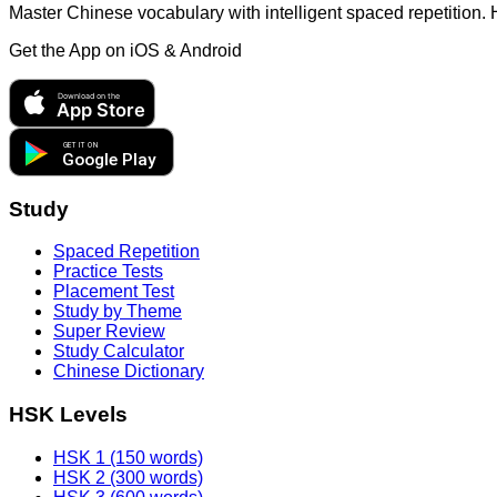
Master Chinese vocabulary with intelligent spaced repetition.
Get the App on
iOS & Android
Download on the
App Store
GET IT ON
Google Play
Study
Spaced Repetition
Practice Tests
Placement Test
Study by Theme
Super Review
Study Calculator
Chinese Dictionary
HSK Levels
HSK 1 (150 words)
HSK 2 (300 words)