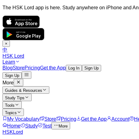
The HSK Lord app is here. Study anywhere on iPhone and An
Download on the
App Store
GET IT ON
Google Play
×
中
HSK Lord
Learn
Blog
Store
Pricing
Get the App
Log In
Sign Up
Sign Up
More
Guides & Resources
Study Tips
Tools
Topics
My Vocabulary
Store
Pricing
Get the App
Account
H
Home
Study
Test
More
HSKLord