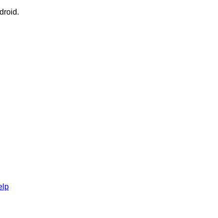
droid.
elp