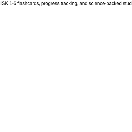
 HSK 1-6 flashcards, progress tracking, and science-backed stu