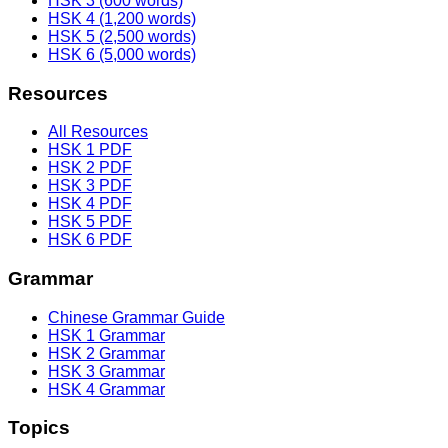
HSK 3 (600 words)
HSK 4 (1,200 words)
HSK 5 (2,500 words)
HSK 6 (5,000 words)
Resources
All Resources
HSK 1 PDF
HSK 2 PDF
HSK 3 PDF
HSK 4 PDF
HSK 5 PDF
HSK 6 PDF
Grammar
Chinese Grammar Guide
HSK 1 Grammar
HSK 2 Grammar
HSK 3 Grammar
HSK 4 Grammar
Topics