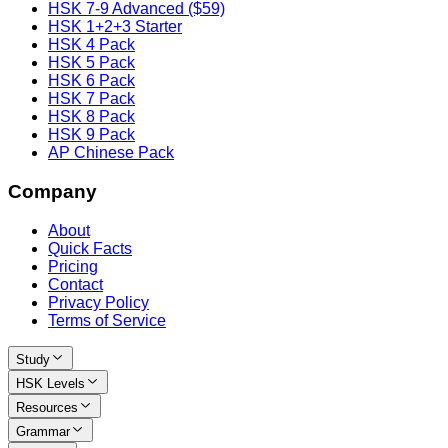
HSK 7-9 Advanced ($59)
HSK 1+2+3 Starter
HSK 4 Pack
HSK 5 Pack
HSK 6 Pack
HSK 7 Pack
HSK 8 Pack
HSK 9 Pack
AP Chinese Pack
Company
About
Quick Facts
Pricing
Contact
Privacy Policy
Terms of Service
Study
HSK Levels
Resources
Grammar