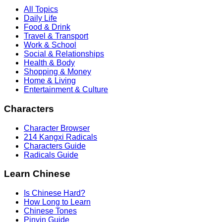
All Topics
Daily Life
Food & Drink
Travel & Transport
Work & School
Social & Relationships
Health & Body
Shopping & Money
Home & Living
Entertainment & Culture
Characters
Character Browser
214 Kangxi Radicals
Characters Guide
Radicals Guide
Learn Chinese
Is Chinese Hard?
How Long to Learn
Chinese Tones
Pinyin Guide