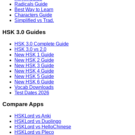
Radicals Guide
Best Way to Learn
Characters Guide
Simplified vs Trad.
HSK 3.0 Guides
HSK 3.0 Complete Guide
HSK 3.0 vs 2.0
New HSK 1 Guide
New HSK 2 Guide
New HSK 3 Guide
New HSK 4 Guide
New HSK 5 Guide
New HSK 6 Guide
Vocab Downloads
Test Dates 2026
Compare Apps
HSKLord vs Anki
HSKLord vs Duolingo
HSKLord vs HelloChinese
HSKLord vs Pleco