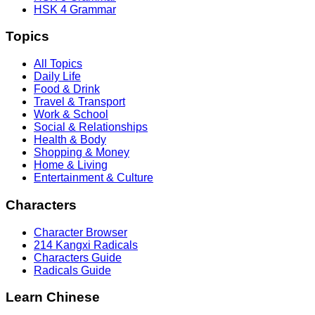
HSK 4 Grammar
Topics
All Topics
Daily Life
Food & Drink
Travel & Transport
Work & School
Social & Relationships
Health & Body
Shopping & Money
Home & Living
Entertainment & Culture
Characters
Character Browser
214 Kangxi Radicals
Characters Guide
Radicals Guide
Learn Chinese