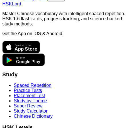
HSKLord
Master Chinese vocabulary with intelligent spaced repetition.
HSK 1-6 flashcards, progress tracking, and science-backed
study methods.
Get the App on
iOS & Android
Download on the
App Store
GET IT ON
Google Play
Study
Spaced Repetition
Practice Tests
Placement Test
Study by Theme
Super Review
Study Calculator
Chinese Dictionary
HSK Levels