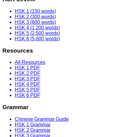
HSK 1 (150 words)
HSK 2 (300 words)
HSK 3 (600 words)
HSK 4 (1,200 words)
HSK 5 (2,500 words)
HSK 6 (5,000 words)
Resources
All Resources
HSK 1 PDF
HSK 2 PDF
HSK 3 PDF
HSK 4 PDF
HSK 5 PDF
HSK 6 PDF
Grammar
Chinese Grammar Guide
HSK 1 Grammar
HSK 2 Grammar
HSK 3 Grammar