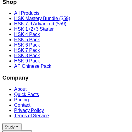
Shop
All Products
HSK Mastery Bundle ($59)
HSK 7-9 Advanced ($59)
HSK 1+2+3 Starter
HSK 4 Pack
HSK 5 Pack
HSK 6 Pack
HSK 7 Pack
HSK 8 Pack
HSK 9 Pack
AP Chinese Pack
Company
About
Quick Facts
Pricing
Contact
Privacy Policy
Terms of Service
Study