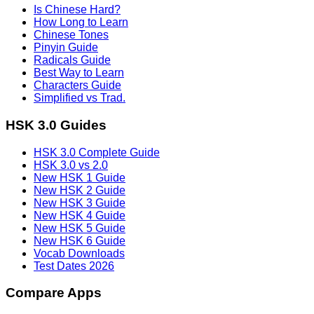
Is Chinese Hard?
How Long to Learn
Chinese Tones
Pinyin Guide
Radicals Guide
Best Way to Learn
Characters Guide
Simplified vs Trad.
HSK 3.0 Guides
HSK 3.0 Complete Guide
HSK 3.0 vs 2.0
New HSK 1 Guide
New HSK 2 Guide
New HSK 3 Guide
New HSK 4 Guide
New HSK 5 Guide
New HSK 6 Guide
Vocab Downloads
Test Dates 2026
Compare Apps