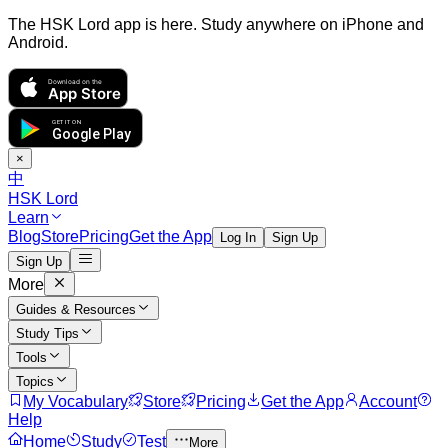
The HSK Lord app is here. Study anywhere on iPhone and
Android.
Download on the
App Store
GET IT ON
Google Play
×
中
HSK Lord
Learn
Blog
Store
Pricing
Get the App
Log In
Sign Up
Sign Up
More
Guides & Resources
Study Tips
Tools
Topics
My Vocabulary
Store
Pricing
Get the App
Account
Help
Home
Study
Test
More