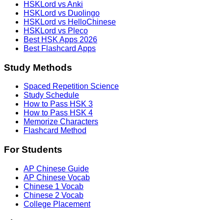
HSKLord vs Anki
HSKLord vs Duolingo
HSKLord vs HelloChinese
HSKLord vs Pleco
Best HSK Apps 2026
Best Flashcard Apps
Study Methods
Spaced Repetition Science
Study Schedule
How to Pass HSK 3
How to Pass HSK 4
Memorize Characters
Flashcard Method
For Students
AP Chinese Guide
AP Chinese Vocab
Chinese 1 Vocab
Chinese 2 Vocab
College Placement