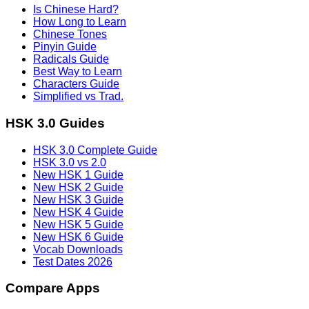
Is Chinese Hard?
How Long to Learn
Chinese Tones
Pinyin Guide
Radicals Guide
Best Way to Learn
Characters Guide
Simplified vs Trad.
HSK 3.0 Guides
HSK 3.0 Complete Guide
HSK 3.0 vs 2.0
New HSK 1 Guide
New HSK 2 Guide
New HSK 3 Guide
New HSK 4 Guide
New HSK 5 Guide
New HSK 6 Guide
Vocab Downloads
Test Dates 2026
Compare Apps