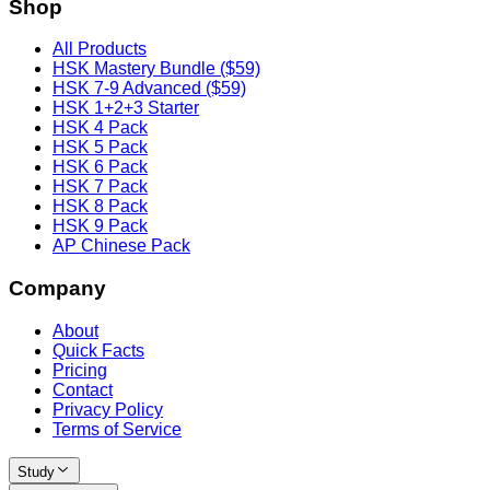
Shop
All Products
HSK Mastery Bundle ($59)
HSK 7-9 Advanced ($59)
HSK 1+2+3 Starter
HSK 4 Pack
HSK 5 Pack
HSK 6 Pack
HSK 7 Pack
HSK 8 Pack
HSK 9 Pack
AP Chinese Pack
Company
About
Quick Facts
Pricing
Contact
Privacy Policy
Terms of Service
Study