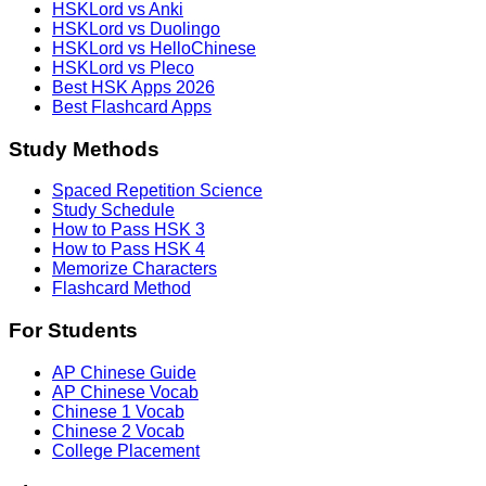
HSKLord vs Anki
HSKLord vs Duolingo
HSKLord vs HelloChinese
HSKLord vs Pleco
Best HSK Apps 2026
Best Flashcard Apps
Study Methods
Spaced Repetition Science
Study Schedule
How to Pass HSK 3
How to Pass HSK 4
Memorize Characters
Flashcard Method
For Students
AP Chinese Guide
AP Chinese Vocab
Chinese 1 Vocab
Chinese 2 Vocab
College Placement