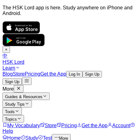
The HSK Lord app is here. Study anywhere on iPhone and
Android.
Download on the
App Store
GET IT ON
Google Play
×
中
HSK Lord
Learn
Blog
Store
Pricing
Get the App
Log In
Sign Up
Sign Up
More
Guides & Resources
Study Tips
Tools
Topics
My Vocabulary
Store
Pricing
Get the App
Account
Help
Home
Study
Test
More