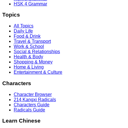
HSK 4 Grammar
Topics
All Topics
Daily Life
Food & Drink
Travel & Transport
Work & School
Social & Relationships
Health & Body
Shopping & Money
Home & Living
Entertainment & Culture
Characters
Character Browser
214 Kangxi Radicals
Characters Guide
Radicals Guide
Learn Chinese