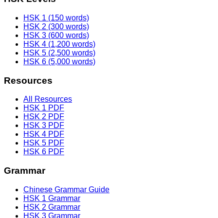
HSK 1 (150 words)
HSK 2 (300 words)
HSK 3 (600 words)
HSK 4 (1,200 words)
HSK 5 (2,500 words)
HSK 6 (5,000 words)
Resources
All Resources
HSK 1 PDF
HSK 2 PDF
HSK 3 PDF
HSK 4 PDF
HSK 5 PDF
HSK 6 PDF
Grammar
Chinese Grammar Guide
HSK 1 Grammar
HSK 2 Grammar
HSK 3 Grammar