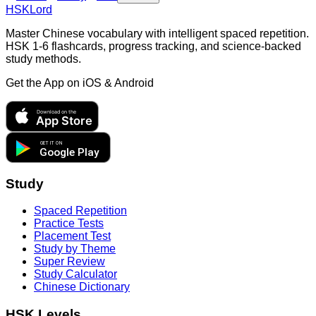
HSKLord
Master Chinese vocabulary with intelligent spaced repetition.
HSK 1-6 flashcards, progress tracking, and science-backed
study methods.
Get the App on
iOS & Android
Download on the
App Store
GET IT ON
Google Play
Study
Spaced Repetition
Practice Tests
Placement Test
Study by Theme
Super Review
Study Calculator
Chinese Dictionary
HSK Levels