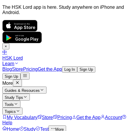
The HSK Lord app is here. Study anywhere on iPhone and
Android.
Download on the
App Store
GET IT ON
Google Play
×
中
HSK Lord
Learn
Blog
Store
Pricing
Get the App
Log In
Sign Up
Sign Up
More
Guides & Resources
Study Tips
Tools
Topics
My Vocabulary
Store
Pricing
Get the App
Account
Help
Home
Study
Test
More