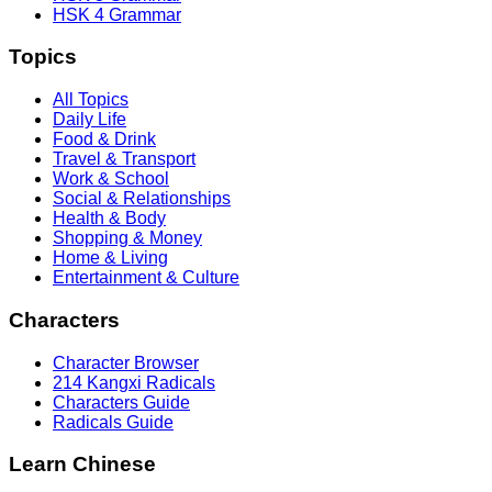
HSK 4 Grammar
Topics
All Topics
Daily Life
Food & Drink
Travel & Transport
Work & School
Social & Relationships
Health & Body
Shopping & Money
Home & Living
Entertainment & Culture
Characters
Character Browser
214 Kangxi Radicals
Characters Guide
Radicals Guide
Learn Chinese