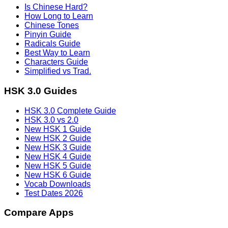
Is Chinese Hard?
How Long to Learn
Chinese Tones
Pinyin Guide
Radicals Guide
Best Way to Learn
Characters Guide
Simplified vs Trad.
HSK 3.0 Guides
HSK 3.0 Complete Guide
HSK 3.0 vs 2.0
New HSK 1 Guide
New HSK 2 Guide
New HSK 3 Guide
New HSK 4 Guide
New HSK 5 Guide
New HSK 6 Guide
Vocab Downloads
Test Dates 2026
Compare Apps