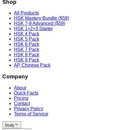
Shop
All Products
HSK Mastery Bundle ($59)
HSK 7-9 Advanced ($59)
HSK 1+2+3 Starter
HSK 4 Pack
HSK 5 Pack
HSK 6 Pack
HSK 7 Pack
HSK 8 Pack
HSK 9 Pack
AP Chinese Pack
Company
About
Quick Facts
Pricing
Contact
Privacy Policy
Terms of Service
Study