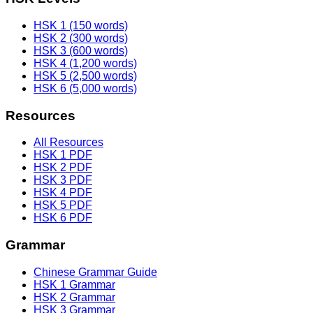
HSK 1 (150 words)
HSK 2 (300 words)
HSK 3 (600 words)
HSK 4 (1,200 words)
HSK 5 (2,500 words)
HSK 6 (5,000 words)
Resources
All Resources
HSK 1 PDF
HSK 2 PDF
HSK 3 PDF
HSK 4 PDF
HSK 5 PDF
HSK 6 PDF
Grammar
Chinese Grammar Guide
HSK 1 Grammar
HSK 2 Grammar
HSK 3 Grammar