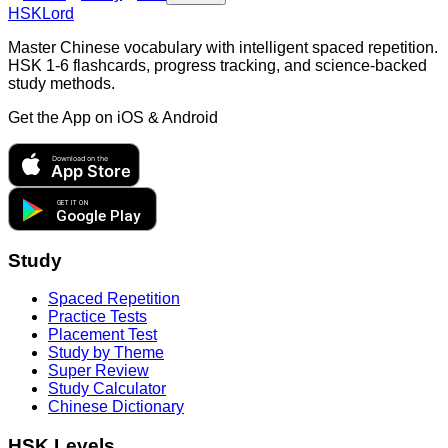
HSKLord
Master Chinese vocabulary with intelligent spaced repetition.
HSK 1-6 flashcards, progress tracking, and science-backed
study methods.
Get the App on
iOS & Android
Download on the
App Store
GET IT ON
Google Play
Study
Spaced Repetition
Practice Tests
Placement Test
Study by Theme
Super Review
Study Calculator
Chinese Dictionary
HSK Levels