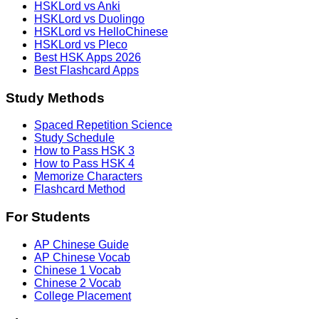
HSKLord vs Anki
HSKLord vs Duolingo
HSKLord vs HelloChinese
HSKLord vs Pleco
Best HSK Apps 2026
Best Flashcard Apps
Study Methods
Spaced Repetition Science
Study Schedule
How to Pass HSK 3
How to Pass HSK 4
Memorize Characters
Flashcard Method
For Students
AP Chinese Guide
AP Chinese Vocab
Chinese 1 Vocab
Chinese 2 Vocab
College Placement