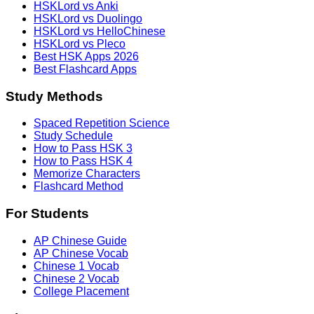
HSKLord vs Anki
HSKLord vs Duolingo
HSKLord vs HelloChinese
HSKLord vs Pleco
Best HSK Apps 2026
Best Flashcard Apps
Study Methods
Spaced Repetition Science
Study Schedule
How to Pass HSK 3
How to Pass HSK 4
Memorize Characters
Flashcard Method
For Students
AP Chinese Guide
AP Chinese Vocab
Chinese 1 Vocab
Chinese 2 Vocab
College Placement