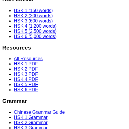
HSK 1 (150 words)
HSK 2 (300 words)
HSK 3 (600 words)
HSK 4 (1,200 words)
HSK 5 (2,500 words)
HSK 6 (5,000 words)
Resources
All Resources
HSK 1 PDF
HSK 2 PDF
HSK 3 PDF
HSK 4 PDF
HSK 5 PDF
HSK 6 PDF
Grammar
Chinese Grammar Guide
HSK 1 Grammar
HSK 2 Grammar
HSK 3 Grammar