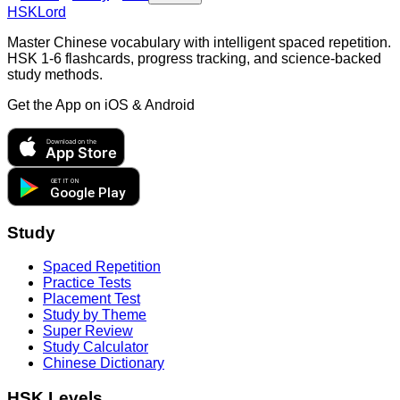
HSKLord
Master Chinese vocabulary with intelligent spaced repetition.
HSK 1-6 flashcards, progress tracking, and science-backed
study methods.
Get the App on
iOS & Android
Download on the
App Store
GET IT ON
Google Play
Study
Spaced Repetition
Practice Tests
Placement Test
Study by Theme
Super Review
Study Calculator
Chinese Dictionary
HSK Levels