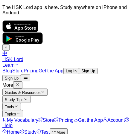
The HSK Lord app is here. Study anywhere on iPhone and
Android.
Download on the
App Store
GET IT ON
Google Play
×
中
HSK Lord
Learn
Blog
Store
Pricing
Get the App
Log In
Sign Up
Sign Up
More
Guides & Resources
Study Tips
Tools
Topics
My Vocabulary
Store
Pricing
Get the App
Account
Help
Home
Study
Test
More