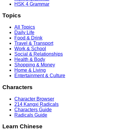
HSK 4 Grammar
Topics
All Topics
Daily Life
Food & Drink
Travel & Transport
Work & School
Social & Relationships
Health & Body
Shopping & Money
Home & Living
Entertainment & Culture
Characters
Character Browser
214 Kangxi Radicals
Characters Guide
Radicals Guide
Learn Chinese