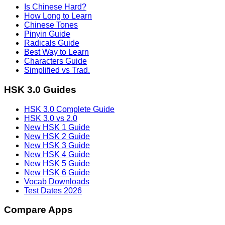
Is Chinese Hard?
How Long to Learn
Chinese Tones
Pinyin Guide
Radicals Guide
Best Way to Learn
Characters Guide
Simplified vs Trad.
HSK 3.0 Guides
HSK 3.0 Complete Guide
HSK 3.0 vs 2.0
New HSK 1 Guide
New HSK 2 Guide
New HSK 3 Guide
New HSK 4 Guide
New HSK 5 Guide
New HSK 6 Guide
Vocab Downloads
Test Dates 2026
Compare Apps