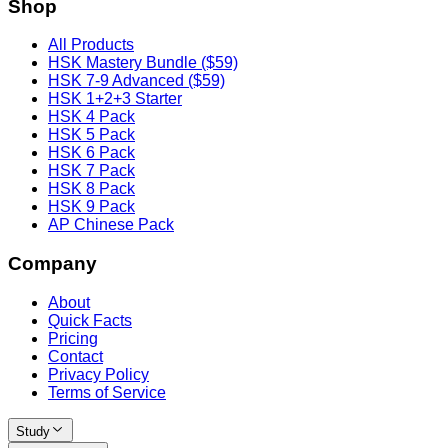
Shop
All Products
HSK Mastery Bundle ($59)
HSK 7-9 Advanced ($59)
HSK 1+2+3 Starter
HSK 4 Pack
HSK 5 Pack
HSK 6 Pack
HSK 7 Pack
HSK 8 Pack
HSK 9 Pack
AP Chinese Pack
Company
About
Quick Facts
Pricing
Contact
Privacy Policy
Terms of Service
Study