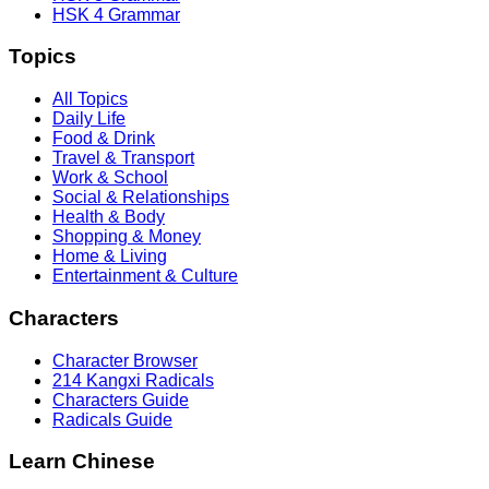
HSK 4 Grammar
Topics
All Topics
Daily Life
Food & Drink
Travel & Transport
Work & School
Social & Relationships
Health & Body
Shopping & Money
Home & Living
Entertainment & Culture
Characters
Character Browser
214 Kangxi Radicals
Characters Guide
Radicals Guide
Learn Chinese