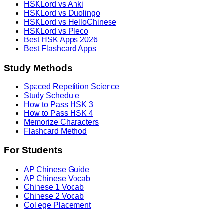
HSKLord vs Anki
HSKLord vs Duolingo
HSKLord vs HelloChinese
HSKLord vs Pleco
Best HSK Apps 2026
Best Flashcard Apps
Study Methods
Spaced Repetition Science
Study Schedule
How to Pass HSK 3
How to Pass HSK 4
Memorize Characters
Flashcard Method
For Students
AP Chinese Guide
AP Chinese Vocab
Chinese 1 Vocab
Chinese 2 Vocab
College Placement