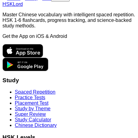
HSKLord
Master Chinese vocabulary with intelligent spaced repetition.
HSK 1-6 flashcards, progress tracking, and science-backed
study methods.
Get the App on
iOS & Android
Download on the
App Store
GET IT ON
Google Play
Study
Spaced Repetition
Practice Tests
Placement Test
Study by Theme
Super Review
Study Calculator
Chinese Dictionary
HSK Levels