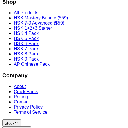
Shop
All Products
HSK Mastery Bundle ($59)
HSK 7-9 Advanced ($59)
HSK 1+2+3 Starter
HSK 4 Pack
HSK 5 Pack
HSK 6 Pack
HSK 7 Pack
HSK 8 Pack
HSK 9 Pack
AP Chinese Pack
Company
About
Quick Facts
Pricing
Contact
Privacy Policy
Terms of Service
Study