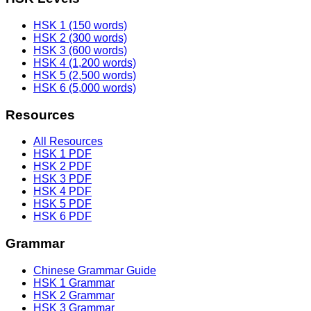
HSK 1 (150 words)
HSK 2 (300 words)
HSK 3 (600 words)
HSK 4 (1,200 words)
HSK 5 (2,500 words)
HSK 6 (5,000 words)
Resources
All Resources
HSK 1 PDF
HSK 2 PDF
HSK 3 PDF
HSK 4 PDF
HSK 5 PDF
HSK 6 PDF
Grammar
Chinese Grammar Guide
HSK 1 Grammar
HSK 2 Grammar
HSK 3 Grammar