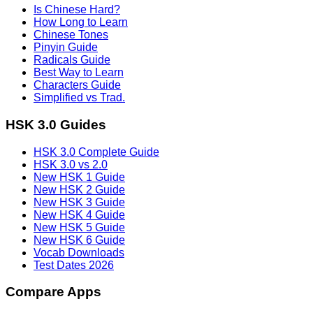
Is Chinese Hard?
How Long to Learn
Chinese Tones
Pinyin Guide
Radicals Guide
Best Way to Learn
Characters Guide
Simplified vs Trad.
HSK 3.0 Guides
HSK 3.0 Complete Guide
HSK 3.0 vs 2.0
New HSK 1 Guide
New HSK 2 Guide
New HSK 3 Guide
New HSK 4 Guide
New HSK 5 Guide
New HSK 6 Guide
Vocab Downloads
Test Dates 2026
Compare Apps