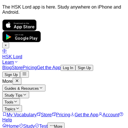
The HSK Lord app is here. Study anywhere on iPhone and
Android.
Download on the
App Store
GET IT ON
Google Play
×
中
HSK Lord
Learn
Blog
Store
Pricing
Get the App
Log In
Sign Up
Sign Up
More
Guides & Resources
Study Tips
Tools
Topics
My Vocabulary
Store
Pricing
Get the App
Account
Help
Home
Study
Test
More