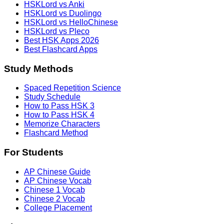
HSKLord vs Anki
HSKLord vs Duolingo
HSKLord vs HelloChinese
HSKLord vs Pleco
Best HSK Apps 2026
Best Flashcard Apps
Study Methods
Spaced Repetition Science
Study Schedule
How to Pass HSK 3
How to Pass HSK 4
Memorize Characters
Flashcard Method
For Students
AP Chinese Guide
AP Chinese Vocab
Chinese 1 Vocab
Chinese 2 Vocab
College Placement