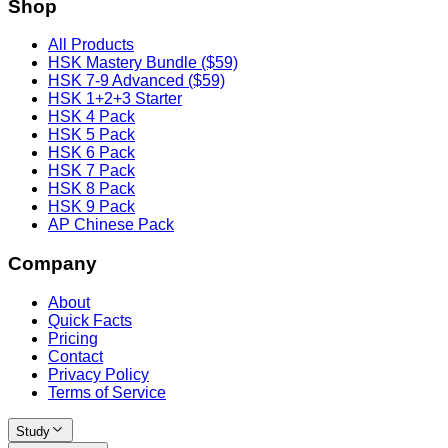
Shop
All Products
HSK Mastery Bundle ($59)
HSK 7-9 Advanced ($59)
HSK 1+2+3 Starter
HSK 4 Pack
HSK 5 Pack
HSK 6 Pack
HSK 7 Pack
HSK 8 Pack
HSK 9 Pack
AP Chinese Pack
Company
About
Quick Facts
Pricing
Contact
Privacy Policy
Terms of Service
Study