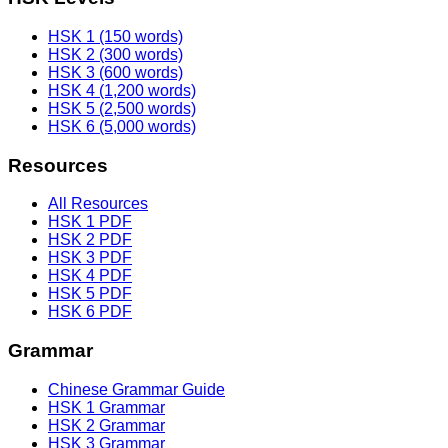
HSK 1 (150 words)
HSK 2 (300 words)
HSK 3 (600 words)
HSK 4 (1,200 words)
HSK 5 (2,500 words)
HSK 6 (5,000 words)
Resources
All Resources
HSK 1 PDF
HSK 2 PDF
HSK 3 PDF
HSK 4 PDF
HSK 5 PDF
HSK 6 PDF
Grammar
Chinese Grammar Guide
HSK 1 Grammar
HSK 2 Grammar
HSK 3 Grammar