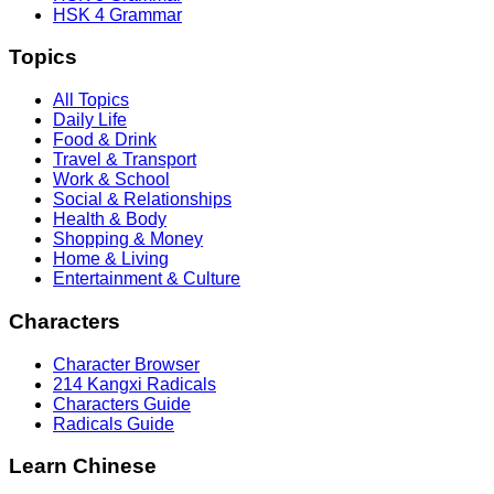
HSK 4 Grammar
Topics
All Topics
Daily Life
Food & Drink
Travel & Transport
Work & School
Social & Relationships
Health & Body
Shopping & Money
Home & Living
Entertainment & Culture
Characters
Character Browser
214 Kangxi Radicals
Characters Guide
Radicals Guide
Learn Chinese