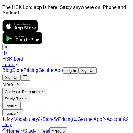
The HSK Lord app is here. Study anywhere on iPhone and
Android.
Download on the
App Store
GET IT ON
Google Play
×
中
HSK Lord
Learn
Blog
Store
Pricing
Get the App
Log In
Sign Up
Sign Up
More
Guides & Resources
Study Tips
Tools
Topics
My Vocabulary
Store
Pricing
Get the App
Account
Help
Home
Study
Test
More