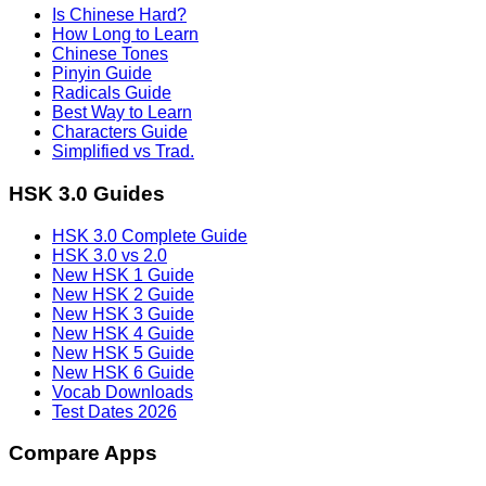
Is Chinese Hard?
How Long to Learn
Chinese Tones
Pinyin Guide
Radicals Guide
Best Way to Learn
Characters Guide
Simplified vs Trad.
HSK 3.0 Guides
HSK 3.0 Complete Guide
HSK 3.0 vs 2.0
New HSK 1 Guide
New HSK 2 Guide
New HSK 3 Guide
New HSK 4 Guide
New HSK 5 Guide
New HSK 6 Guide
Vocab Downloads
Test Dates 2026
Compare Apps