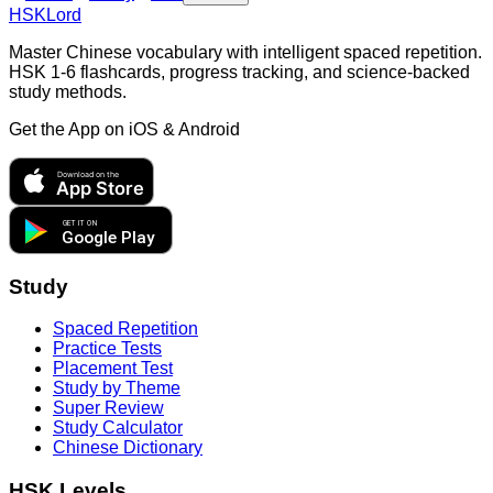
HSKLord
Master Chinese vocabulary with intelligent spaced repetition.
HSK 1-6 flashcards, progress tracking, and science-backed
study methods.
Get the App on
iOS & Android
Download on the
App Store
GET IT ON
Google Play
Study
Spaced Repetition
Practice Tests
Placement Test
Study by Theme
Super Review
Study Calculator
Chinese Dictionary
HSK Levels