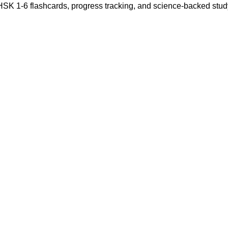
 HSK 1-6 flashcards, progress tracking, and science-backed stu