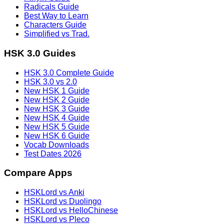
Radicals Guide
Best Way to Learn
Characters Guide
Simplified vs Trad.
HSK 3.0 Guides
HSK 3.0 Complete Guide
HSK 3.0 vs 2.0
New HSK 1 Guide
New HSK 2 Guide
New HSK 3 Guide
New HSK 4 Guide
New HSK 5 Guide
New HSK 6 Guide
Vocab Downloads
Test Dates 2026
Compare Apps
HSKLord vs Anki
HSKLord vs Duolingo
HSKLord vs HelloChinese
HSKLord vs Pleco