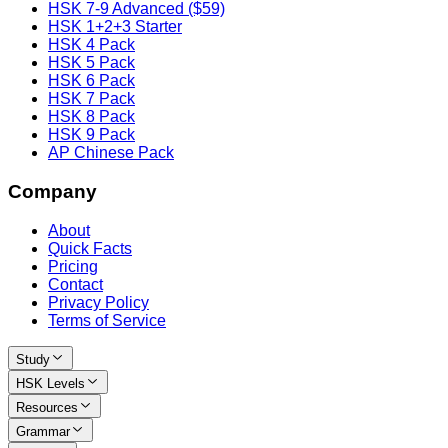
HSK 7-9 Advanced ($59)
HSK 1+2+3 Starter
HSK 4 Pack
HSK 5 Pack
HSK 6 Pack
HSK 7 Pack
HSK 8 Pack
HSK 9 Pack
AP Chinese Pack
Company
About
Quick Facts
Pricing
Contact
Privacy Policy
Terms of Service
Study
HSK Levels
Resources
Grammar