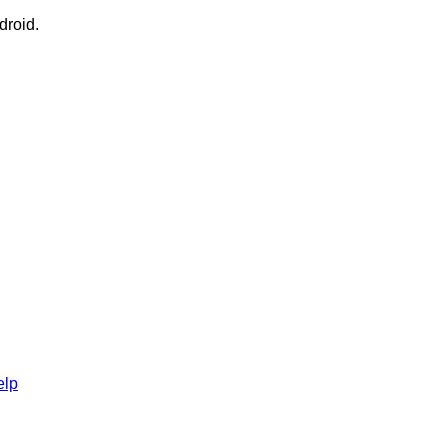
droid.
elp