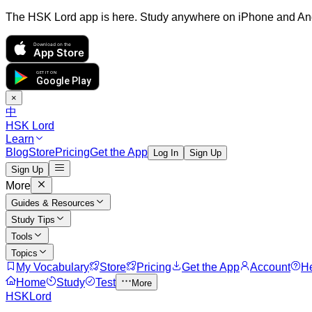
The HSK Lord app is here. Study anywhere on iPhone and An
Download on the
App Store
GET IT ON
Google Play
×
中
HSK Lord
Learn
Blog
Store
Pricing
Get the App
Log In
Sign Up
Sign Up
More
Guides & Resources
Study Tips
Tools
Topics
My Vocabulary
Store
Pricing
Get the App
Account
H
Home
Study
Test
More
HSKLord