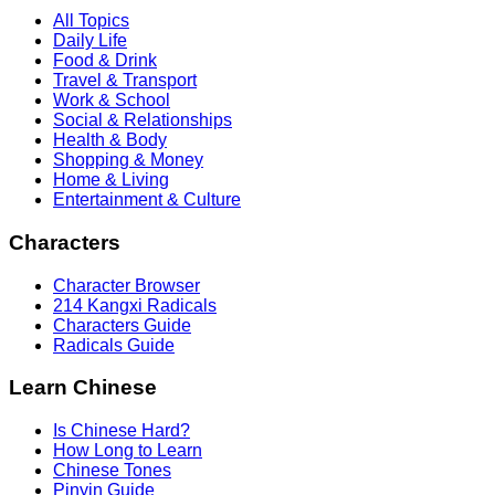
All Topics
Daily Life
Food & Drink
Travel & Transport
Work & School
Social & Relationships
Health & Body
Shopping & Money
Home & Living
Entertainment & Culture
Characters
Character Browser
214 Kangxi Radicals
Characters Guide
Radicals Guide
Learn Chinese
Is Chinese Hard?
How Long to Learn
Chinese Tones
Pinyin Guide