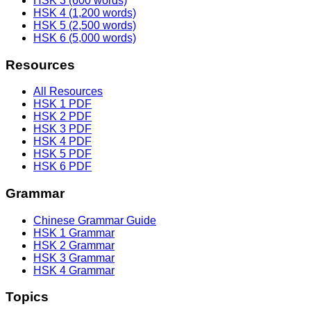
HSK 3 (600 words)
HSK 4 (1,200 words)
HSK 5 (2,500 words)
HSK 6 (5,000 words)
Resources
All Resources
HSK 1 PDF
HSK 2 PDF
HSK 3 PDF
HSK 4 PDF
HSK 5 PDF
HSK 6 PDF
Grammar
Chinese Grammar Guide
HSK 1 Grammar
HSK 2 Grammar
HSK 3 Grammar
HSK 4 Grammar
Topics