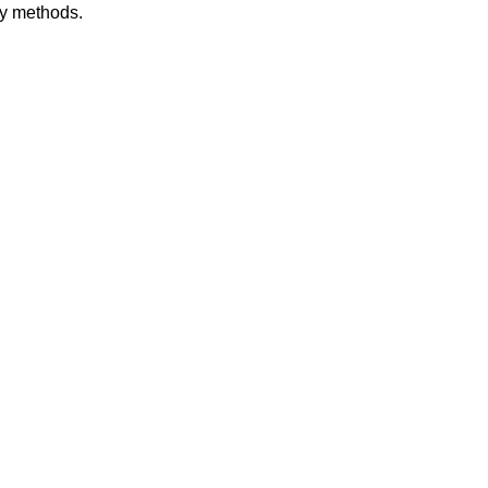
dy methods.