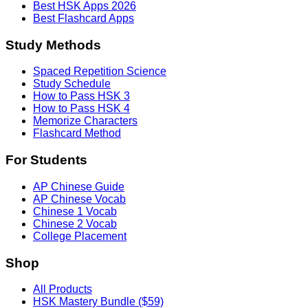
Best HSK Apps 2026
Best Flashcard Apps
Study Methods
Spaced Repetition Science
Study Schedule
How to Pass HSK 3
How to Pass HSK 4
Memorize Characters
Flashcard Method
For Students
AP Chinese Guide
AP Chinese Vocab
Chinese 1 Vocab
Chinese 2 Vocab
College Placement
Shop
All Products
HSK Mastery Bundle ($59)