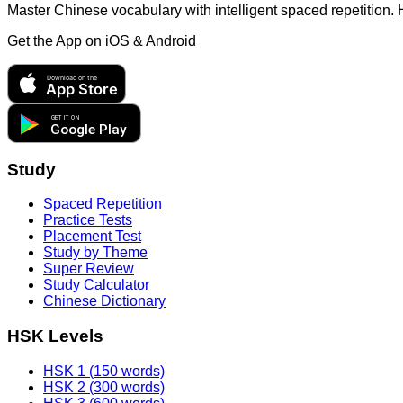
Master Chinese vocabulary with intelligent spaced repetition.
Get the App on
iOS & Android
Download on the
App Store
GET IT ON
Google Play
Study
Spaced Repetition
Practice Tests
Placement Test
Study by Theme
Super Review
Study Calculator
Chinese Dictionary
HSK Levels
HSK 1 (150 words)
HSK 2 (300 words)