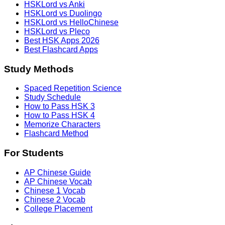
HSKLord vs Anki
HSKLord vs Duolingo
HSKLord vs HelloChinese
HSKLord vs Pleco
Best HSK Apps 2026
Best Flashcard Apps
Study Methods
Spaced Repetition Science
Study Schedule
How to Pass HSK 3
How to Pass HSK 4
Memorize Characters
Flashcard Method
For Students
AP Chinese Guide
AP Chinese Vocab
Chinese 1 Vocab
Chinese 2 Vocab
College Placement