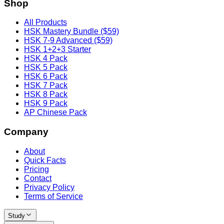
Shop
All Products
HSK Mastery Bundle ($59)
HSK 7-9 Advanced ($59)
HSK 1+2+3 Starter
HSK 4 Pack
HSK 5 Pack
HSK 6 Pack
HSK 7 Pack
HSK 8 Pack
HSK 9 Pack
AP Chinese Pack
Company
About
Quick Facts
Pricing
Contact
Privacy Policy
Terms of Service
Study