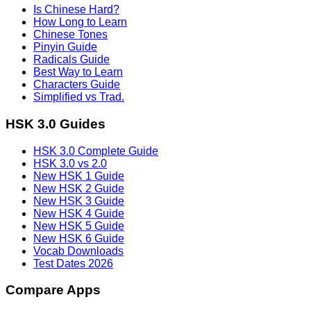
Is Chinese Hard?
How Long to Learn
Chinese Tones
Pinyin Guide
Radicals Guide
Best Way to Learn
Characters Guide
Simplified vs Trad.
HSK 3.0 Guides
HSK 3.0 Complete Guide
HSK 3.0 vs 2.0
New HSK 1 Guide
New HSK 2 Guide
New HSK 3 Guide
New HSK 4 Guide
New HSK 5 Guide
New HSK 6 Guide
Vocab Downloads
Test Dates 2026
Compare Apps