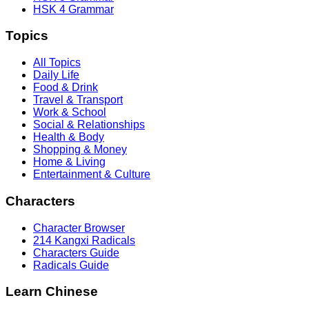
HSK 4 Grammar
Topics
All Topics
Daily Life
Food & Drink
Travel & Transport
Work & School
Social & Relationships
Health & Body
Shopping & Money
Home & Living
Entertainment & Culture
Characters
Character Browser
214 Kangxi Radicals
Characters Guide
Radicals Guide
Learn Chinese