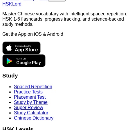
HSKLord
Master Chinese vocabulary with intelligent spaced repetition.
HSK 1-6 flashcards, progress tracking, and science-backed
study methods.
Get the App on
iOS & Android
Download on the
App Store
GET IT ON
Google Play
Study
Spaced Repetition
Practice Tests
Placement Test
Study by Theme
Super Review
Study Calculator
Chinese Dictionary
HSK Levels