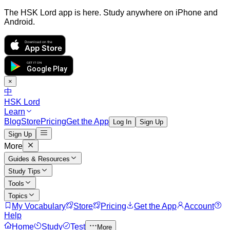
The HSK Lord app is here. Study anywhere on iPhone and
Android.
Download on the
App Store
GET IT ON
Google Play
×
中
HSK Lord
Learn
Blog
Store
Pricing
Get the App
Log In
Sign Up
Sign Up
More
Guides & Resources
Study Tips
Tools
Topics
My Vocabulary
Store
Pricing
Get the App
Account
Help
Home
Study
Test
More