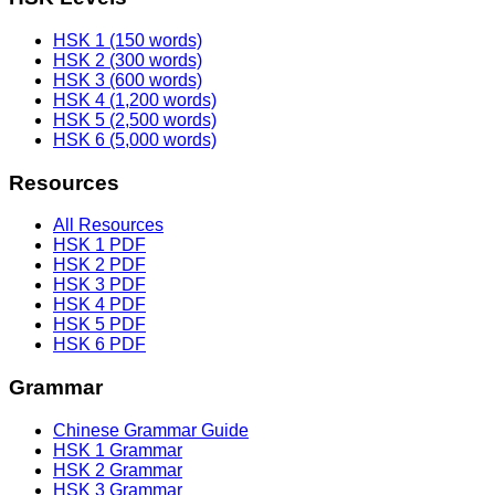
HSK 1 (150 words)
HSK 2 (300 words)
HSK 3 (600 words)
HSK 4 (1,200 words)
HSK 5 (2,500 words)
HSK 6 (5,000 words)
Resources
All Resources
HSK 1 PDF
HSK 2 PDF
HSK 3 PDF
HSK 4 PDF
HSK 5 PDF
HSK 6 PDF
Grammar
Chinese Grammar Guide
HSK 1 Grammar
HSK 2 Grammar
HSK 3 Grammar