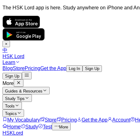
The HSK Lord app is here. Study anywhere on iPhone and An
Download on the
App Store
GET IT ON
Google Play
×
中
HSK Lord
Learn
Blog
Store
Pricing
Get the App
Log In
Sign Up
Sign Up
More
Guides & Resources
Study Tips
Tools
Topics
My Vocabulary
Store
Pricing
Get the App
Account
H
Home
Study
Test
More
HSKLord