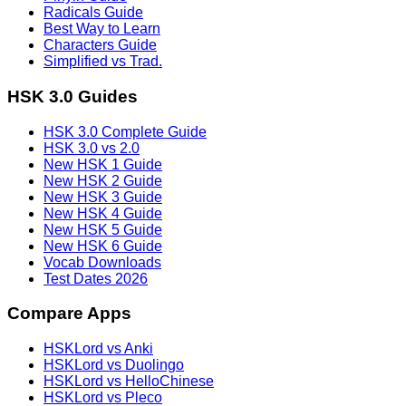
Radicals Guide
Best Way to Learn
Characters Guide
Simplified vs Trad.
HSK 3.0 Guides
HSK 3.0 Complete Guide
HSK 3.0 vs 2.0
New HSK 1 Guide
New HSK 2 Guide
New HSK 3 Guide
New HSK 4 Guide
New HSK 5 Guide
New HSK 6 Guide
Vocab Downloads
Test Dates 2026
Compare Apps
HSKLord vs Anki
HSKLord vs Duolingo
HSKLord vs HelloChinese
HSKLord vs Pleco