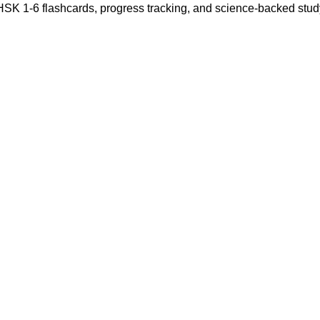
 HSK 1-6 flashcards, progress tracking, and science-backed stu