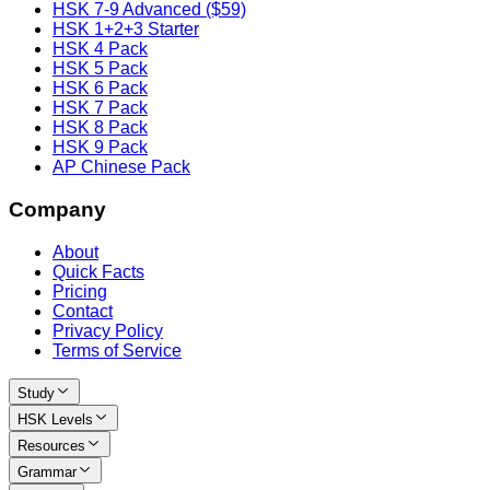
HSK 7-9 Advanced ($59)
HSK 1+2+3 Starter
HSK 4 Pack
HSK 5 Pack
HSK 6 Pack
HSK 7 Pack
HSK 8 Pack
HSK 9 Pack
AP Chinese Pack
Company
About
Quick Facts
Pricing
Contact
Privacy Policy
Terms of Service
Study
HSK Levels
Resources
Grammar