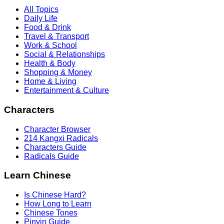
All Topics
Daily Life
Food & Drink
Travel & Transport
Work & School
Social & Relationships
Health & Body
Shopping & Money
Home & Living
Entertainment & Culture
Characters
Character Browser
214 Kangxi Radicals
Characters Guide
Radicals Guide
Learn Chinese
Is Chinese Hard?
How Long to Learn
Chinese Tones
Pinyin Guide