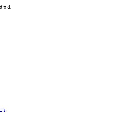
droid.
elp