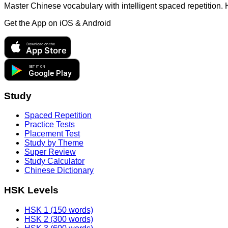
Master Chinese vocabulary with intelligent spaced repetition.
Get the App on
iOS & Android
Download on the
App Store
GET IT ON
Google Play
Study
Spaced Repetition
Practice Tests
Placement Test
Study by Theme
Super Review
Study Calculator
Chinese Dictionary
HSK Levels
HSK 1 (150 words)
HSK 2 (300 words)