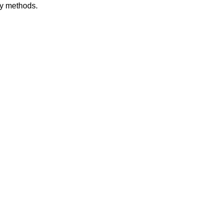
dy methods.