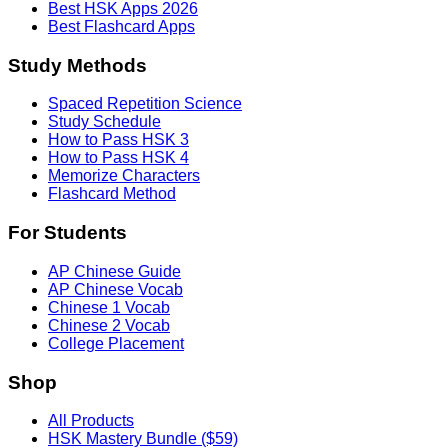
Best HSK Apps 2026
Best Flashcard Apps
Study Methods
Spaced Repetition Science
Study Schedule
How to Pass HSK 3
How to Pass HSK 4
Memorize Characters
Flashcard Method
For Students
AP Chinese Guide
AP Chinese Vocab
Chinese 1 Vocab
Chinese 2 Vocab
College Placement
Shop
All Products
HSK Mastery Bundle ($59)