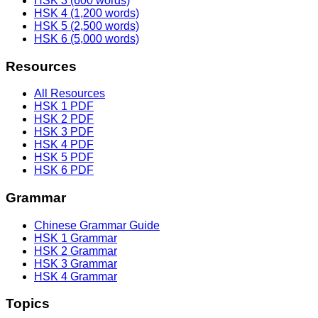
HSK 3 (600 words)
HSK 4 (1,200 words)
HSK 5 (2,500 words)
HSK 6 (5,000 words)
Resources
All Resources
HSK 1 PDF
HSK 2 PDF
HSK 3 PDF
HSK 4 PDF
HSK 5 PDF
HSK 6 PDF
Grammar
Chinese Grammar Guide
HSK 1 Grammar
HSK 2 Grammar
HSK 3 Grammar
HSK 4 Grammar
Topics