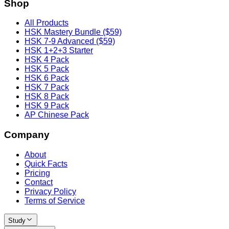
Shop
All Products
HSK Mastery Bundle ($59)
HSK 7-9 Advanced ($59)
HSK 1+2+3 Starter
HSK 4 Pack
HSK 5 Pack
HSK 6 Pack
HSK 7 Pack
HSK 8 Pack
HSK 9 Pack
AP Chinese Pack
Company
About
Quick Facts
Pricing
Contact
Privacy Policy
Terms of Service
Study