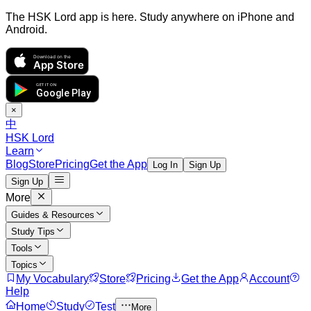
The HSK Lord app is here. Study anywhere on iPhone and
Android.
Download on the
App Store
GET IT ON
Google Play
×
中
HSK Lord
Learn
Blog
Store
Pricing
Get the App
Log In
Sign Up
Sign Up
More
Guides & Resources
Study Tips
Tools
Topics
My Vocabulary
Store
Pricing
Get the App
Account
Help
Home
Study
Test
More