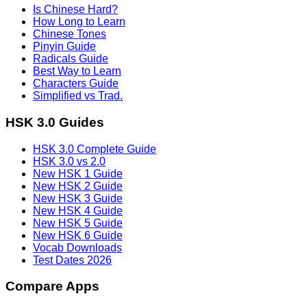
Is Chinese Hard?
How Long to Learn
Chinese Tones
Pinyin Guide
Radicals Guide
Best Way to Learn
Characters Guide
Simplified vs Trad.
HSK 3.0 Guides
HSK 3.0 Complete Guide
HSK 3.0 vs 2.0
New HSK 1 Guide
New HSK 2 Guide
New HSK 3 Guide
New HSK 4 Guide
New HSK 5 Guide
New HSK 6 Guide
Vocab Downloads
Test Dates 2026
Compare Apps