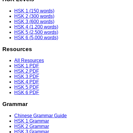
HSK 1 (150 words)
HSK 2 (300 words)
HSK 3 (600 words)
HSK 4 (1,200 words)
HSK 5 (2,500 words)
HSK 6 (5,000 words)
Resources
All Resources
HSK 1 PDF
HSK 2 PDF
HSK 3 PDF
HSK 4 PDF
HSK 5 PDF
HSK 6 PDF
Grammar
Chinese Grammar Guide
HSK 1 Grammar
HSK 2 Grammar
HSK 3 Grammar