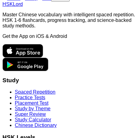
HSKLord
Master Chinese vocabulary with intelligent spaced repetition.
HSK 1-6 flashcards, progress tracking, and science-backed
study methods.
Get the App on
iOS & Android
Download on the
App Store
GET IT ON
Google Play
Study
Spaced Repetition
Practice Tests
Placement Test
Study by Theme
Super Review
Study Calculator
Chinese Dictionary
HSK Levels