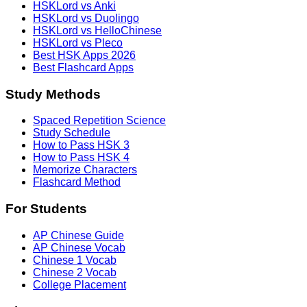
HSKLord vs Anki
HSKLord vs Duolingo
HSKLord vs HelloChinese
HSKLord vs Pleco
Best HSK Apps 2026
Best Flashcard Apps
Study Methods
Spaced Repetition Science
Study Schedule
How to Pass HSK 3
How to Pass HSK 4
Memorize Characters
Flashcard Method
For Students
AP Chinese Guide
AP Chinese Vocab
Chinese 1 Vocab
Chinese 2 Vocab
College Placement