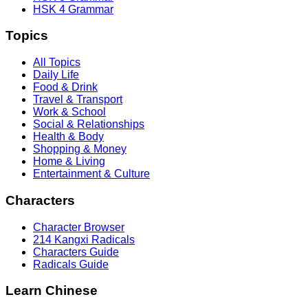
HSK 4 Grammar
Topics
All Topics
Daily Life
Food & Drink
Travel & Transport
Work & School
Social & Relationships
Health & Body
Shopping & Money
Home & Living
Entertainment & Culture
Characters
Character Browser
214 Kangxi Radicals
Characters Guide
Radicals Guide
Learn Chinese