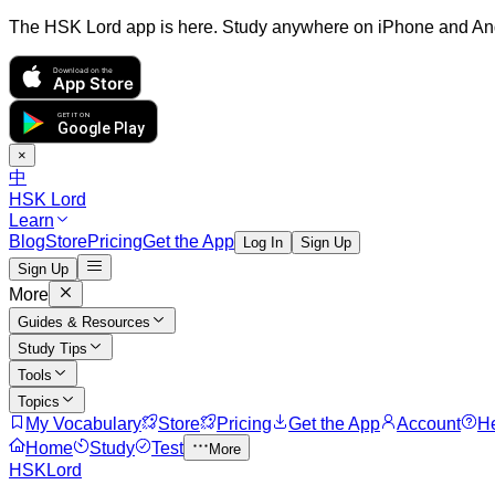
The HSK Lord app is here. Study anywhere on iPhone and An
Download on the
App Store
GET IT ON
Google Play
×
中
HSK Lord
Learn
Blog
Store
Pricing
Get the App
Log In
Sign Up
Sign Up
More
Guides & Resources
Study Tips
Tools
Topics
My Vocabulary
Store
Pricing
Get the App
Account
H
Home
Study
Test
More
HSKLord