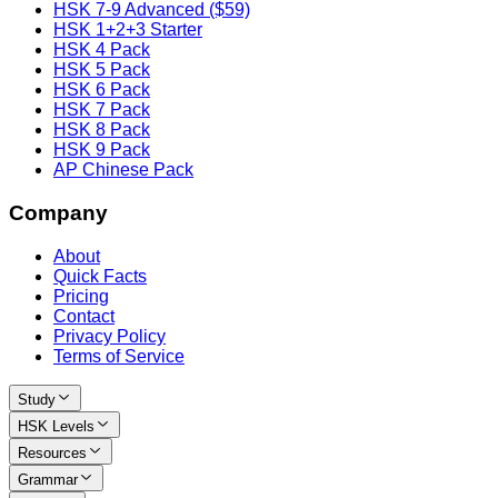
HSK 7-9 Advanced ($59)
HSK 1+2+3 Starter
HSK 4 Pack
HSK 5 Pack
HSK 6 Pack
HSK 7 Pack
HSK 8 Pack
HSK 9 Pack
AP Chinese Pack
Company
About
Quick Facts
Pricing
Contact
Privacy Policy
Terms of Service
Study
HSK Levels
Resources
Grammar