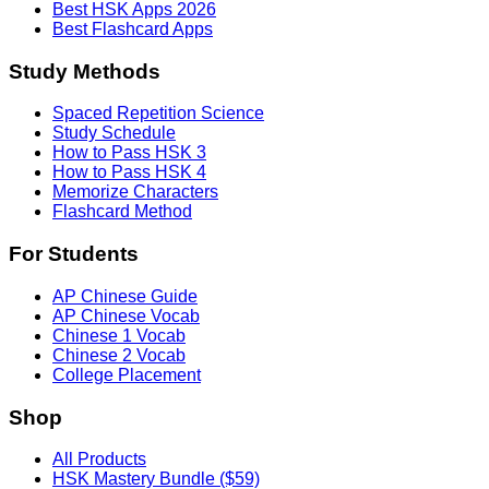
Best HSK Apps 2026
Best Flashcard Apps
Study Methods
Spaced Repetition Science
Study Schedule
How to Pass HSK 3
How to Pass HSK 4
Memorize Characters
Flashcard Method
For Students
AP Chinese Guide
AP Chinese Vocab
Chinese 1 Vocab
Chinese 2 Vocab
College Placement
Shop
All Products
HSK Mastery Bundle ($59)