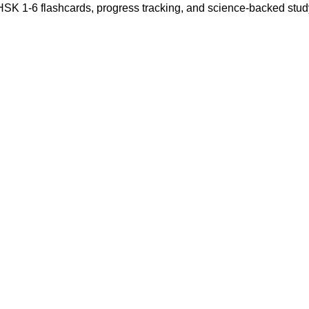
 HSK 1-6 flashcards, progress tracking, and science-backed stu