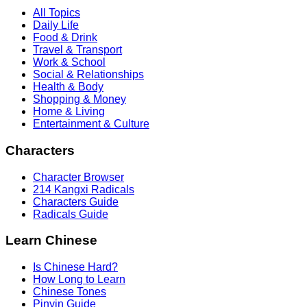
All Topics
Daily Life
Food & Drink
Travel & Transport
Work & School
Social & Relationships
Health & Body
Shopping & Money
Home & Living
Entertainment & Culture
Characters
Character Browser
214 Kangxi Radicals
Characters Guide
Radicals Guide
Learn Chinese
Is Chinese Hard?
How Long to Learn
Chinese Tones
Pinyin Guide