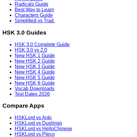
Radicals Guide
Best Way to Learn
Characters Guide
Simplified vs Trad.
HSK 3.0 Guides
HSK 3.0 Complete Guide
HSK 3.0 vs 2.0
New HSK 1 Guide
New HSK 2 Guide
New HSK 3 Guide
New HSK 4 Guide
New HSK 5 Guide
New HSK 6 Guide
Vocab Downloads
Test Dates 2026
Compare Apps
HSKLord vs Anki
HSKLord vs Duolingo
HSKLord vs HelloChinese
HSKLord vs Pleco