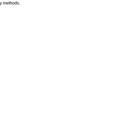
dy methods.