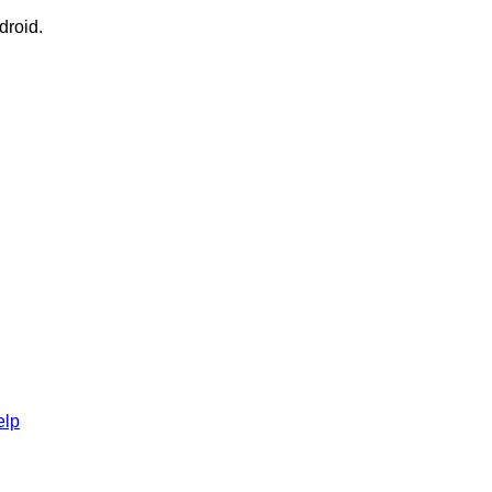
droid.
elp