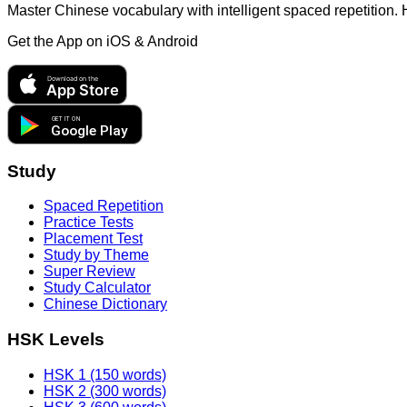
Master Chinese vocabulary with intelligent spaced repetition.
Get the App on
iOS & Android
Download on the
App Store
GET IT ON
Google Play
Study
Spaced Repetition
Practice Tests
Placement Test
Study by Theme
Super Review
Study Calculator
Chinese Dictionary
HSK Levels
HSK 1 (150 words)
HSK 2 (300 words)