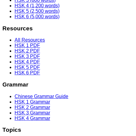
HSK 3 (600 words)
HSK 4 (1,200 words)
HSK 5 (2,500 words)
HSK 6 (5,000 words)
Resources
All Resources
HSK 1 PDF
HSK 2 PDF
HSK 3 PDF
HSK 4 PDF
HSK 5 PDF
HSK 6 PDF
Grammar
Chinese Grammar Guide
HSK 1 Grammar
HSK 2 Grammar
HSK 3 Grammar
HSK 4 Grammar
Topics