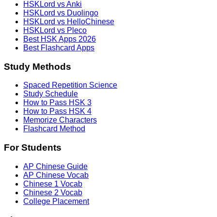
HSKLord vs Anki
HSKLord vs Duolingo
HSKLord vs HelloChinese
HSKLord vs Pleco
Best HSK Apps 2026
Best Flashcard Apps
Study Methods
Spaced Repetition Science
Study Schedule
How to Pass HSK 3
How to Pass HSK 4
Memorize Characters
Flashcard Method
For Students
AP Chinese Guide
AP Chinese Vocab
Chinese 1 Vocab
Chinese 2 Vocab
College Placement