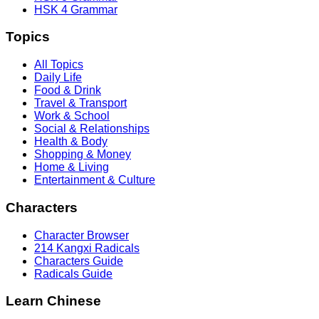
HSK 4 Grammar
Topics
All Topics
Daily Life
Food & Drink
Travel & Transport
Work & School
Social & Relationships
Health & Body
Shopping & Money
Home & Living
Entertainment & Culture
Characters
Character Browser
214 Kangxi Radicals
Characters Guide
Radicals Guide
Learn Chinese