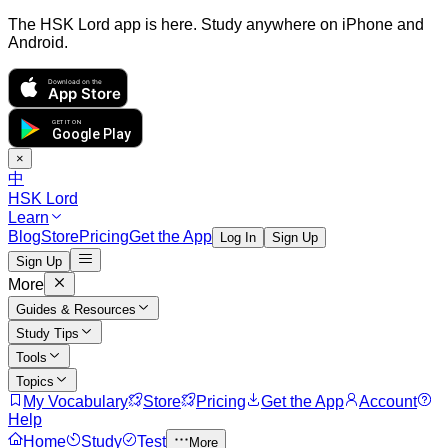
The HSK Lord app is here. Study anywhere on iPhone and
Android.
Download on the
App Store
GET IT ON
Google Play
×
中
HSK Lord
Learn
Blog
Store
Pricing
Get the App
Log In
Sign Up
Sign Up
More
Guides & Resources
Study Tips
Tools
Topics
My Vocabulary
Store
Pricing
Get the App
Account
Help
Home
Study
Test
More