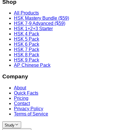
Shop
All Products
HSK Mastery Bundle ($59)
HSK 7-9 Advanced ($59)
HSK 1+2+3 Starter
HSK 4 Pack
HSK 5 Pack
HSK 6 Pack
HSK 7 Pack
HSK 8 Pack
HSK 9 Pack
AP Chinese Pack
Company
About
Quick Facts
Pricing
Contact
Privacy Policy
Terms of Service
Study