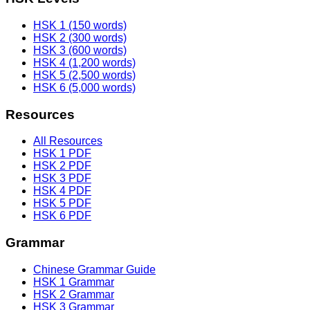
HSK 1 (150 words)
HSK 2 (300 words)
HSK 3 (600 words)
HSK 4 (1,200 words)
HSK 5 (2,500 words)
HSK 6 (5,000 words)
Resources
All Resources
HSK 1 PDF
HSK 2 PDF
HSK 3 PDF
HSK 4 PDF
HSK 5 PDF
HSK 6 PDF
Grammar
Chinese Grammar Guide
HSK 1 Grammar
HSK 2 Grammar
HSK 3 Grammar