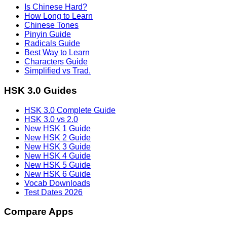
Is Chinese Hard?
How Long to Learn
Chinese Tones
Pinyin Guide
Radicals Guide
Best Way to Learn
Characters Guide
Simplified vs Trad.
HSK 3.0 Guides
HSK 3.0 Complete Guide
HSK 3.0 vs 2.0
New HSK 1 Guide
New HSK 2 Guide
New HSK 3 Guide
New HSK 4 Guide
New HSK 5 Guide
New HSK 6 Guide
Vocab Downloads
Test Dates 2026
Compare Apps