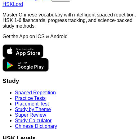
HSKLord
Master Chinese vocabulary with intelligent spaced repetition.
HSK 1-6 flashcards, progress tracking, and science-backed
study methods.
Get the App on
iOS & Android
Download on the
App Store
GET IT ON
Google Play
Study
Spaced Repetition
Practice Tests
Placement Test
Study by Theme
Super Review
Study Calculator
Chinese Dictionary
HSK Levels