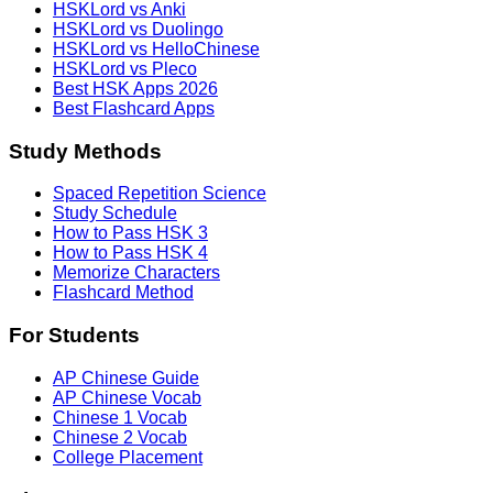
HSKLord vs Anki
HSKLord vs Duolingo
HSKLord vs HelloChinese
HSKLord vs Pleco
Best HSK Apps 2026
Best Flashcard Apps
Study Methods
Spaced Repetition Science
Study Schedule
How to Pass HSK 3
How to Pass HSK 4
Memorize Characters
Flashcard Method
For Students
AP Chinese Guide
AP Chinese Vocab
Chinese 1 Vocab
Chinese 2 Vocab
College Placement