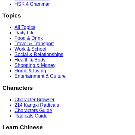
HSK 4 Grammar
Topics
All Topics
Daily Life
Food & Drink
Travel & Transport
Work & School
Social & Relationships
Health & Body
Shopping & Money
Home & Living
Entertainment & Culture
Characters
Character Browser
214 Kangxi Radicals
Characters Guide
Radicals Guide
Learn Chinese