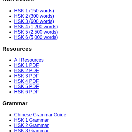
HSK 1 (150 words)
HSK 2 (300 words)
HSK 3 (600 words)
HSK 4 (1,200 words)
HSK 5 (2,500 words)
HSK 6 (5,000 words)
Resources
All Resources
HSK 1 PDF
HSK 2 PDF
HSK 3 PDF
HSK 4 PDF
HSK 5 PDF
HSK 6 PDF
Grammar
Chinese Grammar Guide
HSK 1 Grammar
HSK 2 Grammar
HSK 3 Grammar