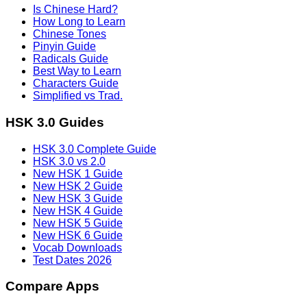
Is Chinese Hard?
How Long to Learn
Chinese Tones
Pinyin Guide
Radicals Guide
Best Way to Learn
Characters Guide
Simplified vs Trad.
HSK 3.0 Guides
HSK 3.0 Complete Guide
HSK 3.0 vs 2.0
New HSK 1 Guide
New HSK 2 Guide
New HSK 3 Guide
New HSK 4 Guide
New HSK 5 Guide
New HSK 6 Guide
Vocab Downloads
Test Dates 2026
Compare Apps