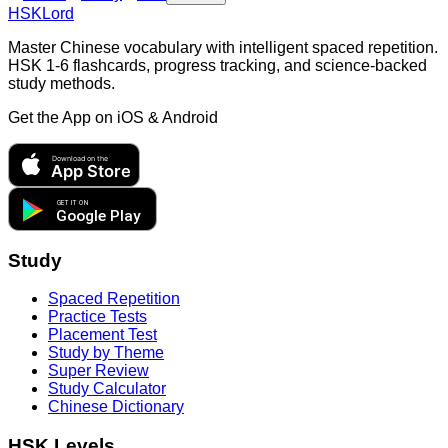
HSKLord
Master Chinese vocabulary with intelligent spaced repetition.
HSK 1-6 flashcards, progress tracking, and science-backed
study methods.
Get the App on
iOS & Android
Download on the
App Store
GET IT ON
Google Play
Study
Spaced Repetition
Practice Tests
Placement Test
Study by Theme
Super Review
Study Calculator
Chinese Dictionary
HSK Levels