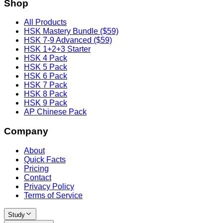
Shop
All Products
HSK Mastery Bundle ($59)
HSK 7-9 Advanced ($59)
HSK 1+2+3 Starter
HSK 4 Pack
HSK 5 Pack
HSK 6 Pack
HSK 7 Pack
HSK 8 Pack
HSK 9 Pack
AP Chinese Pack
Company
About
Quick Facts
Pricing
Contact
Privacy Policy
Terms of Service
Study