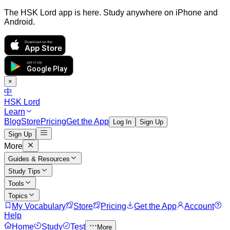
The HSK Lord app is here. Study anywhere on iPhone and
Android.
Download on the
App Store
GET IT ON
Google Play
×
中
HSK Lord
Learn
Blog
Store
Pricing
Get the App
Log In
Sign Up
Sign Up
More
Guides & Resources
Study Tips
Tools
Topics
My Vocabulary
Store
Pricing
Get the App
Account
Help
Home
Study
Test
More