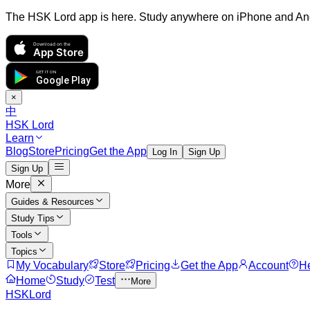
The HSK Lord app is here. Study anywhere on iPhone and An
Download on the
App Store
GET IT ON
Google Play
×
中
HSK Lord
Learn
Blog
Store
Pricing
Get the App
Log In
Sign Up
Sign Up
More
Guides & Resources
Study Tips
Tools
Topics
My Vocabulary
Store
Pricing
Get the App
Account
H
Home
Study
Test
More
HSKLord