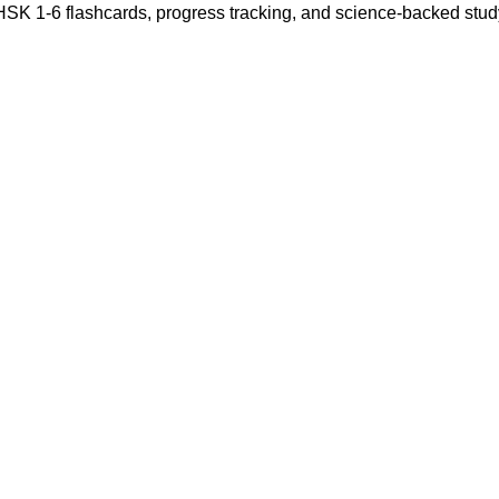
 HSK 1-6 flashcards, progress tracking, and science-backed stu