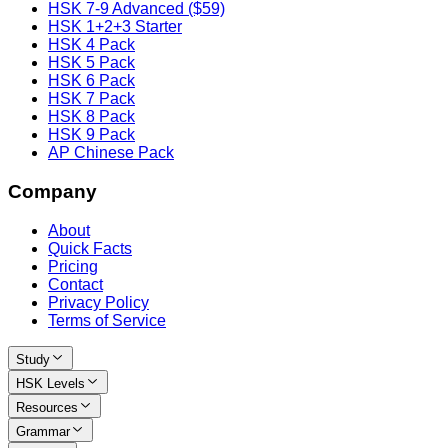
HSK 7-9 Advanced ($59)
HSK 1+2+3 Starter
HSK 4 Pack
HSK 5 Pack
HSK 6 Pack
HSK 7 Pack
HSK 8 Pack
HSK 9 Pack
AP Chinese Pack
Company
About
Quick Facts
Pricing
Contact
Privacy Policy
Terms of Service
Study
HSK Levels
Resources
Grammar