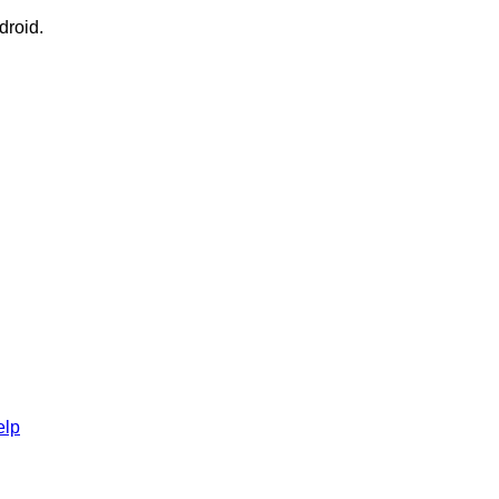
droid.
elp