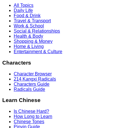
All Topics
Daily Life
Food & Drink
Travel & Transport
Work & School
Social & Relationships
Health & Body
Shopping & Money
Home & Living
Entertainment & Culture
Characters
Character Browser
214 Kangxi Radicals
Characters Guide
Radicals Guide
Learn Chinese
Is Chinese Hard?
How Long to Learn
Chinese Tones
Pinyin Guide