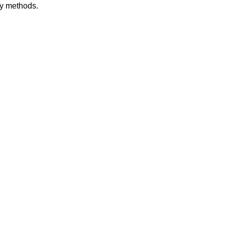
dy methods.