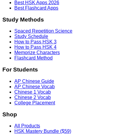
Best HSK Apps 2026
Best Flashcard Apps
Study Methods
Spaced Repetition Science
Study Schedule
How to Pass HSK 3
How to Pass HSK 4
Memorize Characters
Flashcard Method
For Students
AP Chinese Guide
AP Chinese Vocab
Chinese 1 Vocab
Chinese 2 Vocab
College Placement
Shop
All Products
HSK Mastery Bundle ($59)