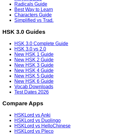
Radicals Guide
Best Way to Learn
Characters Guide
Simplified vs Trad.
HSK 3.0 Guides
HSK 3.0 Complete Guide
HSK 3.0 vs 2.0
New HSK 1 Guide
New HSK 2 Guide
New HSK 3 Guide
New HSK 4 Guide
New HSK 5 Guide
New HSK 6 Guide
Vocab Downloads
Test Dates 2026
Compare Apps
HSKLord vs Anki
HSKLord vs Duolingo
HSKLord vs HelloChinese
HSKLord vs Pleco