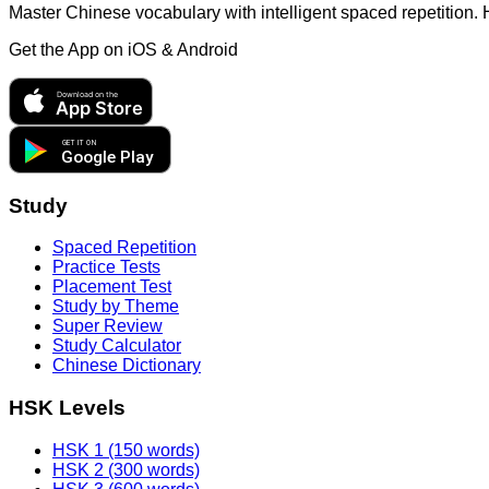
Master Chinese vocabulary with intelligent spaced repetition.
Get the App on
iOS & Android
Download on the
App Store
GET IT ON
Google Play
Study
Spaced Repetition
Practice Tests
Placement Test
Study by Theme
Super Review
Study Calculator
Chinese Dictionary
HSK Levels
HSK 1 (150 words)
HSK 2 (300 words)