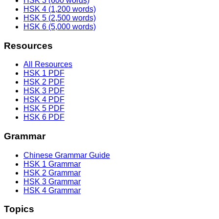
HSK 3 (600 words)
HSK 4 (1,200 words)
HSK 5 (2,500 words)
HSK 6 (5,000 words)
Resources
All Resources
HSK 1 PDF
HSK 2 PDF
HSK 3 PDF
HSK 4 PDF
HSK 5 PDF
HSK 6 PDF
Grammar
Chinese Grammar Guide
HSK 1 Grammar
HSK 2 Grammar
HSK 3 Grammar
HSK 4 Grammar
Topics