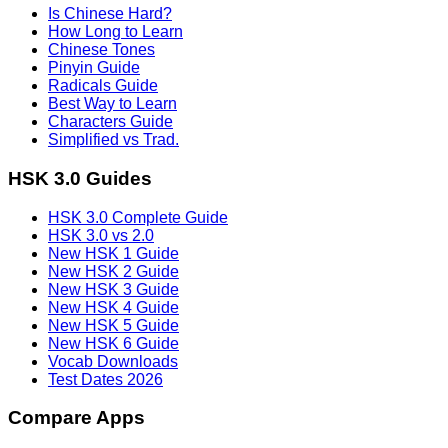
Is Chinese Hard?
How Long to Learn
Chinese Tones
Pinyin Guide
Radicals Guide
Best Way to Learn
Characters Guide
Simplified vs Trad.
HSK 3.0 Guides
HSK 3.0 Complete Guide
HSK 3.0 vs 2.0
New HSK 1 Guide
New HSK 2 Guide
New HSK 3 Guide
New HSK 4 Guide
New HSK 5 Guide
New HSK 6 Guide
Vocab Downloads
Test Dates 2026
Compare Apps