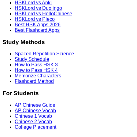
HSKLord vs Anki
HSKLord vs Duolingo
HSKLord vs HelloChinese
HSKLord vs Pleco
Best HSK Apps 2026
Best Flashcard Apps
Study Methods
Spaced Repetition Science
Study Schedule
How to Pass HSK 3
How to Pass HSK 4
Memorize Characters
Flashcard Method
For Students
AP Chinese Guide
AP Chinese Vocab
Chinese 1 Vocab
Chinese 2 Vocab
College Placement