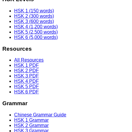
HSK 1 (150 words)
HSK 2 (300 words)
HSK 3 (600 words)
HSK 4 (1,200 words)
HSK 5 (2,500 words)
HSK 6 (5,000 words)
Resources
All Resources
HSK 1 PDF
HSK 2 PDF
HSK 3 PDF
HSK 4 PDF
HSK 5 PDF
HSK 6 PDF
Grammar
Chinese Grammar Guide
HSK 1 Grammar
HSK 2 Grammar
HSK 3 Grammar