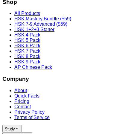
Shop
All Products
HSK Mastery Bundle ($59)
HSK 7-9 Advanced ($59)
HSK 1+2+3 Starter
HSK 4 Pack
HSK 5 Pack
HSK 6 Pack
HSK 7 Pack
HSK 8 Pack
HSK 9 Pack
AP Chinese Pack
Company
About
Quick Facts
Pricing
Contact
Privacy Policy
Terms of Service
Study