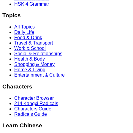
HSK 4 Grammar
Topics
All Topics
Daily Life
Food & Drink
Travel & Transport
Work & School
Social & Relationships
Health & Body
Shopping & Money
Home & Living
Entertainment & Culture
Characters
Character Browser
214 Kangxi Radicals
Characters Guide
Radicals Guide
Learn Chinese