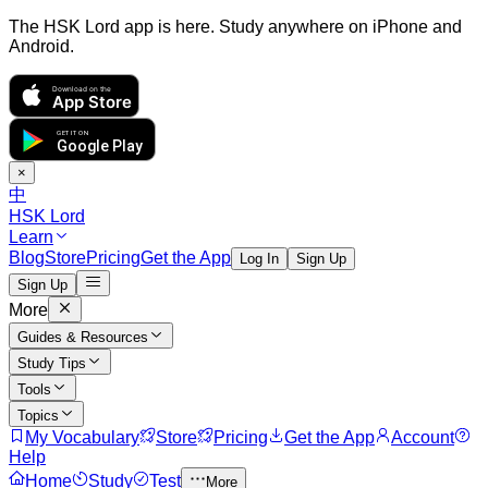
The HSK Lord app is here. Study anywhere on iPhone and
Android.
Download on the
App Store
GET IT ON
Google Play
×
中
HSK Lord
Learn
Blog
Store
Pricing
Get the App
Log In
Sign Up
Sign Up
More
Guides & Resources
Study Tips
Tools
Topics
My Vocabulary
Store
Pricing
Get the App
Account
Help
Home
Study
Test
More