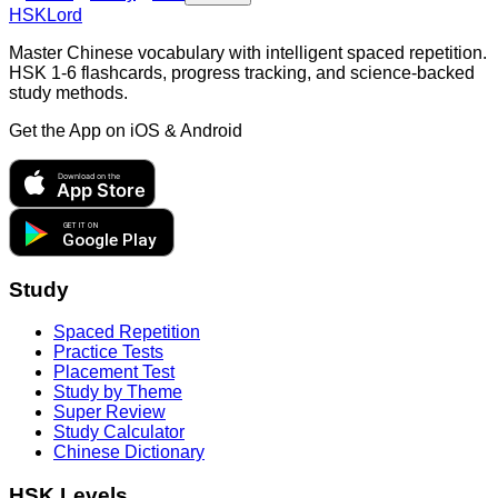
HSKLord
Master Chinese vocabulary with intelligent spaced repetition.
HSK 1-6 flashcards, progress tracking, and science-backed
study methods.
Get the App on
iOS & Android
Download on the
App Store
GET IT ON
Google Play
Study
Spaced Repetition
Practice Tests
Placement Test
Study by Theme
Super Review
Study Calculator
Chinese Dictionary
HSK Levels