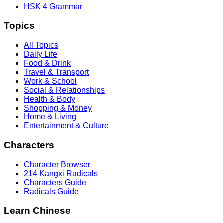
HSK 4 Grammar
Topics
All Topics
Daily Life
Food & Drink
Travel & Transport
Work & School
Social & Relationships
Health & Body
Shopping & Money
Home & Living
Entertainment & Culture
Characters
Character Browser
214 Kangxi Radicals
Characters Guide
Radicals Guide
Learn Chinese