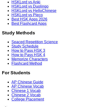
HSKLord vs Anki
HSKLord vs Duolingo
HSKLord vs HelloChinese
HSKLord vs Pleco
Best HSK Apps 2026
Best Flashcard Apps
Study Methods
Spaced Repetition Science
Study Schedule
How to Pass HSK 3
How to Pass HSK 4
Memorize Characters
Flashcard Method
For Students
AP Chinese Guide
AP Chinese Vocab
Chinese 1 Vocab
Chinese 2 Vocab
College Placement