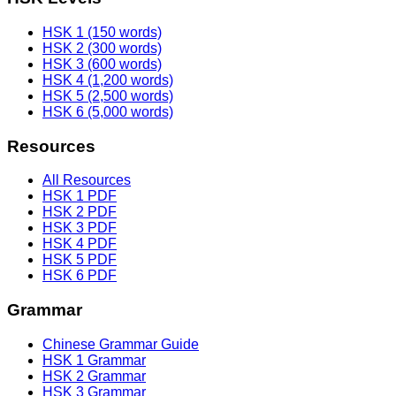
HSK 1 (150 words)
HSK 2 (300 words)
HSK 3 (600 words)
HSK 4 (1,200 words)
HSK 5 (2,500 words)
HSK 6 (5,000 words)
Resources
All Resources
HSK 1 PDF
HSK 2 PDF
HSK 3 PDF
HSK 4 PDF
HSK 5 PDF
HSK 6 PDF
Grammar
Chinese Grammar Guide
HSK 1 Grammar
HSK 2 Grammar
HSK 3 Grammar