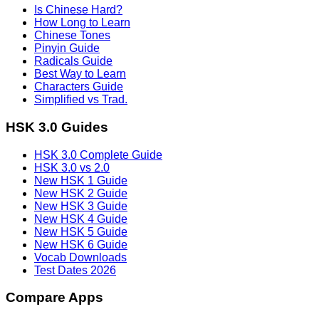
Is Chinese Hard?
How Long to Learn
Chinese Tones
Pinyin Guide
Radicals Guide
Best Way to Learn
Characters Guide
Simplified vs Trad.
HSK 3.0 Guides
HSK 3.0 Complete Guide
HSK 3.0 vs 2.0
New HSK 1 Guide
New HSK 2 Guide
New HSK 3 Guide
New HSK 4 Guide
New HSK 5 Guide
New HSK 6 Guide
Vocab Downloads
Test Dates 2026
Compare Apps