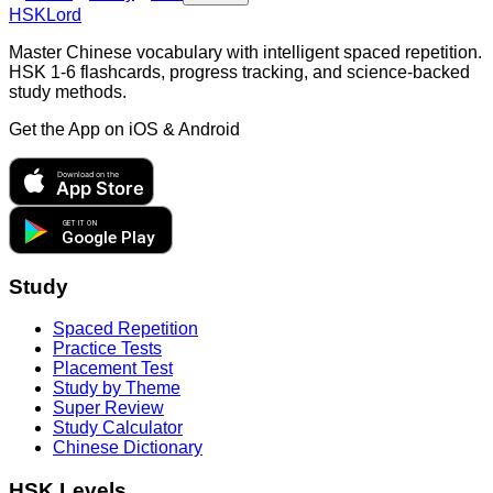
HSKLord
Master Chinese vocabulary with intelligent spaced repetition.
HSK 1-6 flashcards, progress tracking, and science-backed
study methods.
Get the App on
iOS & Android
Download on the
App Store
GET IT ON
Google Play
Study
Spaced Repetition
Practice Tests
Placement Test
Study by Theme
Super Review
Study Calculator
Chinese Dictionary
HSK Levels