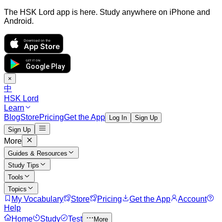
The HSK Lord app is here. Study anywhere on iPhone and
Android.
Download on the
App Store
GET IT ON
Google Play
×
中
HSK Lord
Learn
Blog
Store
Pricing
Get the App
Log In
Sign Up
Sign Up
More
Guides & Resources
Study Tips
Tools
Topics
My Vocabulary
Store
Pricing
Get the App
Account
Help
Home
Study
Test
More