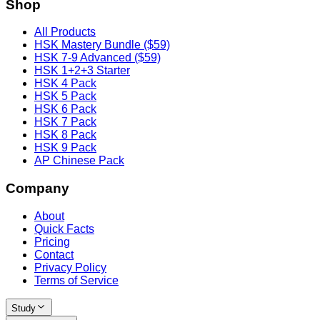
Shop
All Products
HSK Mastery Bundle ($59)
HSK 7-9 Advanced ($59)
HSK 1+2+3 Starter
HSK 4 Pack
HSK 5 Pack
HSK 6 Pack
HSK 7 Pack
HSK 8 Pack
HSK 9 Pack
AP Chinese Pack
Company
About
Quick Facts
Pricing
Contact
Privacy Policy
Terms of Service
Study