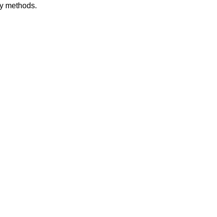
dy methods.