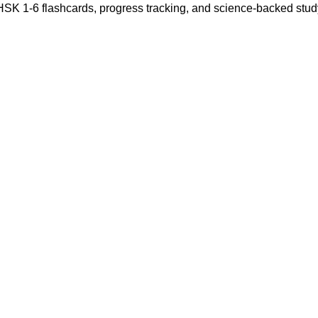
 HSK 1-6 flashcards, progress tracking, and science-backed stu