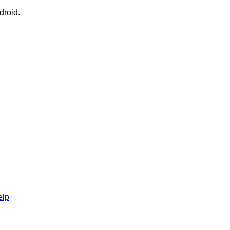
droid.
elp