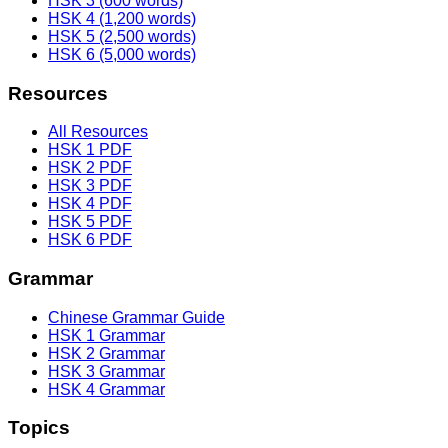
HSK 3 (600 words)
HSK 4 (1,200 words)
HSK 5 (2,500 words)
HSK 6 (5,000 words)
Resources
All Resources
HSK 1 PDF
HSK 2 PDF
HSK 3 PDF
HSK 4 PDF
HSK 5 PDF
HSK 6 PDF
Grammar
Chinese Grammar Guide
HSK 1 Grammar
HSK 2 Grammar
HSK 3 Grammar
HSK 4 Grammar
Topics