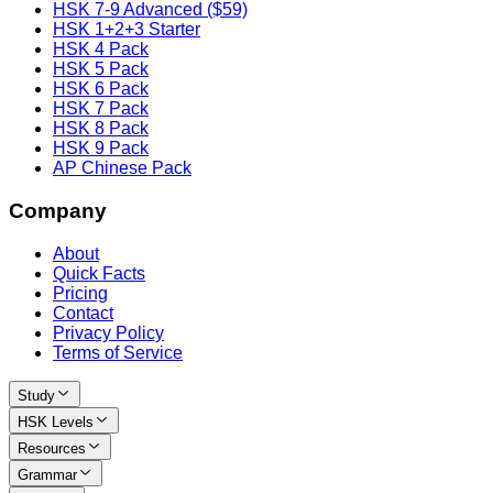
HSK 7-9 Advanced ($59)
HSK 1+2+3 Starter
HSK 4 Pack
HSK 5 Pack
HSK 6 Pack
HSK 7 Pack
HSK 8 Pack
HSK 9 Pack
AP Chinese Pack
Company
About
Quick Facts
Pricing
Contact
Privacy Policy
Terms of Service
Study
HSK Levels
Resources
Grammar