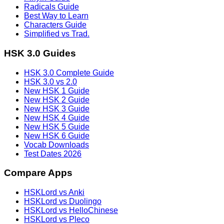
Radicals Guide
Best Way to Learn
Characters Guide
Simplified vs Trad.
HSK 3.0 Guides
HSK 3.0 Complete Guide
HSK 3.0 vs 2.0
New HSK 1 Guide
New HSK 2 Guide
New HSK 3 Guide
New HSK 4 Guide
New HSK 5 Guide
New HSK 6 Guide
Vocab Downloads
Test Dates 2026
Compare Apps
HSKLord vs Anki
HSKLord vs Duolingo
HSKLord vs HelloChinese
HSKLord vs Pleco