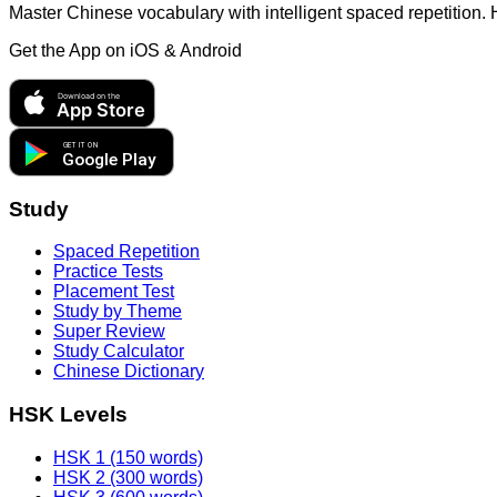
Master Chinese vocabulary with intelligent spaced repetition.
Get the App on
iOS & Android
Download on the
App Store
GET IT ON
Google Play
Study
Spaced Repetition
Practice Tests
Placement Test
Study by Theme
Super Review
Study Calculator
Chinese Dictionary
HSK Levels
HSK 1 (150 words)
HSK 2 (300 words)