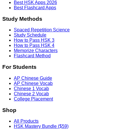
Best HSK Apps 2026
Best Flashcard Apps
Study Methods
Spaced Repetition Science
Study Schedule
How to Pass HSK 3
How to Pass HSK 4
Memorize Characters
Flashcard Method
For Students
AP Chinese Guide
AP Chinese Vocab
Chinese 1 Vocab
Chinese 2 Vocab
College Placement
Shop
All Products
HSK Mastery Bundle ($59)