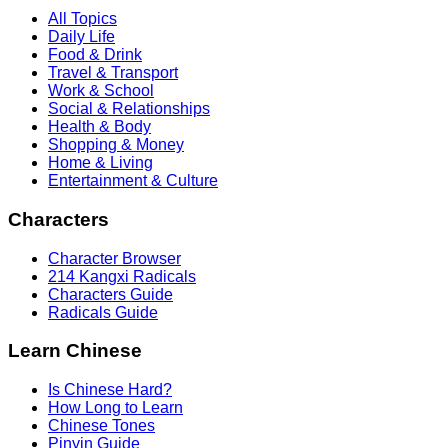
All Topics
Daily Life
Food & Drink
Travel & Transport
Work & School
Social & Relationships
Health & Body
Shopping & Money
Home & Living
Entertainment & Culture
Characters
Character Browser
214 Kangxi Radicals
Characters Guide
Radicals Guide
Learn Chinese
Is Chinese Hard?
How Long to Learn
Chinese Tones
Pinyin Guide