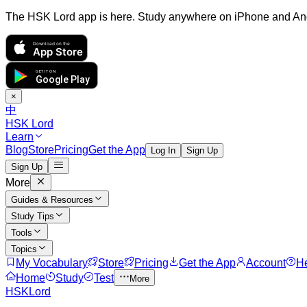
The HSK Lord app is here. Study anywhere on iPhone and An
Download on the
App Store
GET IT ON
Google Play
×
中
HSK Lord
Learn
Blog
Store
Pricing
Get the App
Log In
Sign Up
Sign Up
More
Guides & Resources
Study Tips
Tools
Topics
My Vocabulary
Store
Pricing
Get the App
Account
H
Home
Study
Test
More
HSKLord