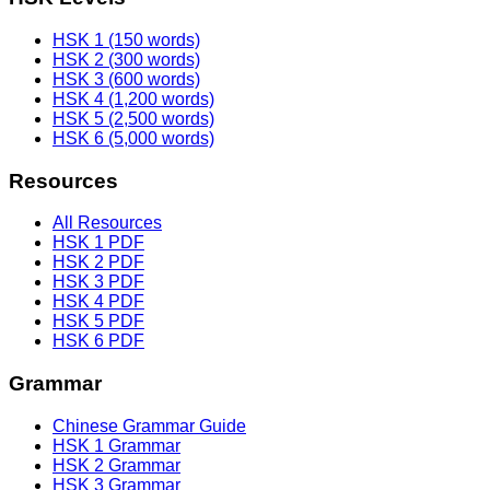
HSK 1 (150 words)
HSK 2 (300 words)
HSK 3 (600 words)
HSK 4 (1,200 words)
HSK 5 (2,500 words)
HSK 6 (5,000 words)
Resources
All Resources
HSK 1 PDF
HSK 2 PDF
HSK 3 PDF
HSK 4 PDF
HSK 5 PDF
HSK 6 PDF
Grammar
Chinese Grammar Guide
HSK 1 Grammar
HSK 2 Grammar
HSK 3 Grammar