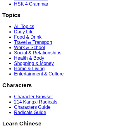
HSK 4 Grammar
Topics
All Topics
Daily Life
Food & Drink
Travel & Transport
Work & School
Social & Relationships
Health & Body
Shopping & Money
Home & Living
Entertainment & Culture
Characters
Character Browser
214 Kangxi Radicals
Characters Guide
Radicals Guide
Learn Chinese