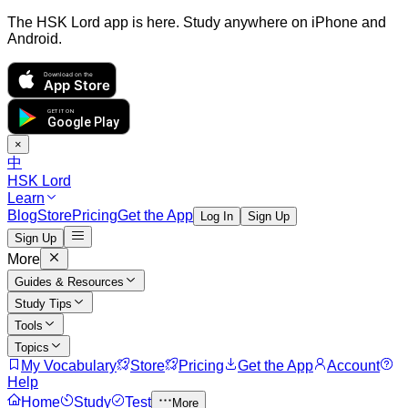
The HSK Lord app is here. Study anywhere on iPhone and
Android.
Download on the
App Store
GET IT ON
Google Play
×
中
HSK Lord
Learn
Blog
Store
Pricing
Get the App
Log In
Sign Up
Sign Up
More
Guides & Resources
Study Tips
Tools
Topics
My Vocabulary
Store
Pricing
Get the App
Account
Help
Home
Study
Test
More