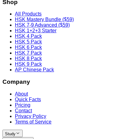
Shop
All Products
HSK Mastery Bundle ($59)
HSK 7-9 Advanced ($59)
HSK 1+2+3 Starter
HSK 4 Pack
HSK 5 Pack
HSK 6 Pack
HSK 7 Pack
HSK 8 Pack
HSK 9 Pack
AP Chinese Pack
Company
About
Quick Facts
Pricing
Contact
Privacy Policy
Terms of Service
Study