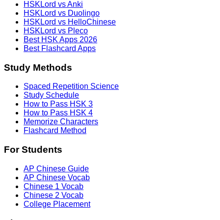
HSKLord vs Anki
HSKLord vs Duolingo
HSKLord vs HelloChinese
HSKLord vs Pleco
Best HSK Apps 2026
Best Flashcard Apps
Study Methods
Spaced Repetition Science
Study Schedule
How to Pass HSK 3
How to Pass HSK 4
Memorize Characters
Flashcard Method
For Students
AP Chinese Guide
AP Chinese Vocab
Chinese 1 Vocab
Chinese 2 Vocab
College Placement