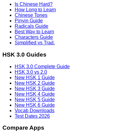
Is Chinese Hard?
How Long to Learn
Chinese Tones
Pinyin Guide
Radicals Guide
Best Way to Learn
Characters Guide
Simplified vs Trad.
HSK 3.0 Guides
HSK 3.0 Complete Guide
HSK 3.0 vs 2.0
New HSK 1 Guide
New HSK 2 Guide
New HSK 3 Guide
New HSK 4 Guide
New HSK 5 Guide
New HSK 6 Guide
Vocab Downloads
Test Dates 2026
Compare Apps