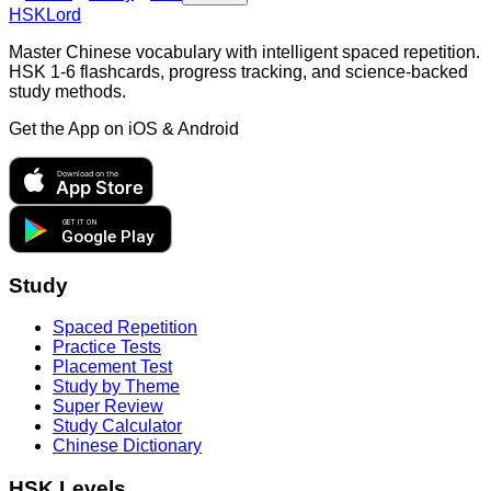
HSKLord
Master Chinese vocabulary with intelligent spaced repetition.
HSK 1-6 flashcards, progress tracking, and science-backed
study methods.
Get the App on
iOS & Android
Download on the
App Store
GET IT ON
Google Play
Study
Spaced Repetition
Practice Tests
Placement Test
Study by Theme
Super Review
Study Calculator
Chinese Dictionary
HSK Levels