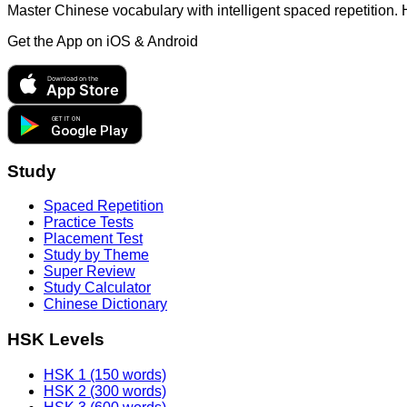
Master Chinese vocabulary with intelligent spaced repetition.
Get the App on
iOS & Android
Download on the
App Store
GET IT ON
Google Play
Study
Spaced Repetition
Practice Tests
Placement Test
Study by Theme
Super Review
Study Calculator
Chinese Dictionary
HSK Levels
HSK 1 (150 words)
HSK 2 (300 words)