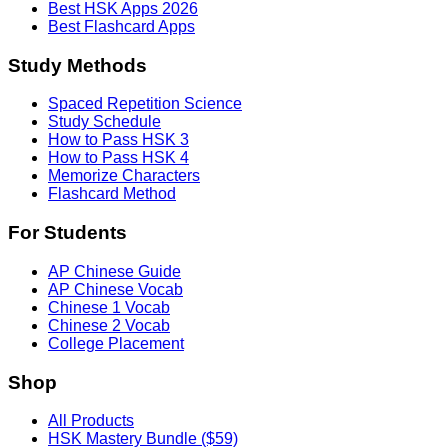
Best HSK Apps 2026
Best Flashcard Apps
Study Methods
Spaced Repetition Science
Study Schedule
How to Pass HSK 3
How to Pass HSK 4
Memorize Characters
Flashcard Method
For Students
AP Chinese Guide
AP Chinese Vocab
Chinese 1 Vocab
Chinese 2 Vocab
College Placement
Shop
All Products
HSK Mastery Bundle ($59)