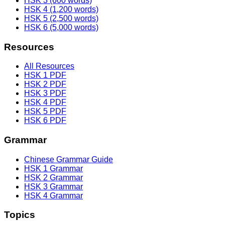
HSK 3 (600 words)
HSK 4 (1,200 words)
HSK 5 (2,500 words)
HSK 6 (5,000 words)
Resources
All Resources
HSK 1 PDF
HSK 2 PDF
HSK 3 PDF
HSK 4 PDF
HSK 5 PDF
HSK 6 PDF
Grammar
Chinese Grammar Guide
HSK 1 Grammar
HSK 2 Grammar
HSK 3 Grammar
HSK 4 Grammar
Topics