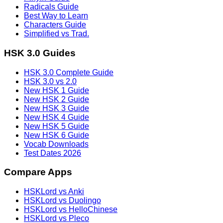
Radicals Guide
Best Way to Learn
Characters Guide
Simplified vs Trad.
HSK 3.0 Guides
HSK 3.0 Complete Guide
HSK 3.0 vs 2.0
New HSK 1 Guide
New HSK 2 Guide
New HSK 3 Guide
New HSK 4 Guide
New HSK 5 Guide
New HSK 6 Guide
Vocab Downloads
Test Dates 2026
Compare Apps
HSKLord vs Anki
HSKLord vs Duolingo
HSKLord vs HelloChinese
HSKLord vs Pleco