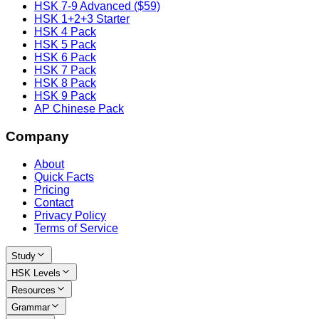
HSK 7-9 Advanced ($59)
HSK 1+2+3 Starter
HSK 4 Pack
HSK 5 Pack
HSK 6 Pack
HSK 7 Pack
HSK 8 Pack
HSK 9 Pack
AP Chinese Pack
Company
About
Quick Facts
Pricing
Contact
Privacy Policy
Terms of Service
Study
HSK Levels
Resources
Grammar