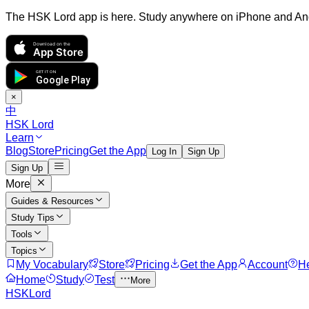
The HSK Lord app is here. Study anywhere on iPhone and An
Download on the
App Store
GET IT ON
Google Play
×
中
HSK Lord
Learn
Blog
Store
Pricing
Get the App
Log In
Sign Up
Sign Up
More
Guides & Resources
Study Tips
Tools
Topics
My Vocabulary
Store
Pricing
Get the App
Account
H
Home
Study
Test
More
HSKLord