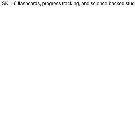
 HSK 1-6 flashcards, progress tracking, and science-backed stu