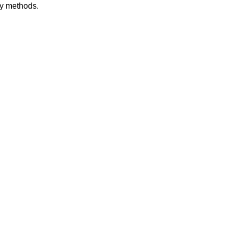
dy methods.