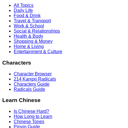
All Topics
Daily Life
Food & Drink
Travel & Transport
Work & School
Social & Relationships
Health & Body
Shopping & Money
Home & Living
Entertainment & Culture
Characters
Character Browser
214 Kangxi Radicals
Characters Guide
Radicals Guide
Learn Chinese
Is Chinese Hard?
How Long to Learn
Chinese Tones
Pinyin Guide