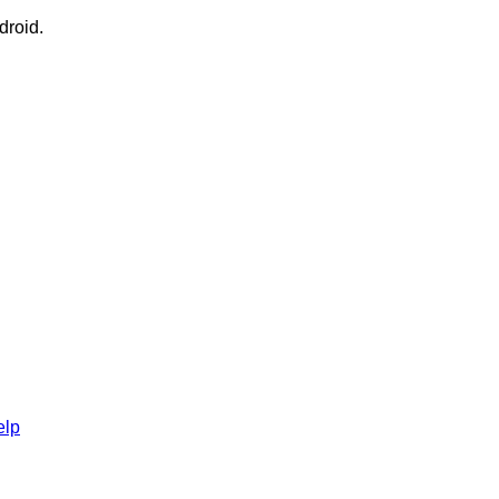
droid.
elp