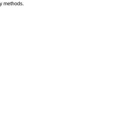
dy methods.