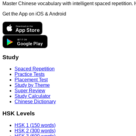
Master Chinese vocabulary with intelligent spaced repetition.
Get the App on
iOS & Android
Download on the
App Store
GET IT ON
Google Play
Study
Spaced Repetition
Practice Tests
Placement Test
Study by Theme
Super Review
Study Calculator
Chinese Dictionary
HSK Levels
HSK 1 (150 words)
HSK 2 (300 words)