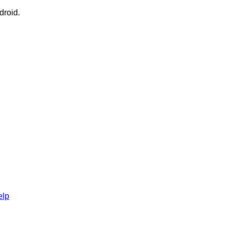
droid.
elp