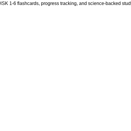
 HSK 1-6 flashcards, progress tracking, and science-backed stu