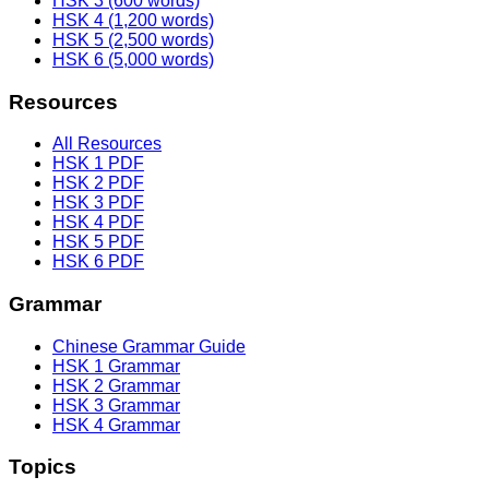
HSK 3 (600 words)
HSK 4 (1,200 words)
HSK 5 (2,500 words)
HSK 6 (5,000 words)
Resources
All Resources
HSK 1 PDF
HSK 2 PDF
HSK 3 PDF
HSK 4 PDF
HSK 5 PDF
HSK 6 PDF
Grammar
Chinese Grammar Guide
HSK 1 Grammar
HSK 2 Grammar
HSK 3 Grammar
HSK 4 Grammar
Topics