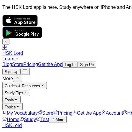
The HSK Lord app is here. Study anywhere on iPhone and An
Download on the
App Store
GET IT ON
Google Play
×
中
HSK Lord
Learn
Blog
Store
Pricing
Get the App
Log In
Sign Up
Sign Up
More
Guides & Resources
Study Tips
Tools
Topics
My Vocabulary
Store
Pricing
Get the App
Account
H
Home
Study
Test
More
HSKLord