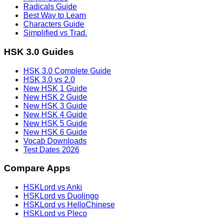
Radicals Guide
Best Way to Learn
Characters Guide
Simplified vs Trad.
HSK 3.0 Guides
HSK 3.0 Complete Guide
HSK 3.0 vs 2.0
New HSK 1 Guide
New HSK 2 Guide
New HSK 3 Guide
New HSK 4 Guide
New HSK 5 Guide
New HSK 6 Guide
Vocab Downloads
Test Dates 2026
Compare Apps
HSKLord vs Anki
HSKLord vs Duolingo
HSKLord vs HelloChinese
HSKLord vs Pleco