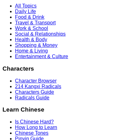
All Topics
Daily Life
Food & Drink
Travel & Transport
Work & School
Social & Relationships
Health & Body
Shopping & Money
Home & Living
Entertainment & Culture
Characters
Character Browser
214 Kangxi Radicals
Characters Guide
Radicals Guide
Learn Chinese
Is Chinese Hard?
How Long to Learn
Chinese Tones
Pinyin Guide