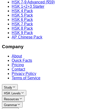
HSK 7-9 Advanced ($59)
HSK 1+2+3 Starter
HSK 4 Pack
HSK 5 Pack
HSK 6 Pack
HSK 7 Pack
HSK 8 Pack
HSK 9 Pack
AP Chinese Pack
Company
About
Quick Facts
Pricing
Contact
Privacy Policy
Terms of Service
Study
HSK Levels
Resources
Grammar