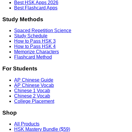
Best HSK Apps 2026
Best Flashcard Apps
Study Methods
Spaced Repetition Science
Study Schedule
How to Pass HSK 3
How to Pass HSK 4
Memorize Characters
Flashcard Method
For Students
AP Chinese Guide
AP Chinese Vocab
Chinese 1 Vocab
Chinese 2 Vocab
College Placement
Shop
All Products
HSK Mastery Bundle ($59)