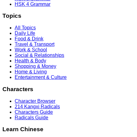
HSK 4 Grammar
Topics
All Topics
Daily Life
Food & Drink
Travel & Transport
Work & School
Social & Relationships
Health & Body
Shopping & Money
Home & Living
Entertainment & Culture
Characters
Character Browser
214 Kangxi Radicals
Characters Guide
Radicals Guide
Learn Chinese