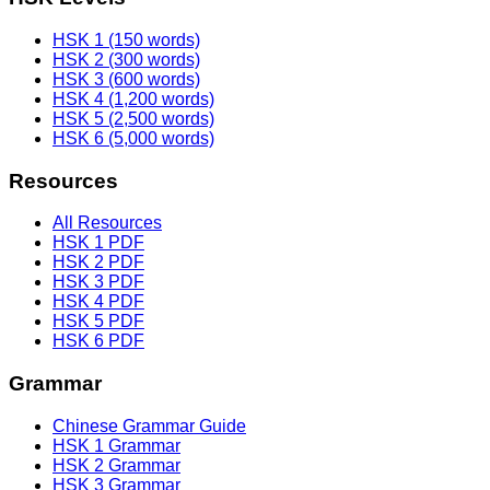
HSK 1 (150 words)
HSK 2 (300 words)
HSK 3 (600 words)
HSK 4 (1,200 words)
HSK 5 (2,500 words)
HSK 6 (5,000 words)
Resources
All Resources
HSK 1 PDF
HSK 2 PDF
HSK 3 PDF
HSK 4 PDF
HSK 5 PDF
HSK 6 PDF
Grammar
Chinese Grammar Guide
HSK 1 Grammar
HSK 2 Grammar
HSK 3 Grammar