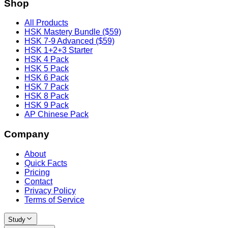
Shop
All Products
HSK Mastery Bundle ($59)
HSK 7-9 Advanced ($59)
HSK 1+2+3 Starter
HSK 4 Pack
HSK 5 Pack
HSK 6 Pack
HSK 7 Pack
HSK 8 Pack
HSK 9 Pack
AP Chinese Pack
Company
About
Quick Facts
Pricing
Contact
Privacy Policy
Terms of Service
Study