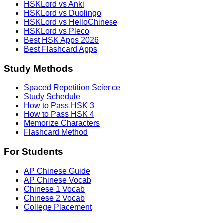
HSKLord vs Anki
HSKLord vs Duolingo
HSKLord vs HelloChinese
HSKLord vs Pleco
Best HSK Apps 2026
Best Flashcard Apps
Study Methods
Spaced Repetition Science
Study Schedule
How to Pass HSK 3
How to Pass HSK 4
Memorize Characters
Flashcard Method
For Students
AP Chinese Guide
AP Chinese Vocab
Chinese 1 Vocab
Chinese 2 Vocab
College Placement