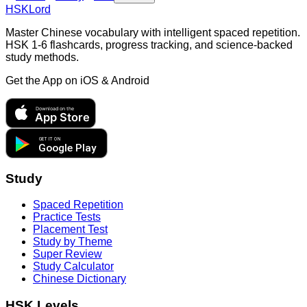
HSKLord
Master Chinese vocabulary with intelligent spaced repetition.
HSK 1-6 flashcards, progress tracking, and science-backed
study methods.
Get the App on
iOS & Android
Download on the
App Store
GET IT ON
Google Play
Study
Spaced Repetition
Practice Tests
Placement Test
Study by Theme
Super Review
Study Calculator
Chinese Dictionary
HSK Levels