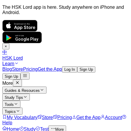
The HSK Lord app is here. Study anywhere on iPhone and
Android.
Download on the
App Store
GET IT ON
Google Play
×
中
HSK Lord
Learn
Blog
Store
Pricing
Get the App
Log In
Sign Up
Sign Up
More
Guides & Resources
Study Tips
Tools
Topics
My Vocabulary
Store
Pricing
Get the App
Account
Help
Home
Study
Test
More