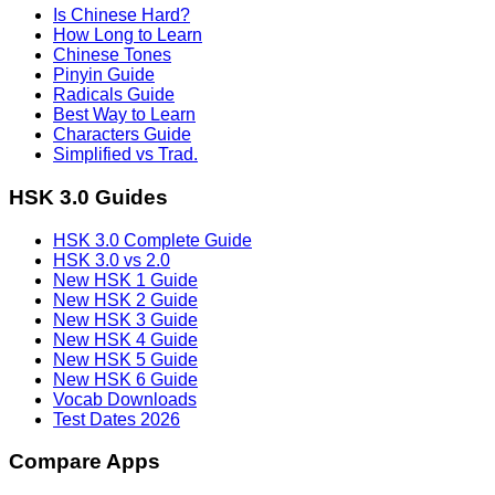
Is Chinese Hard?
How Long to Learn
Chinese Tones
Pinyin Guide
Radicals Guide
Best Way to Learn
Characters Guide
Simplified vs Trad.
HSK 3.0 Guides
HSK 3.0 Complete Guide
HSK 3.0 vs 2.0
New HSK 1 Guide
New HSK 2 Guide
New HSK 3 Guide
New HSK 4 Guide
New HSK 5 Guide
New HSK 6 Guide
Vocab Downloads
Test Dates 2026
Compare Apps