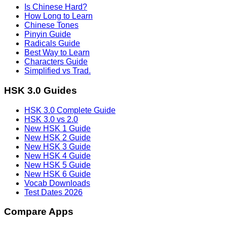
Is Chinese Hard?
How Long to Learn
Chinese Tones
Pinyin Guide
Radicals Guide
Best Way to Learn
Characters Guide
Simplified vs Trad.
HSK 3.0 Guides
HSK 3.0 Complete Guide
HSK 3.0 vs 2.0
New HSK 1 Guide
New HSK 2 Guide
New HSK 3 Guide
New HSK 4 Guide
New HSK 5 Guide
New HSK 6 Guide
Vocab Downloads
Test Dates 2026
Compare Apps