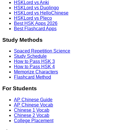
HSKLord vs Anki
HSKLord vs Duolingo
HSKLord vs HelloChinese
HSKLord vs Pleco
Best HSK Apps 2026
Best Flashcard Apps
Study Methods
Spaced Repetition Science
Study Schedule
How to Pass HSK 3
How to Pass HSK 4
Memorize Characters
Flashcard Method
For Students
AP Chinese Guide
AP Chinese Vocab
Chinese 1 Vocab
Chinese 2 Vocab
College Placement