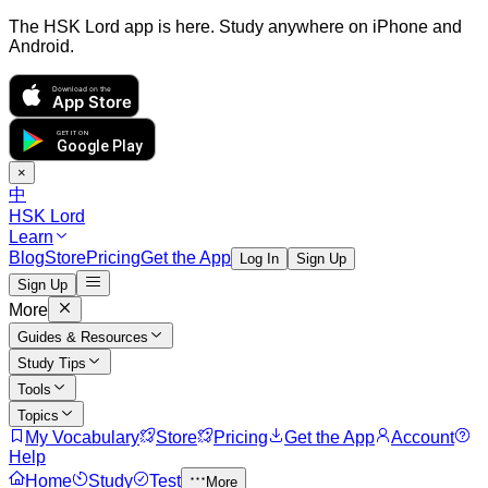
The HSK Lord app is here. Study anywhere on iPhone and
Android.
Download on the
App Store
GET IT ON
Google Play
×
中
HSK Lord
Learn
Blog
Store
Pricing
Get the App
Log In
Sign Up
Sign Up
More
Guides & Resources
Study Tips
Tools
Topics
My Vocabulary
Store
Pricing
Get the App
Account
Help
Home
Study
Test
More