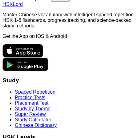
HSKLord
Master Chinese vocabulary with intelligent spaced repetition.
HSK 1-6 flashcards, progress tracking, and science-backed
study methods.
Get the App on
iOS & Android
Download on the
App Store
GET IT ON
Google Play
Study
Spaced Repetition
Practice Tests
Placement Test
Study by Theme
Super Review
Study Calculator
Chinese Dictionary
HSK Levels