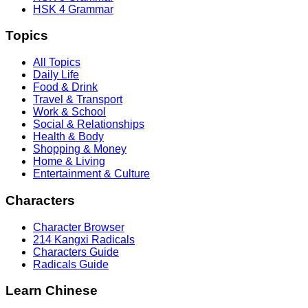
HSK 4 Grammar
Topics
All Topics
Daily Life
Food & Drink
Travel & Transport
Work & School
Social & Relationships
Health & Body
Shopping & Money
Home & Living
Entertainment & Culture
Characters
Character Browser
214 Kangxi Radicals
Characters Guide
Radicals Guide
Learn Chinese