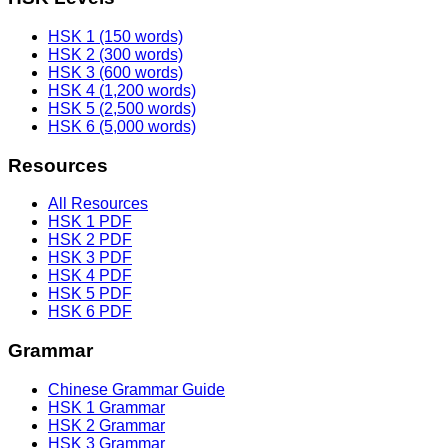
HSK 1 (150 words)
HSK 2 (300 words)
HSK 3 (600 words)
HSK 4 (1,200 words)
HSK 5 (2,500 words)
HSK 6 (5,000 words)
Resources
All Resources
HSK 1 PDF
HSK 2 PDF
HSK 3 PDF
HSK 4 PDF
HSK 5 PDF
HSK 6 PDF
Grammar
Chinese Grammar Guide
HSK 1 Grammar
HSK 2 Grammar
HSK 3 Grammar