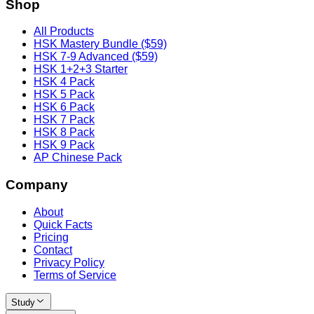
Shop
All Products
HSK Mastery Bundle ($59)
HSK 7-9 Advanced ($59)
HSK 1+2+3 Starter
HSK 4 Pack
HSK 5 Pack
HSK 6 Pack
HSK 7 Pack
HSK 8 Pack
HSK 9 Pack
AP Chinese Pack
Company
About
Quick Facts
Pricing
Contact
Privacy Policy
Terms of Service
Study