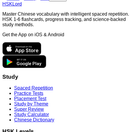
HSKLord
Master Chinese vocabulary with intelligent spaced repetition.
HSK 1-6 flashcards, progress tracking, and science-backed
study methods.
Get the App on
iOS & Android
Download on the
App Store
GET IT ON
Google Play
Study
Spaced Repetition
Practice Tests
Placement Test
Study by Theme
Super Review
Study Calculator
Chinese Dictionary
HSK Levels