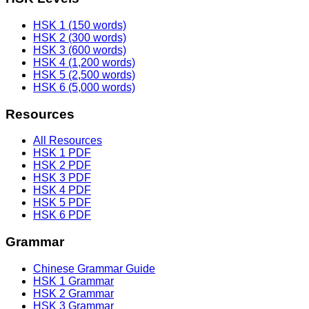
HSK 1 (150 words)
HSK 2 (300 words)
HSK 3 (600 words)
HSK 4 (1,200 words)
HSK 5 (2,500 words)
HSK 6 (5,000 words)
Resources
All Resources
HSK 1 PDF
HSK 2 PDF
HSK 3 PDF
HSK 4 PDF
HSK 5 PDF
HSK 6 PDF
Grammar
Chinese Grammar Guide
HSK 1 Grammar
HSK 2 Grammar
HSK 3 Grammar