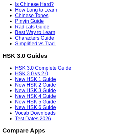
Is Chinese Hard?
How Long to Learn
Chinese Tones
Pinyin Guide
Radicals Guide
Best Way to Learn
Characters Guide
Simplified vs Trad.
HSK 3.0 Guides
HSK 3.0 Complete Guide
HSK 3.0 vs 2.0
New HSK 1 Guide
New HSK 2 Guide
New HSK 3 Guide
New HSK 4 Guide
New HSK 5 Guide
New HSK 6 Guide
Vocab Downloads
Test Dates 2026
Compare Apps