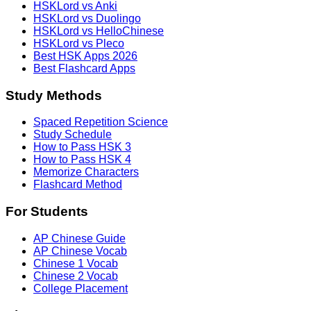
HSKLord vs Anki
HSKLord vs Duolingo
HSKLord vs HelloChinese
HSKLord vs Pleco
Best HSK Apps 2026
Best Flashcard Apps
Study Methods
Spaced Repetition Science
Study Schedule
How to Pass HSK 3
How to Pass HSK 4
Memorize Characters
Flashcard Method
For Students
AP Chinese Guide
AP Chinese Vocab
Chinese 1 Vocab
Chinese 2 Vocab
College Placement