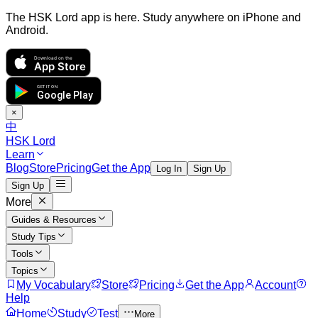
The HSK Lord app is here. Study anywhere on iPhone and
Android.
Download on the
App Store
GET IT ON
Google Play
×
中
HSK Lord
Learn
Blog
Store
Pricing
Get the App
Log In
Sign Up
Sign Up
More
Guides & Resources
Study Tips
Tools
Topics
My Vocabulary
Store
Pricing
Get the App
Account
Help
Home
Study
Test
More