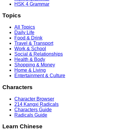
HSK 4 Grammar
Topics
All Topics
Daily Life
Food & Drink
Travel & Transport
Work & School
Social & Relationships
Health & Body
Shopping & Money
Home & Living
Entertainment & Culture
Characters
Character Browser
214 Kangxi Radicals
Characters Guide
Radicals Guide
Learn Chinese