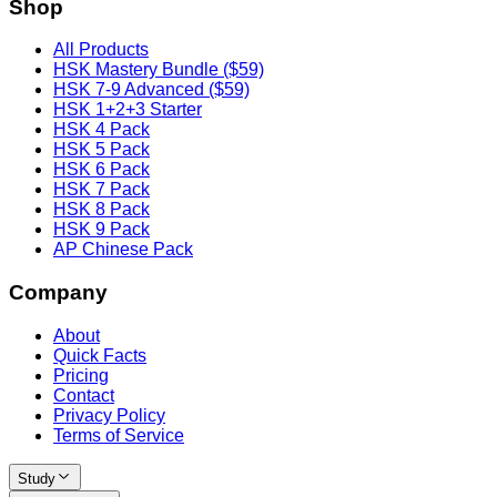
Shop
All Products
HSK Mastery Bundle ($59)
HSK 7-9 Advanced ($59)
HSK 1+2+3 Starter
HSK 4 Pack
HSK 5 Pack
HSK 6 Pack
HSK 7 Pack
HSK 8 Pack
HSK 9 Pack
AP Chinese Pack
Company
About
Quick Facts
Pricing
Contact
Privacy Policy
Terms of Service
Study