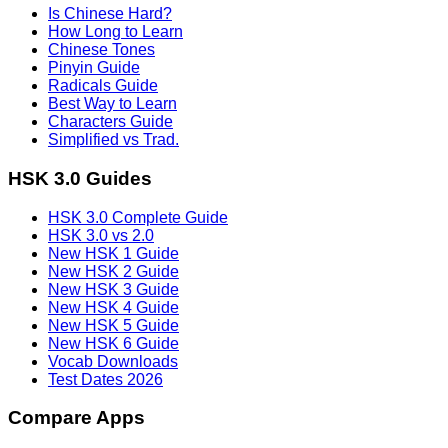
Is Chinese Hard?
How Long to Learn
Chinese Tones
Pinyin Guide
Radicals Guide
Best Way to Learn
Characters Guide
Simplified vs Trad.
HSK 3.0 Guides
HSK 3.0 Complete Guide
HSK 3.0 vs 2.0
New HSK 1 Guide
New HSK 2 Guide
New HSK 3 Guide
New HSK 4 Guide
New HSK 5 Guide
New HSK 6 Guide
Vocab Downloads
Test Dates 2026
Compare Apps