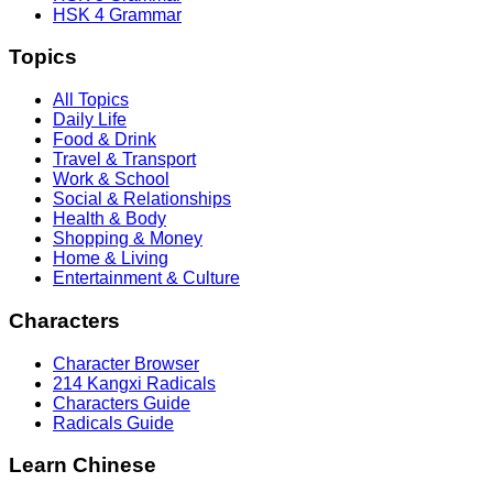
HSK 4 Grammar
Topics
All Topics
Daily Life
Food & Drink
Travel & Transport
Work & School
Social & Relationships
Health & Body
Shopping & Money
Home & Living
Entertainment & Culture
Characters
Character Browser
214 Kangxi Radicals
Characters Guide
Radicals Guide
Learn Chinese