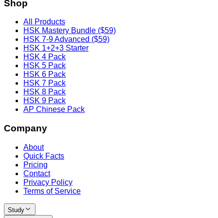
Shop
All Products
HSK Mastery Bundle ($59)
HSK 7-9 Advanced ($59)
HSK 1+2+3 Starter
HSK 4 Pack
HSK 5 Pack
HSK 6 Pack
HSK 7 Pack
HSK 8 Pack
HSK 9 Pack
AP Chinese Pack
Company
About
Quick Facts
Pricing
Contact
Privacy Policy
Terms of Service
Study