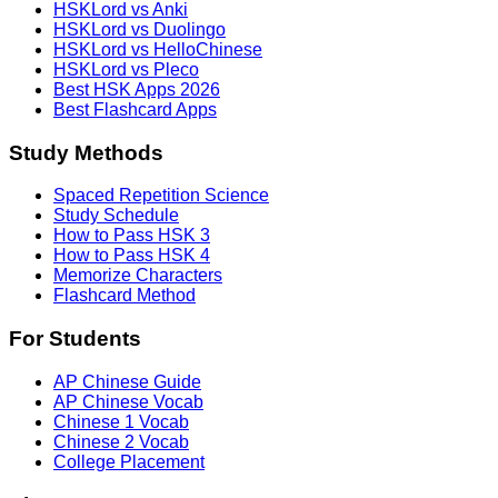
HSKLord vs Anki
HSKLord vs Duolingo
HSKLord vs HelloChinese
HSKLord vs Pleco
Best HSK Apps 2026
Best Flashcard Apps
Study Methods
Spaced Repetition Science
Study Schedule
How to Pass HSK 3
How to Pass HSK 4
Memorize Characters
Flashcard Method
For Students
AP Chinese Guide
AP Chinese Vocab
Chinese 1 Vocab
Chinese 2 Vocab
College Placement