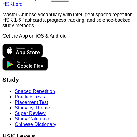
HSKLord
Master Chinese vocabulary with intelligent spaced repetition.
HSK 1-6 flashcards, progress tracking, and science-backed
study methods.
Get the App on
iOS & Android
Download on the
App Store
GET IT ON
Google Play
Study
Spaced Repetition
Practice Tests
Placement Test
Study by Theme
Super Review
Study Calculator
Chinese Dictionary
HSK Levels