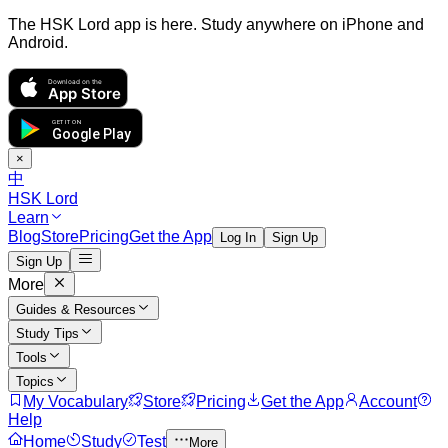
The HSK Lord app is here. Study anywhere on iPhone and
Android.
Download on the
App Store
GET IT ON
Google Play
×
中
HSK Lord
Learn
Blog
Store
Pricing
Get the App
Log In
Sign Up
Sign Up
More
Guides & Resources
Study Tips
Tools
Topics
My Vocabulary
Store
Pricing
Get the App
Account
Help
Home
Study
Test
More