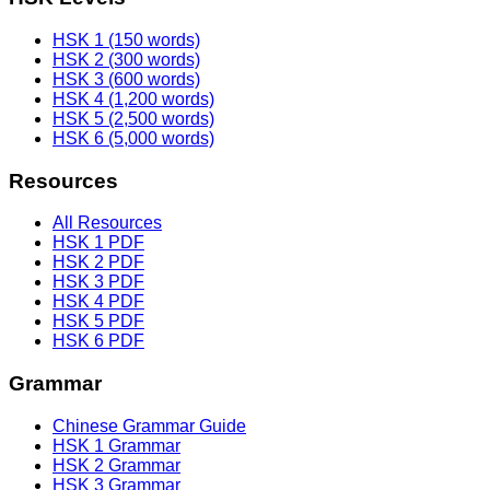
HSK 1 (150 words)
HSK 2 (300 words)
HSK 3 (600 words)
HSK 4 (1,200 words)
HSK 5 (2,500 words)
HSK 6 (5,000 words)
Resources
All Resources
HSK 1 PDF
HSK 2 PDF
HSK 3 PDF
HSK 4 PDF
HSK 5 PDF
HSK 6 PDF
Grammar
Chinese Grammar Guide
HSK 1 Grammar
HSK 2 Grammar
HSK 3 Grammar