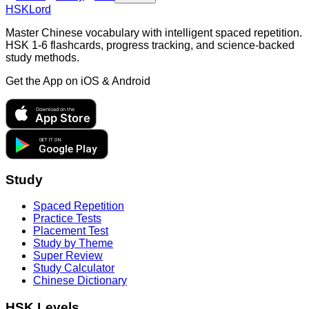
HSKLord
Master Chinese vocabulary with intelligent spaced repetition.
HSK 1-6 flashcards, progress tracking, and science-backed
study methods.
Get the App on
iOS & Android
Download on the
App Store
GET IT ON
Google Play
Study
Spaced Repetition
Practice Tests
Placement Test
Study by Theme
Super Review
Study Calculator
Chinese Dictionary
HSK Levels