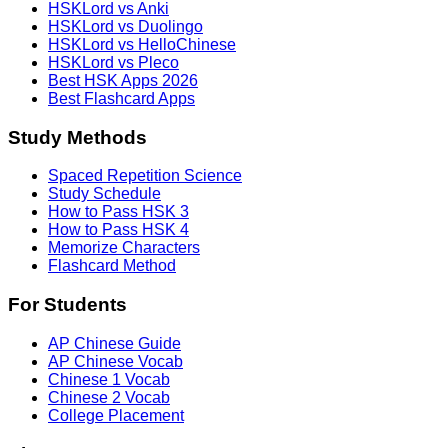
HSKLord vs Anki
HSKLord vs Duolingo
HSKLord vs HelloChinese
HSKLord vs Pleco
Best HSK Apps 2026
Best Flashcard Apps
Study Methods
Spaced Repetition Science
Study Schedule
How to Pass HSK 3
How to Pass HSK 4
Memorize Characters
Flashcard Method
For Students
AP Chinese Guide
AP Chinese Vocab
Chinese 1 Vocab
Chinese 2 Vocab
College Placement