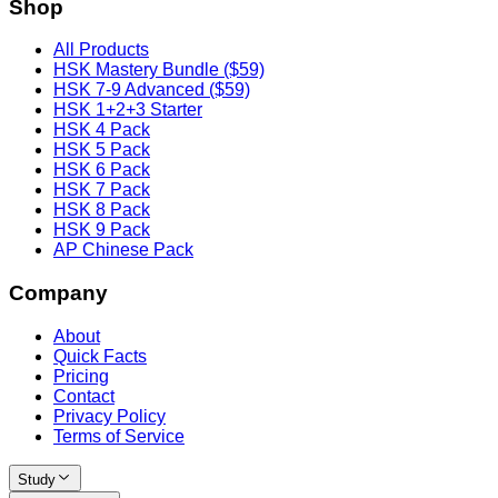
Shop
All Products
HSK Mastery Bundle ($59)
HSK 7-9 Advanced ($59)
HSK 1+2+3 Starter
HSK 4 Pack
HSK 5 Pack
HSK 6 Pack
HSK 7 Pack
HSK 8 Pack
HSK 9 Pack
AP Chinese Pack
Company
About
Quick Facts
Pricing
Contact
Privacy Policy
Terms of Service
Study