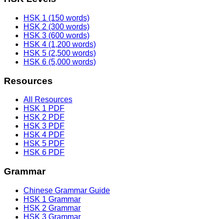
HSK 1 (150 words)
HSK 2 (300 words)
HSK 3 (600 words)
HSK 4 (1,200 words)
HSK 5 (2,500 words)
HSK 6 (5,000 words)
Resources
All Resources
HSK 1 PDF
HSK 2 PDF
HSK 3 PDF
HSK 4 PDF
HSK 5 PDF
HSK 6 PDF
Grammar
Chinese Grammar Guide
HSK 1 Grammar
HSK 2 Grammar
HSK 3 Grammar