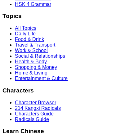
HSK 4 Grammar
Topics
All Topics
Daily Life
Food & Drink
Travel & Transport
Work & School
Social & Relationships
Health & Body
Shopping & Money
Home & Living
Entertainment & Culture
Characters
Character Browser
214 Kangxi Radicals
Characters Guide
Radicals Guide
Learn Chinese