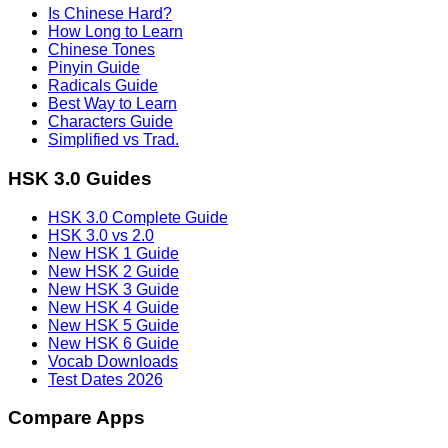
Is Chinese Hard?
How Long to Learn
Chinese Tones
Pinyin Guide
Radicals Guide
Best Way to Learn
Characters Guide
Simplified vs Trad.
HSK 3.0 Guides
HSK 3.0 Complete Guide
HSK 3.0 vs 2.0
New HSK 1 Guide
New HSK 2 Guide
New HSK 3 Guide
New HSK 4 Guide
New HSK 5 Guide
New HSK 6 Guide
Vocab Downloads
Test Dates 2026
Compare Apps