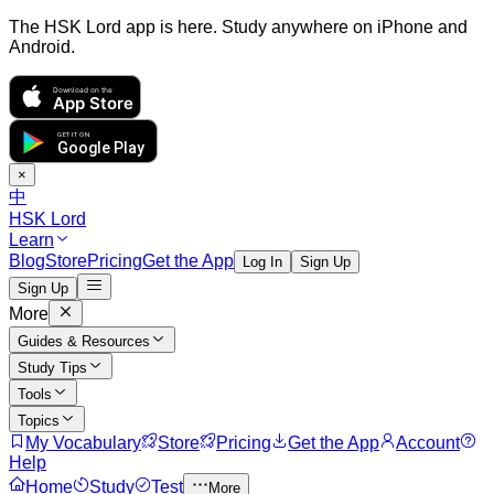
The HSK Lord app is here. Study anywhere on iPhone and
Android.
Download on the
App Store
GET IT ON
Google Play
×
中
HSK Lord
Learn
Blog
Store
Pricing
Get the App
Log In
Sign Up
Sign Up
More
Guides & Resources
Study Tips
Tools
Topics
My Vocabulary
Store
Pricing
Get the App
Account
Help
Home
Study
Test
More