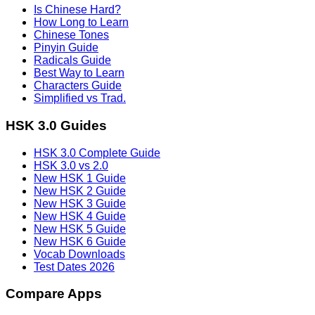
Is Chinese Hard?
How Long to Learn
Chinese Tones
Pinyin Guide
Radicals Guide
Best Way to Learn
Characters Guide
Simplified vs Trad.
HSK 3.0 Guides
HSK 3.0 Complete Guide
HSK 3.0 vs 2.0
New HSK 1 Guide
New HSK 2 Guide
New HSK 3 Guide
New HSK 4 Guide
New HSK 5 Guide
New HSK 6 Guide
Vocab Downloads
Test Dates 2026
Compare Apps