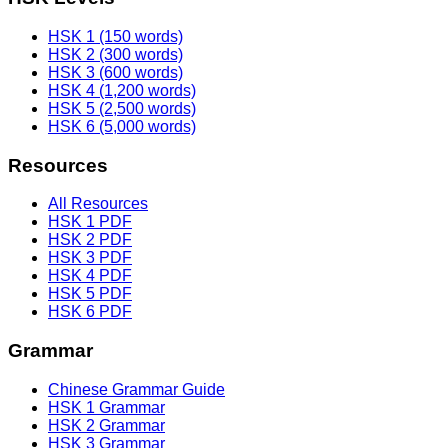
HSK 1 (150 words)
HSK 2 (300 words)
HSK 3 (600 words)
HSK 4 (1,200 words)
HSK 5 (2,500 words)
HSK 6 (5,000 words)
Resources
All Resources
HSK 1 PDF
HSK 2 PDF
HSK 3 PDF
HSK 4 PDF
HSK 5 PDF
HSK 6 PDF
Grammar
Chinese Grammar Guide
HSK 1 Grammar
HSK 2 Grammar
HSK 3 Grammar