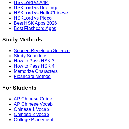
HSKLord vs Anki
HSKLord vs Duolingo
HSKLord vs HelloChinese
HSKLord vs Pleco
Best HSK Apps 2026
Best Flashcard Apps
Study Methods
Spaced Repetition Science
Study Schedule
How to Pass HSK 3
How to Pass HSK 4
Memorize Characters
Flashcard Method
For Students
AP Chinese Guide
AP Chinese Vocab
Chinese 1 Vocab
Chinese 2 Vocab
College Placement