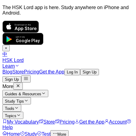
The HSK Lord app is here. Study anywhere on iPhone and
Android.
Download on the
App Store
GET IT ON
Google Play
×
中
HSK Lord
Learn
Blog
Store
Pricing
Get the App
Log In
Sign Up
Sign Up
More
Guides & Resources
Study Tips
Tools
Topics
My Vocabulary
Store
Pricing
Get the App
Account
Help
Home
Study
Test
More