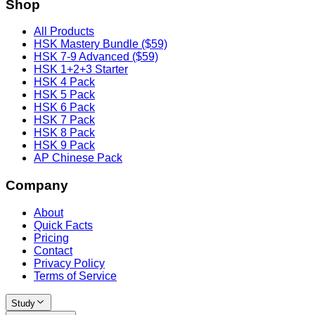
Shop
All Products
HSK Mastery Bundle ($59)
HSK 7-9 Advanced ($59)
HSK 1+2+3 Starter
HSK 4 Pack
HSK 5 Pack
HSK 6 Pack
HSK 7 Pack
HSK 8 Pack
HSK 9 Pack
AP Chinese Pack
Company
About
Quick Facts
Pricing
Contact
Privacy Policy
Terms of Service
Study