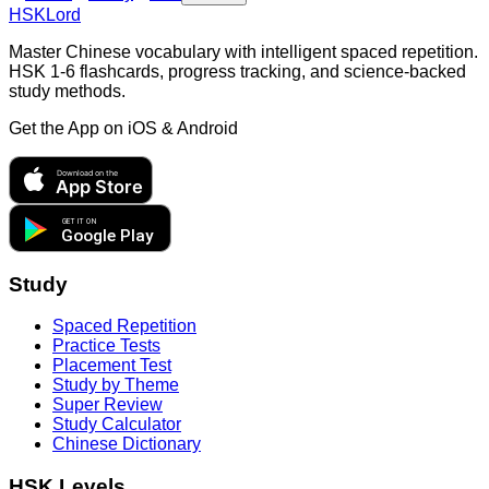
HSKLord
Master Chinese vocabulary with intelligent spaced repetition.
HSK 1-6 flashcards, progress tracking, and science-backed
study methods.
Get the App on
iOS & Android
Download on the
App Store
GET IT ON
Google Play
Study
Spaced Repetition
Practice Tests
Placement Test
Study by Theme
Super Review
Study Calculator
Chinese Dictionary
HSK Levels