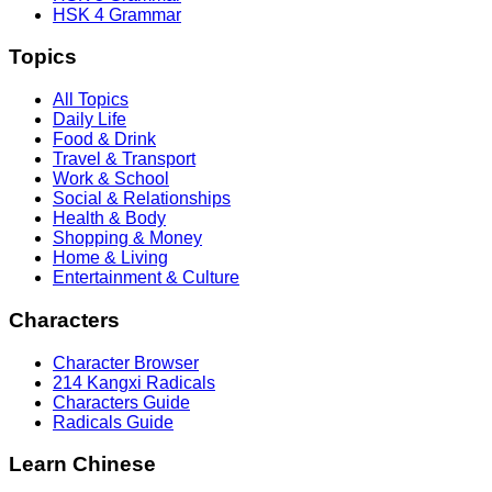
HSK 4 Grammar
Topics
All Topics
Daily Life
Food & Drink
Travel & Transport
Work & School
Social & Relationships
Health & Body
Shopping & Money
Home & Living
Entertainment & Culture
Characters
Character Browser
214 Kangxi Radicals
Characters Guide
Radicals Guide
Learn Chinese