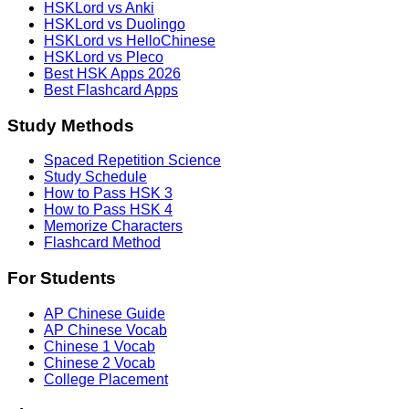
HSKLord vs Anki
HSKLord vs Duolingo
HSKLord vs HelloChinese
HSKLord vs Pleco
Best HSK Apps 2026
Best Flashcard Apps
Study Methods
Spaced Repetition Science
Study Schedule
How to Pass HSK 3
How to Pass HSK 4
Memorize Characters
Flashcard Method
For Students
AP Chinese Guide
AP Chinese Vocab
Chinese 1 Vocab
Chinese 2 Vocab
College Placement