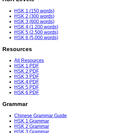
HSK 1 (150 words)
HSK 2 (300 words)
HSK 3 (600 words)
HSK 4 (1,200 words)
HSK 5 (2,500 words)
HSK 6 (5,000 words)
Resources
All Resources
HSK 1 PDF
HSK 2 PDF
HSK 3 PDF
HSK 4 PDF
HSK 5 PDF
HSK 6 PDF
Grammar
Chinese Grammar Guide
HSK 1 Grammar
HSK 2 Grammar
HSK 3 Grammar