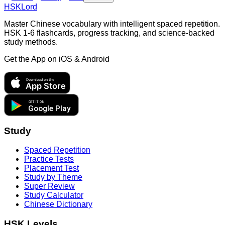
HSKLord
Master Chinese vocabulary with intelligent spaced repetition.
HSK 1-6 flashcards, progress tracking, and science-backed
study methods.
Get the App on
iOS & Android
Download on the
App Store
GET IT ON
Google Play
Study
Spaced Repetition
Practice Tests
Placement Test
Study by Theme
Super Review
Study Calculator
Chinese Dictionary
HSK Levels