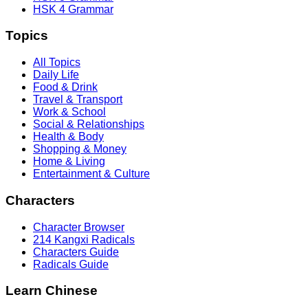
HSK 4 Grammar
Topics
All Topics
Daily Life
Food & Drink
Travel & Transport
Work & School
Social & Relationships
Health & Body
Shopping & Money
Home & Living
Entertainment & Culture
Characters
Character Browser
214 Kangxi Radicals
Characters Guide
Radicals Guide
Learn Chinese