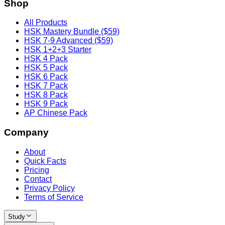
Shop
All Products
HSK Mastery Bundle ($59)
HSK 7-9 Advanced ($59)
HSK 1+2+3 Starter
HSK 4 Pack
HSK 5 Pack
HSK 6 Pack
HSK 7 Pack
HSK 8 Pack
HSK 9 Pack
AP Chinese Pack
Company
About
Quick Facts
Pricing
Contact
Privacy Policy
Terms of Service
Study