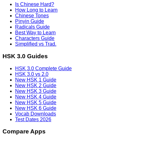
Is Chinese Hard?
How Long to Learn
Chinese Tones
Pinyin Guide
Radicals Guide
Best Way to Learn
Characters Guide
Simplified vs Trad.
HSK 3.0 Guides
HSK 3.0 Complete Guide
HSK 3.0 vs 2.0
New HSK 1 Guide
New HSK 2 Guide
New HSK 3 Guide
New HSK 4 Guide
New HSK 5 Guide
New HSK 6 Guide
Vocab Downloads
Test Dates 2026
Compare Apps