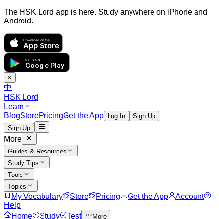
The HSK Lord app is here. Study anywhere on iPhone and
Android.
Download on the
App Store
GET IT ON
Google Play
×
中
HSK Lord
Learn
Blog
Store
Pricing
Get the App
Log In
Sign Up
Sign Up
More
Guides & Resources
Study Tips
Tools
Topics
My Vocabulary
Store
Pricing
Get the App
Account
Help
Home
Study
Test
More