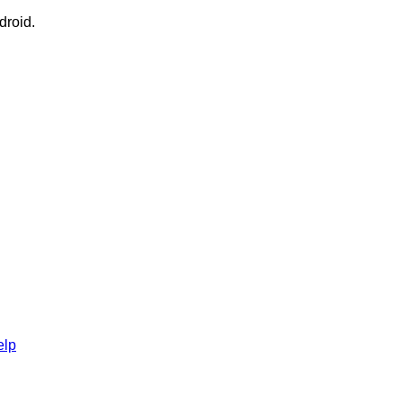
droid.
elp