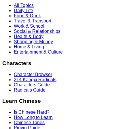
All Topics
Daily Life
Food & Drink
Travel & Transport
Work & School
Social & Relationships
Health & Body
Shopping & Money
Home & Living
Entertainment & Culture
Characters
Character Browser
214 Kangxi Radicals
Characters Guide
Radicals Guide
Learn Chinese
Is Chinese Hard?
How Long to Learn
Chinese Tones
Pinyin Guide