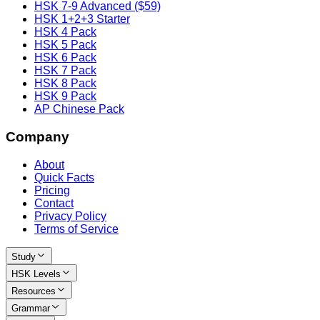
HSK 7-9 Advanced ($59)
HSK 1+2+3 Starter
HSK 4 Pack
HSK 5 Pack
HSK 6 Pack
HSK 7 Pack
HSK 8 Pack
HSK 9 Pack
AP Chinese Pack
Company
About
Quick Facts
Pricing
Contact
Privacy Policy
Terms of Service
Study
HSK Levels
Resources
Grammar