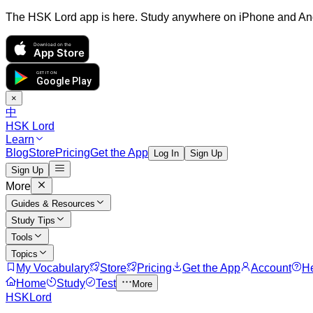
The HSK Lord app is here. Study anywhere on iPhone and An
Download on the
App Store
GET IT ON
Google Play
×
中
HSK Lord
Learn
Blog
Store
Pricing
Get the App
Log In
Sign Up
Sign Up
More
Guides & Resources
Study Tips
Tools
Topics
My Vocabulary
Store
Pricing
Get the App
Account
H
Home
Study
Test
More
HSKLord