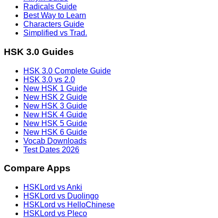
Radicals Guide
Best Way to Learn
Characters Guide
Simplified vs Trad.
HSK 3.0 Guides
HSK 3.0 Complete Guide
HSK 3.0 vs 2.0
New HSK 1 Guide
New HSK 2 Guide
New HSK 3 Guide
New HSK 4 Guide
New HSK 5 Guide
New HSK 6 Guide
Vocab Downloads
Test Dates 2026
Compare Apps
HSKLord vs Anki
HSKLord vs Duolingo
HSKLord vs HelloChinese
HSKLord vs Pleco