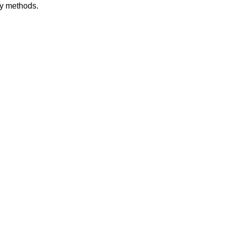
dy methods.