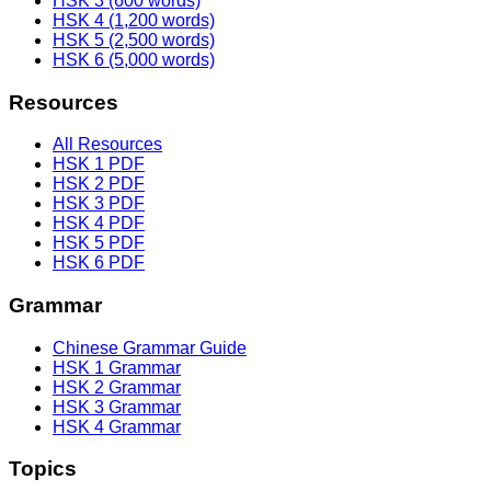
HSK 3 (600 words)
HSK 4 (1,200 words)
HSK 5 (2,500 words)
HSK 6 (5,000 words)
Resources
All Resources
HSK 1 PDF
HSK 2 PDF
HSK 3 PDF
HSK 4 PDF
HSK 5 PDF
HSK 6 PDF
Grammar
Chinese Grammar Guide
HSK 1 Grammar
HSK 2 Grammar
HSK 3 Grammar
HSK 4 Grammar
Topics