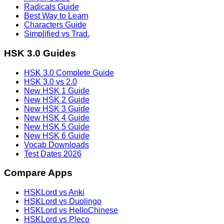
Radicals Guide
Best Way to Learn
Characters Guide
Simplified vs Trad.
HSK 3.0 Guides
HSK 3.0 Complete Guide
HSK 3.0 vs 2.0
New HSK 1 Guide
New HSK 2 Guide
New HSK 3 Guide
New HSK 4 Guide
New HSK 5 Guide
New HSK 6 Guide
Vocab Downloads
Test Dates 2026
Compare Apps
HSKLord vs Anki
HSKLord vs Duolingo
HSKLord vs HelloChinese
HSKLord vs Pleco