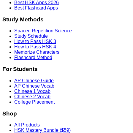
Best HSK Apps 2026
Best Flashcard Apps
Study Methods
Spaced Repetition Science
Study Schedule
How to Pass HSK 3
How to Pass HSK 4
Memorize Characters
Flashcard Method
For Students
AP Chinese Guide
AP Chinese Vocab
Chinese 1 Vocab
Chinese 2 Vocab
College Placement
Shop
All Products
HSK Mastery Bundle ($59)