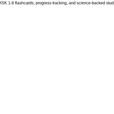
 HSK 1-6 flashcards, progress tracking, and science-backed stu