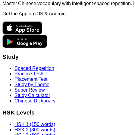
Master Chinese vocabulary with intelligent spaced repetition.
Get the App on
iOS & Android
Download on the
App Store
GET IT ON
Google Play
Study
Spaced Repetition
Practice Tests
Placement Test
Study by Theme
Super Review
Study Calculator
Chinese Dictionary
HSK Levels
HSK 1 (150 words)
HSK 2 (300 words)