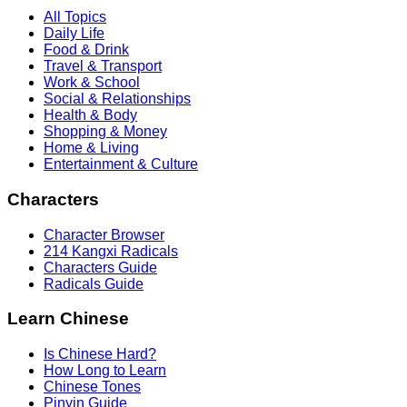
All Topics
Daily Life
Food & Drink
Travel & Transport
Work & School
Social & Relationships
Health & Body
Shopping & Money
Home & Living
Entertainment & Culture
Characters
Character Browser
214 Kangxi Radicals
Characters Guide
Radicals Guide
Learn Chinese
Is Chinese Hard?
How Long to Learn
Chinese Tones
Pinyin Guide