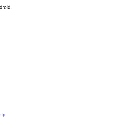
droid.
elp