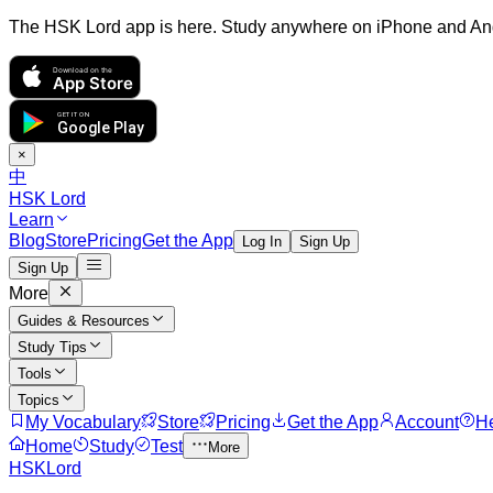
The HSK Lord app is here. Study anywhere on iPhone and An
Download on the
App Store
GET IT ON
Google Play
×
中
HSK Lord
Learn
Blog
Store
Pricing
Get the App
Log In
Sign Up
Sign Up
More
Guides & Resources
Study Tips
Tools
Topics
My Vocabulary
Store
Pricing
Get the App
Account
H
Home
Study
Test
More
HSKLord