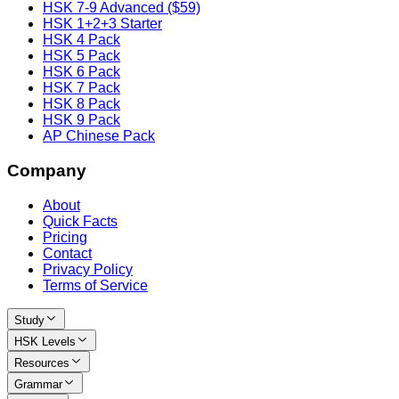
HSK 7-9 Advanced ($59)
HSK 1+2+3 Starter
HSK 4 Pack
HSK 5 Pack
HSK 6 Pack
HSK 7 Pack
HSK 8 Pack
HSK 9 Pack
AP Chinese Pack
Company
About
Quick Facts
Pricing
Contact
Privacy Policy
Terms of Service
Study
HSK Levels
Resources
Grammar