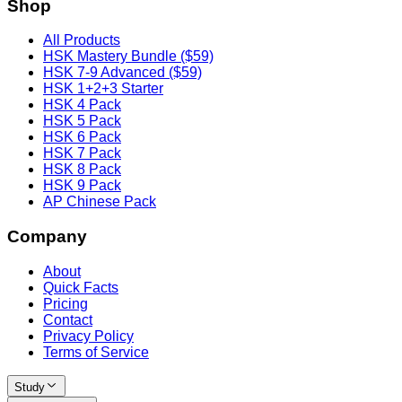
Shop
All Products
HSK Mastery Bundle ($59)
HSK 7-9 Advanced ($59)
HSK 1+2+3 Starter
HSK 4 Pack
HSK 5 Pack
HSK 6 Pack
HSK 7 Pack
HSK 8 Pack
HSK 9 Pack
AP Chinese Pack
Company
About
Quick Facts
Pricing
Contact
Privacy Policy
Terms of Service
Study