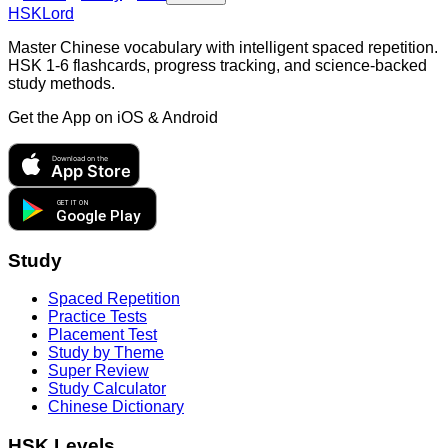
HSKLord
Master Chinese vocabulary with intelligent spaced repetition.
HSK 1-6 flashcards, progress tracking, and science-backed
study methods.
Get the App on
iOS & Android
Download on the
App Store
GET IT ON
Google Play
Study
Spaced Repetition
Practice Tests
Placement Test
Study by Theme
Super Review
Study Calculator
Chinese Dictionary
HSK Levels