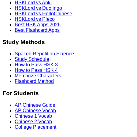
HSKLord vs Anki
HSKLord vs Duolingo
HSKLord vs HelloChinese
HSKLord vs Pleco
Best HSK Apps 2026
Best Flashcard Apps
Study Methods
Spaced Repetition Science
Study Schedule
How to Pass HSK 3
How to Pass HSK 4
Memorize Characters
Flashcard Method
For Students
AP Chinese Guide
AP Chinese Vocab
Chinese 1 Vocab
Chinese 2 Vocab
College Placement