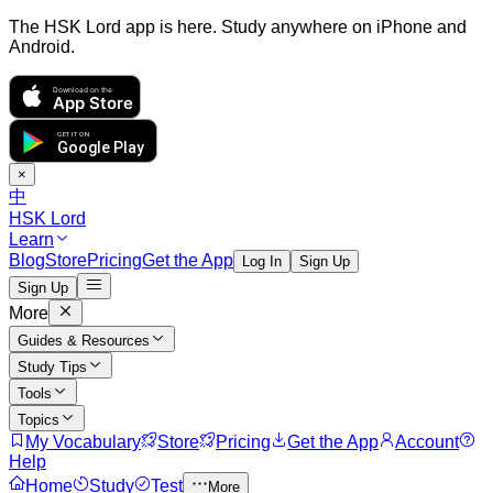
The HSK Lord app is here. Study anywhere on iPhone and
Android.
Download on the
App Store
GET IT ON
Google Play
×
中
HSK Lord
Learn
Blog
Store
Pricing
Get the App
Log In
Sign Up
Sign Up
More
Guides & Resources
Study Tips
Tools
Topics
My Vocabulary
Store
Pricing
Get the App
Account
Help
Home
Study
Test
More