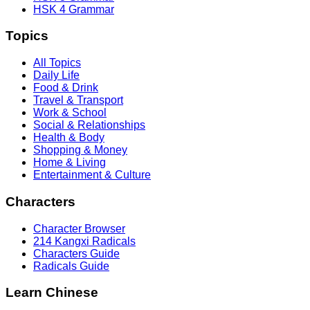
HSK 4 Grammar
Topics
All Topics
Daily Life
Food & Drink
Travel & Transport
Work & School
Social & Relationships
Health & Body
Shopping & Money
Home & Living
Entertainment & Culture
Characters
Character Browser
214 Kangxi Radicals
Characters Guide
Radicals Guide
Learn Chinese