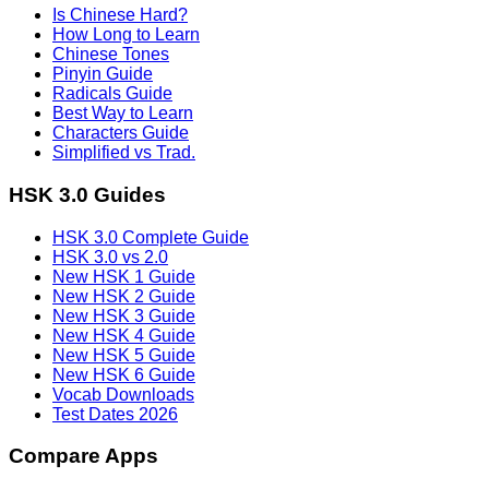
Is Chinese Hard?
How Long to Learn
Chinese Tones
Pinyin Guide
Radicals Guide
Best Way to Learn
Characters Guide
Simplified vs Trad.
HSK 3.0 Guides
HSK 3.0 Complete Guide
HSK 3.0 vs 2.0
New HSK 1 Guide
New HSK 2 Guide
New HSK 3 Guide
New HSK 4 Guide
New HSK 5 Guide
New HSK 6 Guide
Vocab Downloads
Test Dates 2026
Compare Apps