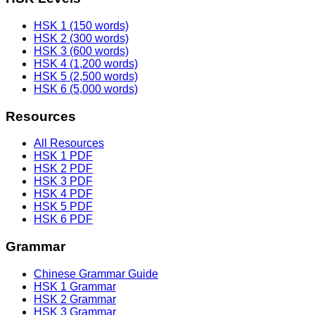
HSK 1 (150 words)
HSK 2 (300 words)
HSK 3 (600 words)
HSK 4 (1,200 words)
HSK 5 (2,500 words)
HSK 6 (5,000 words)
Resources
All Resources
HSK 1 PDF
HSK 2 PDF
HSK 3 PDF
HSK 4 PDF
HSK 5 PDF
HSK 6 PDF
Grammar
Chinese Grammar Guide
HSK 1 Grammar
HSK 2 Grammar
HSK 3 Grammar