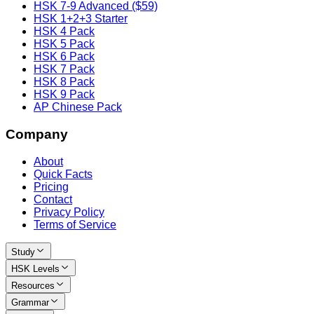
HSK 7-9 Advanced ($59)
HSK 1+2+3 Starter
HSK 4 Pack
HSK 5 Pack
HSK 6 Pack
HSK 7 Pack
HSK 8 Pack
HSK 9 Pack
AP Chinese Pack
Company
About
Quick Facts
Pricing
Contact
Privacy Policy
Terms of Service
Study
HSK Levels
Resources
Grammar