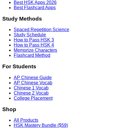
Best HSK Apps 2026
Best Flashcard Apps
Study Methods
Spaced Repetition Science
Study Schedule
How to Pass HSK 3
How to Pass HSK 4
Memorize Characters
Flashcard Method
For Students
AP Chinese Guide
AP Chinese Vocab
Chinese 1 Vocab
Chinese 2 Vocab
College Placement
Shop
All Products
HSK Mastery Bundle ($59)