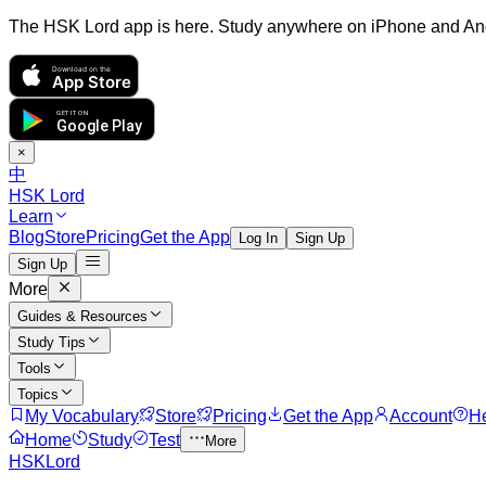
The HSK Lord app is here. Study anywhere on iPhone and An
Download on the
App Store
GET IT ON
Google Play
×
中
HSK Lord
Learn
Blog
Store
Pricing
Get the App
Log In
Sign Up
Sign Up
More
Guides & Resources
Study Tips
Tools
Topics
My Vocabulary
Store
Pricing
Get the App
Account
H
Home
Study
Test
More
HSKLord