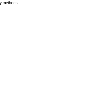
dy methods.