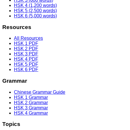
HSK 3 (600 words)
HSK 4 (1,200 words)
HSK 5 (2,500 words)
HSK 6 (5,000 words)
Resources
All Resources
HSK 1 PDF
HSK 2 PDF
HSK 3 PDF
HSK 4 PDF
HSK 5 PDF
HSK 6 PDF
Grammar
Chinese Grammar Guide
HSK 1 Grammar
HSK 2 Grammar
HSK 3 Grammar
HSK 4 Grammar
Topics