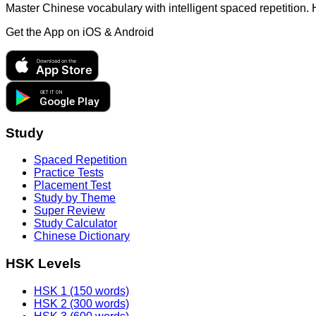
Master Chinese vocabulary with intelligent spaced repetition.
Get the App on
iOS & Android
Download on the
App Store
GET IT ON
Google Play
Study
Spaced Repetition
Practice Tests
Placement Test
Study by Theme
Super Review
Study Calculator
Chinese Dictionary
HSK Levels
HSK 1 (150 words)
HSK 2 (300 words)