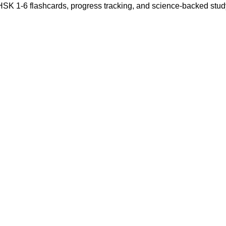
 HSK 1-6 flashcards, progress tracking, and science-backed stu