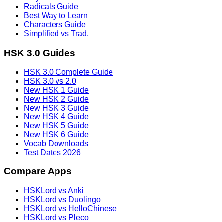
Radicals Guide
Best Way to Learn
Characters Guide
Simplified vs Trad.
HSK 3.0 Guides
HSK 3.0 Complete Guide
HSK 3.0 vs 2.0
New HSK 1 Guide
New HSK 2 Guide
New HSK 3 Guide
New HSK 4 Guide
New HSK 5 Guide
New HSK 6 Guide
Vocab Downloads
Test Dates 2026
Compare Apps
HSKLord vs Anki
HSKLord vs Duolingo
HSKLord vs HelloChinese
HSKLord vs Pleco