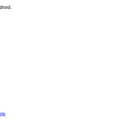
droid.
elp