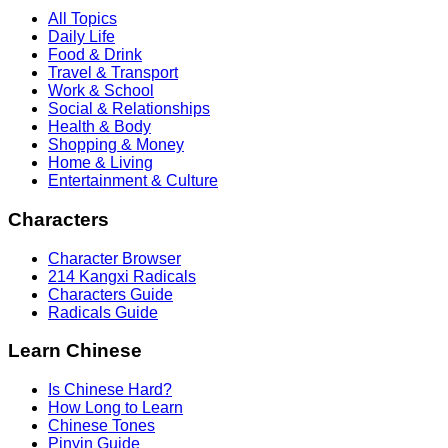
All Topics
Daily Life
Food & Drink
Travel & Transport
Work & School
Social & Relationships
Health & Body
Shopping & Money
Home & Living
Entertainment & Culture
Characters
Character Browser
214 Kangxi Radicals
Characters Guide
Radicals Guide
Learn Chinese
Is Chinese Hard?
How Long to Learn
Chinese Tones
Pinyin Guide