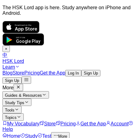
The HSK Lord app is here. Study anywhere on iPhone and
Android.
Download on the
App Store
GET IT ON
Google Play
×
中
HSK Lord
Learn
Blog
Store
Pricing
Get the App
Log In
Sign Up
Sign Up
More
Guides & Resources
Study Tips
Tools
Topics
My Vocabulary
Store
Pricing
Get the App
Account
Help
Home
Study
Test
More