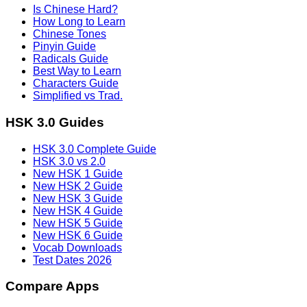
Is Chinese Hard?
How Long to Learn
Chinese Tones
Pinyin Guide
Radicals Guide
Best Way to Learn
Characters Guide
Simplified vs Trad.
HSK 3.0 Guides
HSK 3.0 Complete Guide
HSK 3.0 vs 2.0
New HSK 1 Guide
New HSK 2 Guide
New HSK 3 Guide
New HSK 4 Guide
New HSK 5 Guide
New HSK 6 Guide
Vocab Downloads
Test Dates 2026
Compare Apps