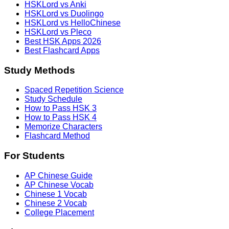
HSKLord vs Anki
HSKLord vs Duolingo
HSKLord vs HelloChinese
HSKLord vs Pleco
Best HSK Apps 2026
Best Flashcard Apps
Study Methods
Spaced Repetition Science
Study Schedule
How to Pass HSK 3
How to Pass HSK 4
Memorize Characters
Flashcard Method
For Students
AP Chinese Guide
AP Chinese Vocab
Chinese 1 Vocab
Chinese 2 Vocab
College Placement