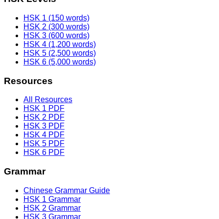
HSK 1 (150 words)
HSK 2 (300 words)
HSK 3 (600 words)
HSK 4 (1,200 words)
HSK 5 (2,500 words)
HSK 6 (5,000 words)
Resources
All Resources
HSK 1 PDF
HSK 2 PDF
HSK 3 PDF
HSK 4 PDF
HSK 5 PDF
HSK 6 PDF
Grammar
Chinese Grammar Guide
HSK 1 Grammar
HSK 2 Grammar
HSK 3 Grammar