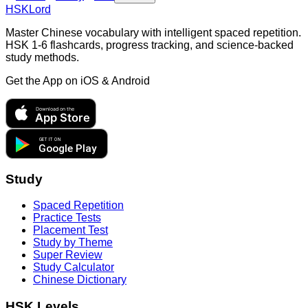
HSKLord
Master Chinese vocabulary with intelligent spaced repetition.
HSK 1-6 flashcards, progress tracking, and science-backed
study methods.
Get the App on
iOS & Android
Download on the
App Store
GET IT ON
Google Play
Study
Spaced Repetition
Practice Tests
Placement Test
Study by Theme
Super Review
Study Calculator
Chinese Dictionary
HSK Levels