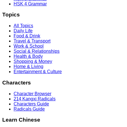
HSK 4 Grammar
Topics
All Topics
Daily Life
Food & Drink
Travel & Transport
Work & School
Social & Relationships
Health & Body
Shopping & Money
Home & Living
Entertainment & Culture
Characters
Character Browser
214 Kangxi Radicals
Characters Guide
Radicals Guide
Learn Chinese