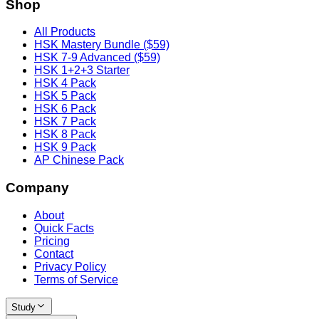
Shop
All Products
HSK Mastery Bundle ($59)
HSK 7-9 Advanced ($59)
HSK 1+2+3 Starter
HSK 4 Pack
HSK 5 Pack
HSK 6 Pack
HSK 7 Pack
HSK 8 Pack
HSK 9 Pack
AP Chinese Pack
Company
About
Quick Facts
Pricing
Contact
Privacy Policy
Terms of Service
Study