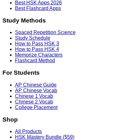
Best HSK Apps 2026
Best Flashcard Apps
Study Methods
Spaced Repetition Science
Study Schedule
How to Pass HSK 3
How to Pass HSK 4
Memorize Characters
Flashcard Method
For Students
AP Chinese Guide
AP Chinese Vocab
Chinese 1 Vocab
Chinese 2 Vocab
College Placement
Shop
All Products
HSK Mastery Bundle ($59)