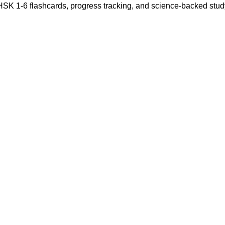
 HSK 1-6 flashcards, progress tracking, and science-backed stu