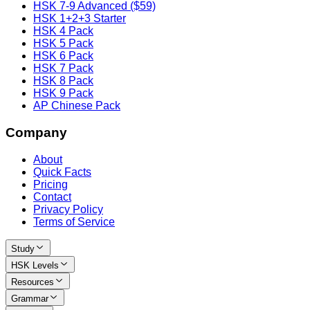
HSK 7-9 Advanced ($59)
HSK 1+2+3 Starter
HSK 4 Pack
HSK 5 Pack
HSK 6 Pack
HSK 7 Pack
HSK 8 Pack
HSK 9 Pack
AP Chinese Pack
Company
About
Quick Facts
Pricing
Contact
Privacy Policy
Terms of Service
Study
HSK Levels
Resources
Grammar