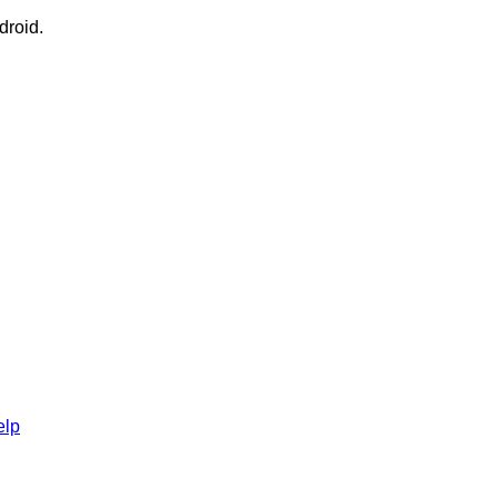
droid.
elp