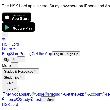
The HSK Lord app is here. Study anywhere on iPhone and An
Download on the
App Store
GET IT ON
Google Play
×
中
HSK Lord
Learn
Blog
Store
Pricing
Get the App
Log In
Sign Up
Sign Up
More
Guides & Resources
Study Tips
Tools
Topics
My Vocabulary
Store
Pricing
Get the App
Account
H
Home
Study
Test
More
HSKLord