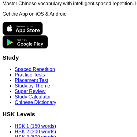
Master Chinese vocabulary with intelligent spaced repetition.
Get the App on
iOS & Android
Download on the
App Store
GET IT ON
Google Play
Study
Spaced Repetition
Practice Tests
Placement Test
Study by Theme
Super Review
Study Calculator
Chinese Dictionary
HSK Levels
HSK 1 (150 words)
HSK 2 (300 words)