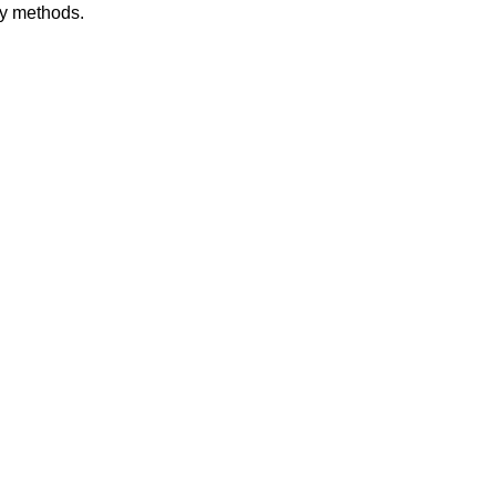
dy methods.