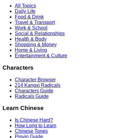
All Topics
Daily Life
Food & Drink
Travel & Transport
Work & School
Social & Relationships
Health & Body
Shopping & Money
Home & Living
Entertainment & Culture
Characters
Character Browser
214 Kangxi Radicals
Characters Guide
Radicals Guide
Learn Chinese
Is Chinese Hard?
How Long to Learn
Chinese Tones
Pinyin Guide