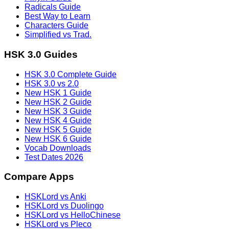
Radicals Guide
Best Way to Learn
Characters Guide
Simplified vs Trad.
HSK 3.0 Guides
HSK 3.0 Complete Guide
HSK 3.0 vs 2.0
New HSK 1 Guide
New HSK 2 Guide
New HSK 3 Guide
New HSK 4 Guide
New HSK 5 Guide
New HSK 6 Guide
Vocab Downloads
Test Dates 2026
Compare Apps
HSKLord vs Anki
HSKLord vs Duolingo
HSKLord vs HelloChinese
HSKLord vs Pleco