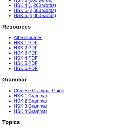
HSK 3 (600 words)
HSK 4 (1,200 words)
HSK 5 (2,500 words)
HSK 6 (5,000 words)
Resources
All Resources
HSK 1 PDF
HSK 2 PDF
HSK 3 PDF
HSK 4 PDF
HSK 5 PDF
HSK 6 PDF
Grammar
Chinese Grammar Guide
HSK 1 Grammar
HSK 2 Grammar
HSK 3 Grammar
HSK 4 Grammar
Topics