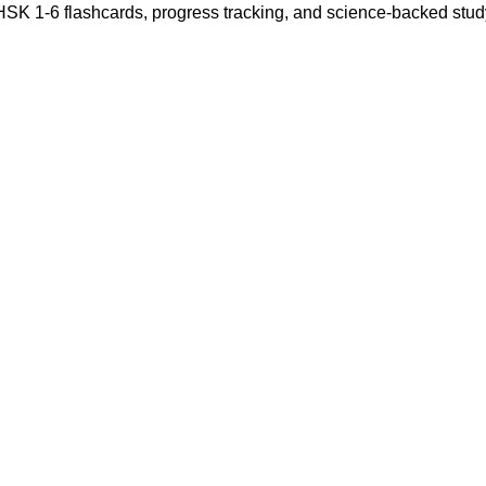
 HSK 1-6 flashcards, progress tracking, and science-backed stu