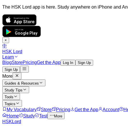
The HSK Lord app is here. Study anywhere on iPhone and An
Download on the
App Store
GET IT ON
Google Play
×
中
HSK Lord
Learn
Blog
Store
Pricing
Get the App
Log In
Sign Up
Sign Up
More
Guides & Resources
Study Tips
Tools
Topics
My Vocabulary
Store
Pricing
Get the App
Account
H
Home
Study
Test
More
HSKLord