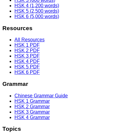
HSK 3 (600 words)
HSK 4 (1,200 words)
HSK 5 (2,500 words)
HSK 6 (5,000 words)
Resources
All Resources
HSK 1 PDF
HSK 2 PDF
HSK 3 PDF
HSK 4 PDF
HSK 5 PDF
HSK 6 PDF
Grammar
Chinese Grammar Guide
HSK 1 Grammar
HSK 2 Grammar
HSK 3 Grammar
HSK 4 Grammar
Topics