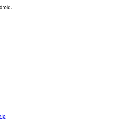
droid.
elp