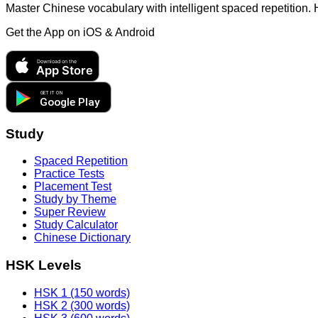
Master Chinese vocabulary with intelligent spaced repetition.
Get the App on
iOS & Android
Download on the
App Store
GET IT ON
Google Play
Study
Spaced Repetition
Practice Tests
Placement Test
Study by Theme
Super Review
Study Calculator
Chinese Dictionary
HSK Levels
HSK 1 (150 words)
HSK 2 (300 words)