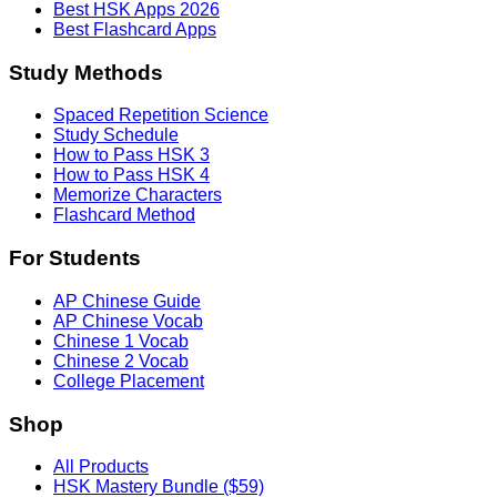
Best HSK Apps 2026
Best Flashcard Apps
Study Methods
Spaced Repetition Science
Study Schedule
How to Pass HSK 3
How to Pass HSK 4
Memorize Characters
Flashcard Method
For Students
AP Chinese Guide
AP Chinese Vocab
Chinese 1 Vocab
Chinese 2 Vocab
College Placement
Shop
All Products
HSK Mastery Bundle ($59)