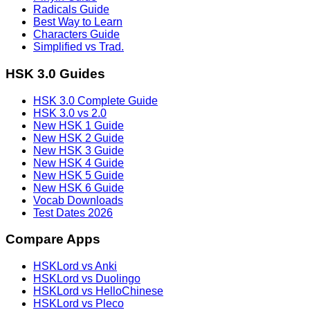
Radicals Guide
Best Way to Learn
Characters Guide
Simplified vs Trad.
HSK 3.0 Guides
HSK 3.0 Complete Guide
HSK 3.0 vs 2.0
New HSK 1 Guide
New HSK 2 Guide
New HSK 3 Guide
New HSK 4 Guide
New HSK 5 Guide
New HSK 6 Guide
Vocab Downloads
Test Dates 2026
Compare Apps
HSKLord vs Anki
HSKLord vs Duolingo
HSKLord vs HelloChinese
HSKLord vs Pleco