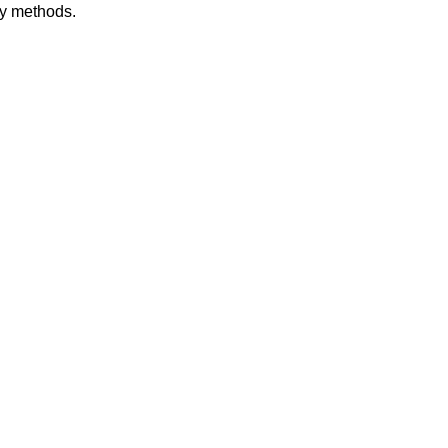
dy methods.