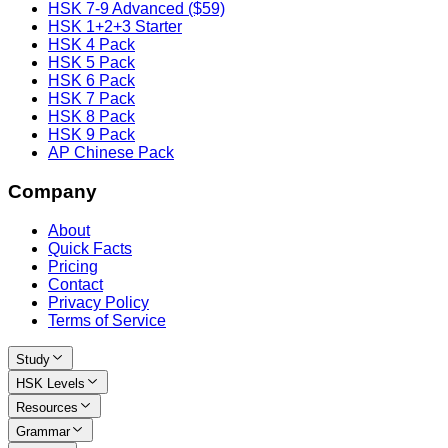
HSK 7-9 Advanced ($59)
HSK 1+2+3 Starter
HSK 4 Pack
HSK 5 Pack
HSK 6 Pack
HSK 7 Pack
HSK 8 Pack
HSK 9 Pack
AP Chinese Pack
Company
About
Quick Facts
Pricing
Contact
Privacy Policy
Terms of Service
Study
HSK Levels
Resources
Grammar