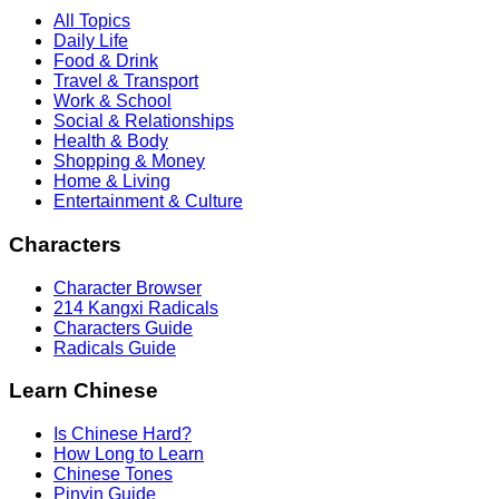
All Topics
Daily Life
Food & Drink
Travel & Transport
Work & School
Social & Relationships
Health & Body
Shopping & Money
Home & Living
Entertainment & Culture
Characters
Character Browser
214 Kangxi Radicals
Characters Guide
Radicals Guide
Learn Chinese
Is Chinese Hard?
How Long to Learn
Chinese Tones
Pinyin Guide