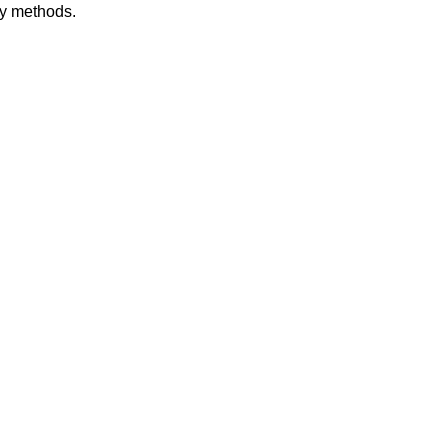
dy methods.