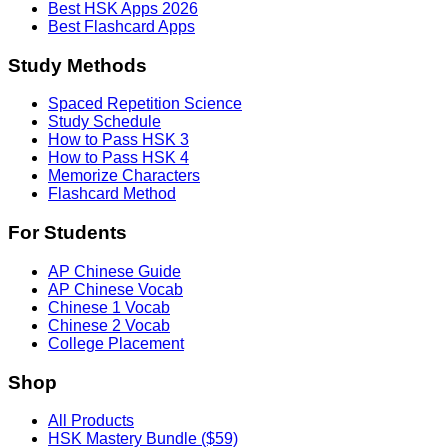
Best HSK Apps 2026
Best Flashcard Apps
Study Methods
Spaced Repetition Science
Study Schedule
How to Pass HSK 3
How to Pass HSK 4
Memorize Characters
Flashcard Method
For Students
AP Chinese Guide
AP Chinese Vocab
Chinese 1 Vocab
Chinese 2 Vocab
College Placement
Shop
All Products
HSK Mastery Bundle ($59)