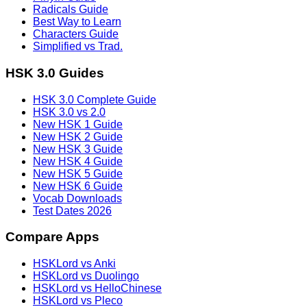
Radicals Guide
Best Way to Learn
Characters Guide
Simplified vs Trad.
HSK 3.0 Guides
HSK 3.0 Complete Guide
HSK 3.0 vs 2.0
New HSK 1 Guide
New HSK 2 Guide
New HSK 3 Guide
New HSK 4 Guide
New HSK 5 Guide
New HSK 6 Guide
Vocab Downloads
Test Dates 2026
Compare Apps
HSKLord vs Anki
HSKLord vs Duolingo
HSKLord vs HelloChinese
HSKLord vs Pleco