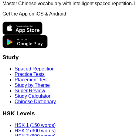
Master Chinese vocabulary with intelligent spaced repetition.
Get the App on
iOS & Android
Download on the
App Store
GET IT ON
Google Play
Study
Spaced Repetition
Practice Tests
Placement Test
Study by Theme
Super Review
Study Calculator
Chinese Dictionary
HSK Levels
HSK 1 (150 words)
HSK 2 (300 words)