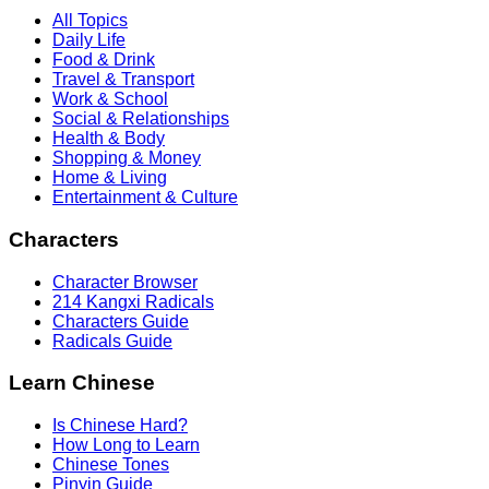
All Topics
Daily Life
Food & Drink
Travel & Transport
Work & School
Social & Relationships
Health & Body
Shopping & Money
Home & Living
Entertainment & Culture
Characters
Character Browser
214 Kangxi Radicals
Characters Guide
Radicals Guide
Learn Chinese
Is Chinese Hard?
How Long to Learn
Chinese Tones
Pinyin Guide