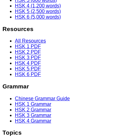
HSK 3 (600 words)
HSK 4 (1,200 words)
HSK 5 (2,500 words)
HSK 6 (5,000 words)
Resources
All Resources
HSK 1 PDF
HSK 2 PDF
HSK 3 PDF
HSK 4 PDF
HSK 5 PDF
HSK 6 PDF
Grammar
Chinese Grammar Guide
HSK 1 Grammar
HSK 2 Grammar
HSK 3 Grammar
HSK 4 Grammar
Topics