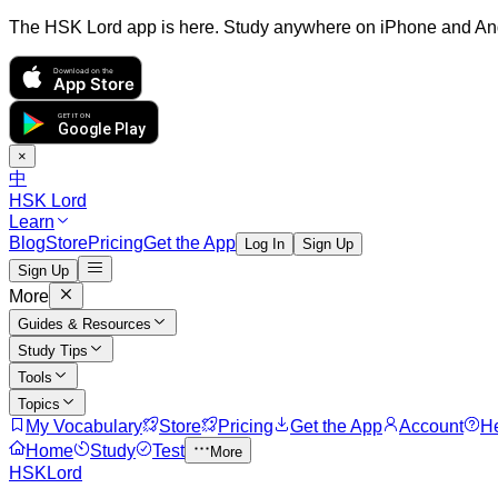
The HSK Lord app is here. Study anywhere on iPhone and An
Download on the
App Store
GET IT ON
Google Play
×
中
HSK Lord
Learn
Blog
Store
Pricing
Get the App
Log In
Sign Up
Sign Up
More
Guides & Resources
Study Tips
Tools
Topics
My Vocabulary
Store
Pricing
Get the App
Account
H
Home
Study
Test
More
HSKLord