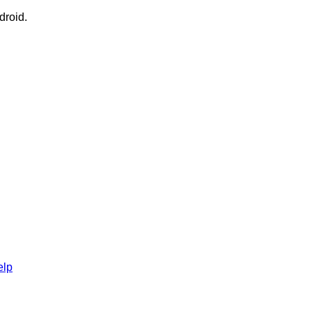
droid.
elp