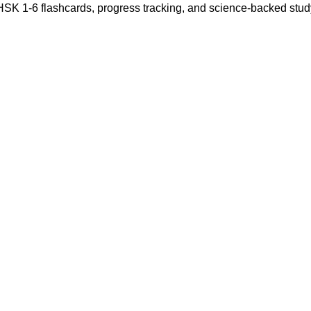
 HSK 1-6 flashcards, progress tracking, and science-backed stu