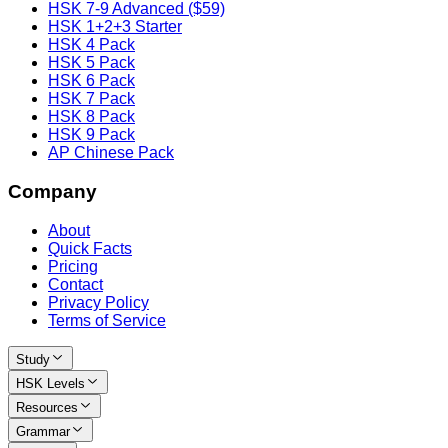
HSK 7-9 Advanced ($59)
HSK 1+2+3 Starter
HSK 4 Pack
HSK 5 Pack
HSK 6 Pack
HSK 7 Pack
HSK 8 Pack
HSK 9 Pack
AP Chinese Pack
Company
About
Quick Facts
Pricing
Contact
Privacy Policy
Terms of Service
Study
HSK Levels
Resources
Grammar