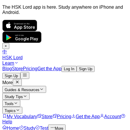
The HSK Lord app is here. Study anywhere on iPhone and
Android.
Download on the
App Store
GET IT ON
Google Play
×
中
HSK Lord
Learn
Blog
Store
Pricing
Get the App
Log In
Sign Up
Sign Up
More
Guides & Resources
Study Tips
Tools
Topics
My Vocabulary
Store
Pricing
Get the App
Account
Help
Home
Study
Test
More