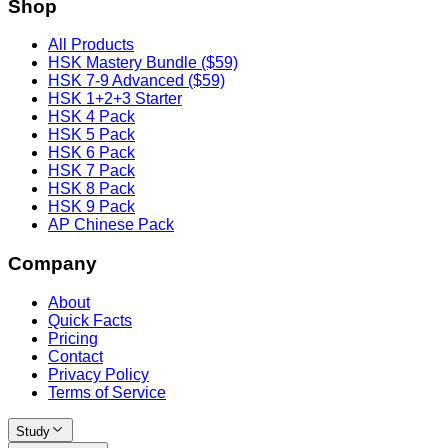
Shop
All Products
HSK Mastery Bundle ($59)
HSK 7-9 Advanced ($59)
HSK 1+2+3 Starter
HSK 4 Pack
HSK 5 Pack
HSK 6 Pack
HSK 7 Pack
HSK 8 Pack
HSK 9 Pack
AP Chinese Pack
Company
About
Quick Facts
Pricing
Contact
Privacy Policy
Terms of Service
Study