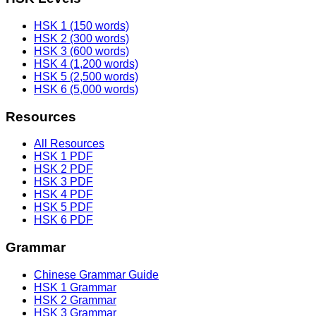
HSK 1 (150 words)
HSK 2 (300 words)
HSK 3 (600 words)
HSK 4 (1,200 words)
HSK 5 (2,500 words)
HSK 6 (5,000 words)
Resources
All Resources
HSK 1 PDF
HSK 2 PDF
HSK 3 PDF
HSK 4 PDF
HSK 5 PDF
HSK 6 PDF
Grammar
Chinese Grammar Guide
HSK 1 Grammar
HSK 2 Grammar
HSK 3 Grammar