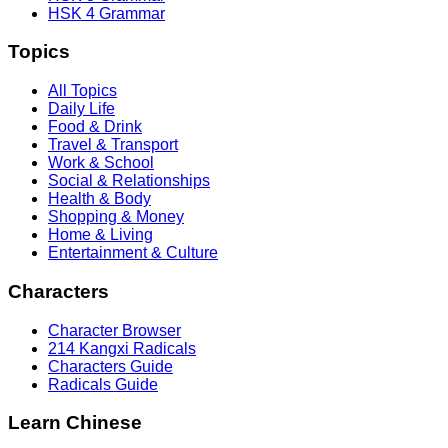
HSK 4 Grammar
Topics
All Topics
Daily Life
Food & Drink
Travel & Transport
Work & School
Social & Relationships
Health & Body
Shopping & Money
Home & Living
Entertainment & Culture
Characters
Character Browser
214 Kangxi Radicals
Characters Guide
Radicals Guide
Learn Chinese