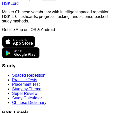
HSKLord
Master Chinese vocabulary with intelligent spaced repetition.
HSK 1-6 flashcards, progress tracking, and science-backed
study methods.
Get the App on
iOS & Android
Download on the
App Store
GET IT ON
Google Play
Study
Spaced Repetition
Practice Tests
Placement Test
Study by Theme
Super Review
Study Calculator
Chinese Dictionary
HSK Levels