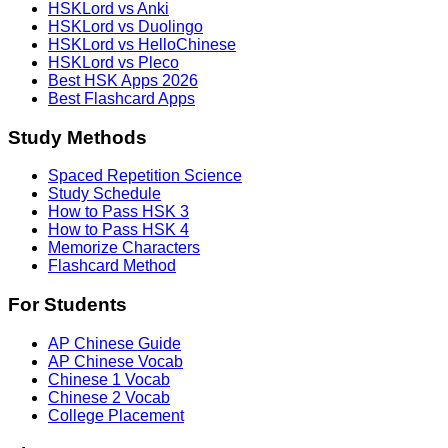
HSKLord vs Anki
HSKLord vs Duolingo
HSKLord vs HelloChinese
HSKLord vs Pleco
Best HSK Apps 2026
Best Flashcard Apps
Study Methods
Spaced Repetition Science
Study Schedule
How to Pass HSK 3
How to Pass HSK 4
Memorize Characters
Flashcard Method
For Students
AP Chinese Guide
AP Chinese Vocab
Chinese 1 Vocab
Chinese 2 Vocab
College Placement