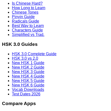
Is Chinese Hard?
How Long to Learn
Chinese Tones
Pinyin Guide
Radicals Guide
Best Way to Learn
Characters Guide
Simplified vs Trad.
HSK 3.0 Guides
HSK 3.0 Complete Guide
HSK 3.0 vs 2.0
New HSK 1 Guide
New HSK 2 Guide
New HSK 3 Guide
New HSK 4 Guide
New HSK 5 Guide
New HSK 6 Guide
Vocab Downloads
Test Dates 2026
Compare Apps