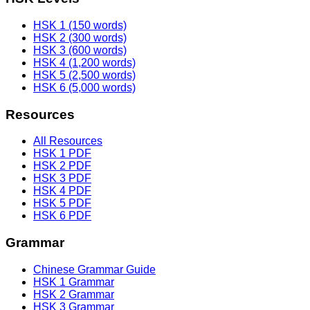
HSK 1 (150 words)
HSK 2 (300 words)
HSK 3 (600 words)
HSK 4 (1,200 words)
HSK 5 (2,500 words)
HSK 6 (5,000 words)
Resources
All Resources
HSK 1 PDF
HSK 2 PDF
HSK 3 PDF
HSK 4 PDF
HSK 5 PDF
HSK 6 PDF
Grammar
Chinese Grammar Guide
HSK 1 Grammar
HSK 2 Grammar
HSK 3 Grammar