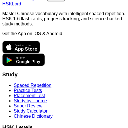
HSKLord
Master Chinese vocabulary with intelligent spaced repetition.
HSK 1-6 flashcards, progress tracking, and science-backed
study methods.
Get the App on
iOS & Android
Download on the
App Store
GET IT ON
Google Play
Study
Spaced Repetition
Practice Tests
Placement Test
Study by Theme
Super Review
Study Calculator
Chinese Dictionary
HSK Levels