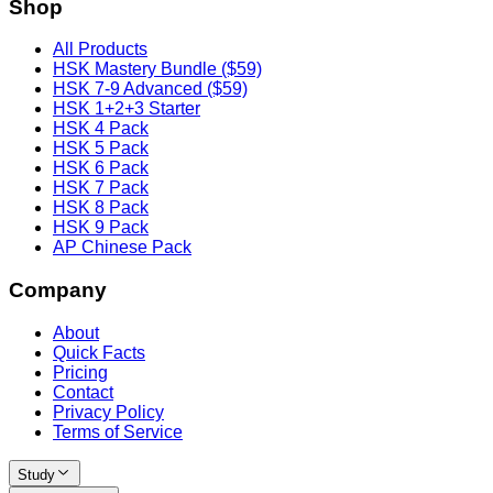
Shop
All Products
HSK Mastery Bundle ($59)
HSK 7-9 Advanced ($59)
HSK 1+2+3 Starter
HSK 4 Pack
HSK 5 Pack
HSK 6 Pack
HSK 7 Pack
HSK 8 Pack
HSK 9 Pack
AP Chinese Pack
Company
About
Quick Facts
Pricing
Contact
Privacy Policy
Terms of Service
Study