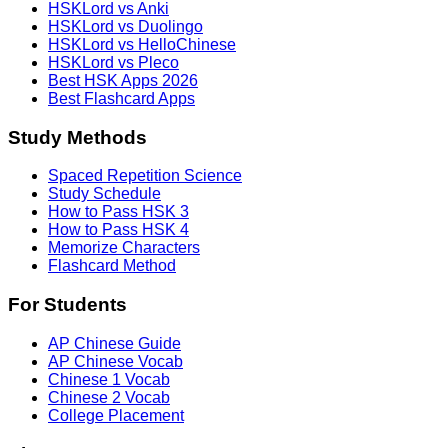
HSKLord vs Anki
HSKLord vs Duolingo
HSKLord vs HelloChinese
HSKLord vs Pleco
Best HSK Apps 2026
Best Flashcard Apps
Study Methods
Spaced Repetition Science
Study Schedule
How to Pass HSK 3
How to Pass HSK 4
Memorize Characters
Flashcard Method
For Students
AP Chinese Guide
AP Chinese Vocab
Chinese 1 Vocab
Chinese 2 Vocab
College Placement