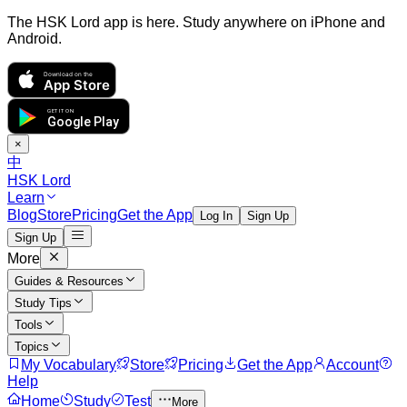
The HSK Lord app is here. Study anywhere on iPhone and
Android.
Download on the
App Store
GET IT ON
Google Play
×
中
HSK Lord
Learn
Blog
Store
Pricing
Get the App
Log In
Sign Up
Sign Up
More
Guides & Resources
Study Tips
Tools
Topics
My Vocabulary
Store
Pricing
Get the App
Account
Help
Home
Study
Test
More