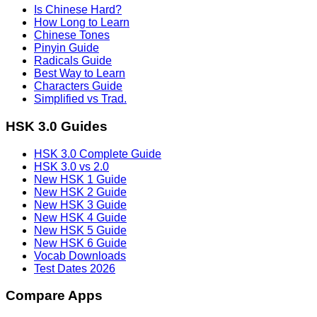
Is Chinese Hard?
How Long to Learn
Chinese Tones
Pinyin Guide
Radicals Guide
Best Way to Learn
Characters Guide
Simplified vs Trad.
HSK 3.0 Guides
HSK 3.0 Complete Guide
HSK 3.0 vs 2.0
New HSK 1 Guide
New HSK 2 Guide
New HSK 3 Guide
New HSK 4 Guide
New HSK 5 Guide
New HSK 6 Guide
Vocab Downloads
Test Dates 2026
Compare Apps