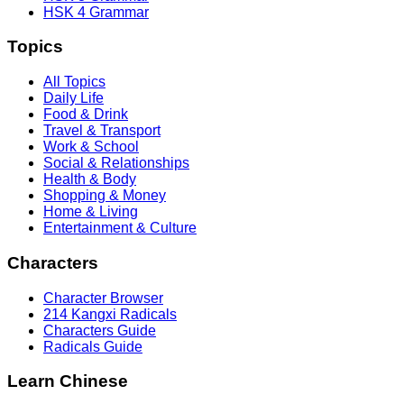
HSK 4 Grammar
Topics
All Topics
Daily Life
Food & Drink
Travel & Transport
Work & School
Social & Relationships
Health & Body
Shopping & Money
Home & Living
Entertainment & Culture
Characters
Character Browser
214 Kangxi Radicals
Characters Guide
Radicals Guide
Learn Chinese