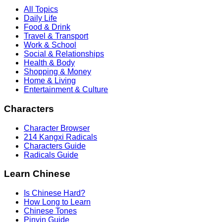
All Topics
Daily Life
Food & Drink
Travel & Transport
Work & School
Social & Relationships
Health & Body
Shopping & Money
Home & Living
Entertainment & Culture
Characters
Character Browser
214 Kangxi Radicals
Characters Guide
Radicals Guide
Learn Chinese
Is Chinese Hard?
How Long to Learn
Chinese Tones
Pinyin Guide