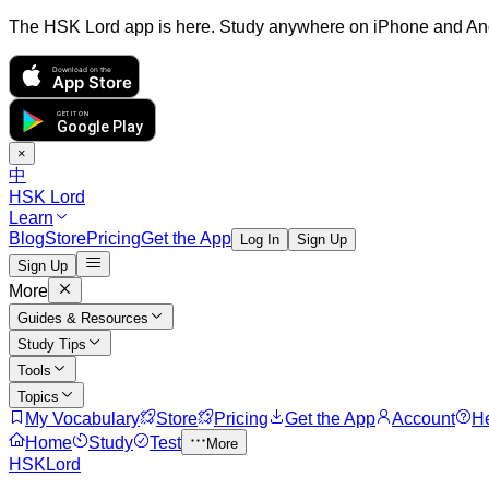
The HSK Lord app is here. Study anywhere on iPhone and An
Download on the
App Store
GET IT ON
Google Play
×
中
HSK Lord
Learn
Blog
Store
Pricing
Get the App
Log In
Sign Up
Sign Up
More
Guides & Resources
Study Tips
Tools
Topics
My Vocabulary
Store
Pricing
Get the App
Account
H
Home
Study
Test
More
HSKLord