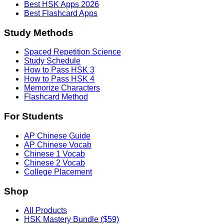
Best HSK Apps 2026
Best Flashcard Apps
Study Methods
Spaced Repetition Science
Study Schedule
How to Pass HSK 3
How to Pass HSK 4
Memorize Characters
Flashcard Method
For Students
AP Chinese Guide
AP Chinese Vocab
Chinese 1 Vocab
Chinese 2 Vocab
College Placement
Shop
All Products
HSK Mastery Bundle ($59)