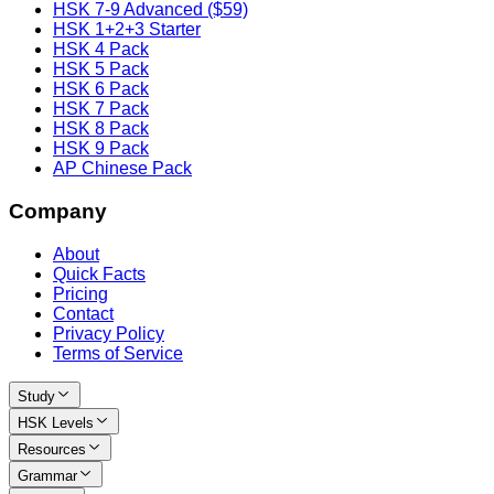
HSK 7-9 Advanced ($59)
HSK 1+2+3 Starter
HSK 4 Pack
HSK 5 Pack
HSK 6 Pack
HSK 7 Pack
HSK 8 Pack
HSK 9 Pack
AP Chinese Pack
Company
About
Quick Facts
Pricing
Contact
Privacy Policy
Terms of Service
Study
HSK Levels
Resources
Grammar