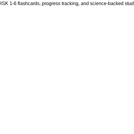
 HSK 1-6 flashcards, progress tracking, and science-backed stu