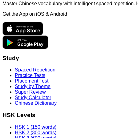
Master Chinese vocabulary with intelligent spaced repetition.
Get the App on
iOS & Android
Download on the
App Store
GET IT ON
Google Play
Study
Spaced Repetition
Practice Tests
Placement Test
Study by Theme
Super Review
Study Calculator
Chinese Dictionary
HSK Levels
HSK 1 (150 words)
HSK 2 (300 words)