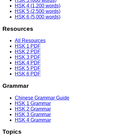
HSK 3 (600 words)
HSK 4 (1,200 words)
HSK 5 (2,500 words)
HSK 6 (5,000 words)
Resources
All Resources
HSK 1 PDF
HSK 2 PDF
HSK 3 PDF
HSK 4 PDF
HSK 5 PDF
HSK 6 PDF
Grammar
Chinese Grammar Guide
HSK 1 Grammar
HSK 2 Grammar
HSK 3 Grammar
HSK 4 Grammar
Topics