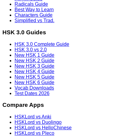
Radicals Guide
Best Way to Learn
Characters Guide
Simplified vs Trad.
HSK 3.0 Guides
HSK 3.0 Complete Guide
HSK 3.0 vs 2.0
New HSK 1 Guide
New HSK 2 Guide
New HSK 3 Guide
New HSK 4 Guide
New HSK 5 Guide
New HSK 6 Guide
Vocab Downloads
Test Dates 2026
Compare Apps
HSKLord vs Anki
HSKLord vs Duolingo
HSKLord vs HelloChinese
HSKLord vs Pleco