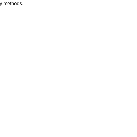
dy methods.