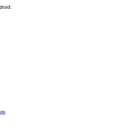
droid.
elp