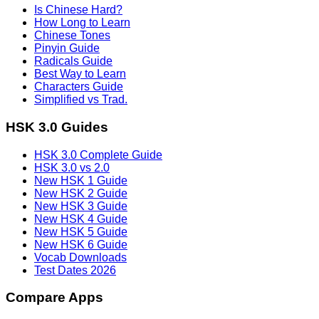
Is Chinese Hard?
How Long to Learn
Chinese Tones
Pinyin Guide
Radicals Guide
Best Way to Learn
Characters Guide
Simplified vs Trad.
HSK 3.0 Guides
HSK 3.0 Complete Guide
HSK 3.0 vs 2.0
New HSK 1 Guide
New HSK 2 Guide
New HSK 3 Guide
New HSK 4 Guide
New HSK 5 Guide
New HSK 6 Guide
Vocab Downloads
Test Dates 2026
Compare Apps