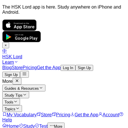
The HSK Lord app is here. Study anywhere on iPhone and
Android.
Download on the
App Store
GET IT ON
Google Play
×
中
HSK Lord
Learn
Blog
Store
Pricing
Get the App
Log In
Sign Up
Sign Up
More
Guides & Resources
Study Tips
Tools
Topics
My Vocabulary
Store
Pricing
Get the App
Account
Help
Home
Study
Test
More