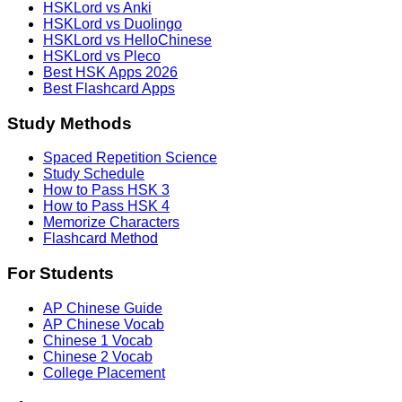
HSKLord vs Anki
HSKLord vs Duolingo
HSKLord vs HelloChinese
HSKLord vs Pleco
Best HSK Apps 2026
Best Flashcard Apps
Study Methods
Spaced Repetition Science
Study Schedule
How to Pass HSK 3
How to Pass HSK 4
Memorize Characters
Flashcard Method
For Students
AP Chinese Guide
AP Chinese Vocab
Chinese 1 Vocab
Chinese 2 Vocab
College Placement