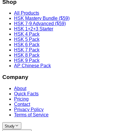
Shop
All Products
HSK Mastery Bundle ($59)
HSK 7-9 Advanced ($59)
HSK 1+2+3 Starter
HSK 4 Pack
HSK 5 Pack
HSK 6 Pack
HSK 7 Pack
HSK 8 Pack
HSK 9 Pack
AP Chinese Pack
Company
About
Quick Facts
Pricing
Contact
Privacy Policy
Terms of Service
Study