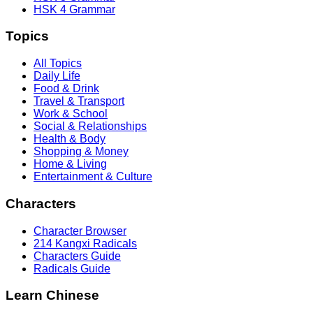
HSK 4 Grammar
Topics
All Topics
Daily Life
Food & Drink
Travel & Transport
Work & School
Social & Relationships
Health & Body
Shopping & Money
Home & Living
Entertainment & Culture
Characters
Character Browser
214 Kangxi Radicals
Characters Guide
Radicals Guide
Learn Chinese