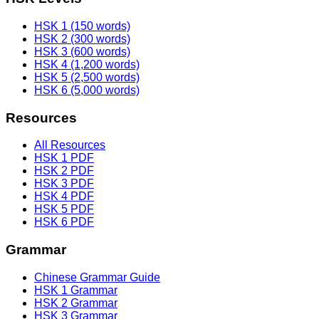
HSK 1 (150 words)
HSK 2 (300 words)
HSK 3 (600 words)
HSK 4 (1,200 words)
HSK 5 (2,500 words)
HSK 6 (5,000 words)
Resources
All Resources
HSK 1 PDF
HSK 2 PDF
HSK 3 PDF
HSK 4 PDF
HSK 5 PDF
HSK 6 PDF
Grammar
Chinese Grammar Guide
HSK 1 Grammar
HSK 2 Grammar
HSK 3 Grammar