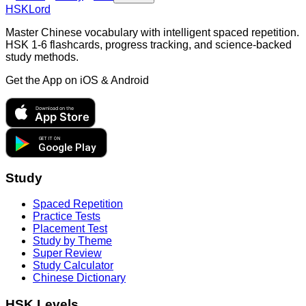
HSKLord
Master Chinese vocabulary with intelligent spaced repetition.
HSK 1-6 flashcards, progress tracking, and science-backed
study methods.
Get the App on
iOS & Android
Download on the
App Store
GET IT ON
Google Play
Study
Spaced Repetition
Practice Tests
Placement Test
Study by Theme
Super Review
Study Calculator
Chinese Dictionary
HSK Levels